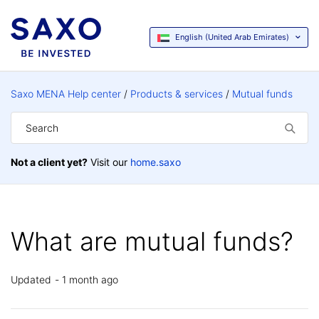
English (United Arab Emirates)
Saxo MENA Help center
Products & services
Mutual funds
Not a client yet?
Visit our
home.saxo
What are mutual funds?
Updated
1 month ago