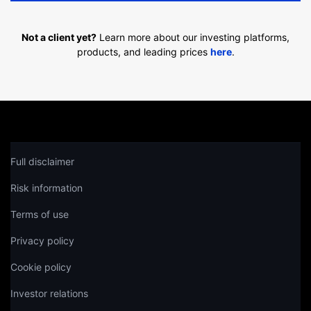
Not a client yet?
Learn more about our investing platforms,
products, and leading prices
here
.
Full disclaimer
Risk information
Terms of use
Privacy policy
Cookie policy
Investor relations