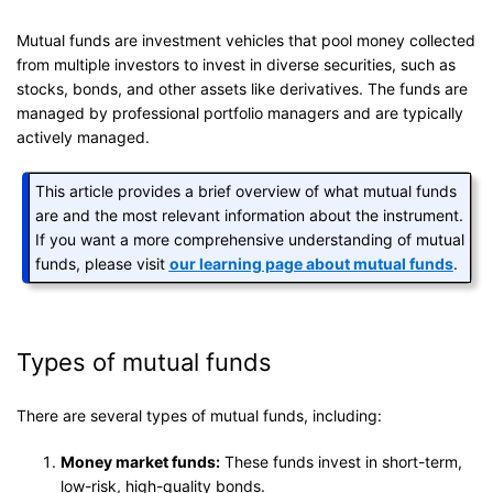
Mutual funds are investment vehicles that pool money collected
from multiple investors to invest in diverse securities, such as
stocks, bonds, and other assets like derivatives. The funds are
managed by professional portfolio managers and are typically
actively managed.
This article provides a brief overview of what mutual funds
are and the most relevant information about the instrument.
If you want a more comprehensive understanding of mutual
funds, please visit
our learning page about mutual funds
.
Types of mutual funds
There are several types of mutual funds, including:
Money market funds:
These funds invest in short-term,
low-risk, high-quality bonds.