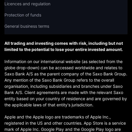
Licences and regulation
Protection of funds
General business terms
All trading and investing comes with risk, including but not
limited to the potential to lose your entire invested amount.
Information on our international website (as selected from the
globe drop-down) can be accessed worldwide and relates to
Saxo Bank A/S as the parent company of the Saxo Bank Group.
Any mention of the Saxo Bank Group refers to the overall
organisation, including subsidiaries and branches under Saxo
Bank A/S. Client agreements are made with the relevant Saxo
entity based on your country of residence and are governed by
the applicable laws of that entity's jurisdiction.
Apple and the Apple logo are trademarks of Apple Inc.,
registered in the US and other countries. App Store is a service
mark of Apple Inc. Google Play and the Google Play logo are