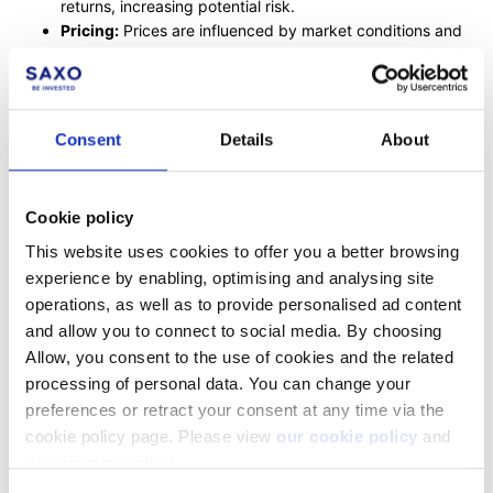
returns, increasing potential risk.
Pricing:
Prices are influenced by market conditions and
asset performance, calculated as Net Asset Value (NAV).
Risks:
Include market risk, liquidity risk, and other
specific risks.
Costs:
Main costs are ongoing annual fees for managing
Consent
Details
About
the fund.
For a more detailed exploration of mutual funds, please follow
Cookie policy
the comprehensive guide linked above.
This website uses cookies to offer you a better browsing
experience by enabling, optimising and analysing site
operations, as well as to provide personalised ad content
Facebook
LinkedIn
and allow you to connect to social media. By choosing
Allow, you consent to the use of cookies and the related
Was this article helpful?
processing of personal data. You can change your
preferences or retract your consent at any time via the
cookie policy page. Please view
our cookie policy
and
our privacy policy
.