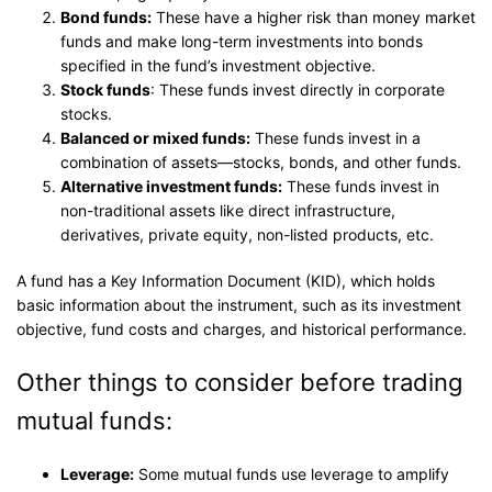
Bond funds:
These have a higher risk than money market
funds and make long-term investments into bonds
specified in the fund’s investment objective.
Stock funds
: These funds invest directly in corporate
stocks.
Balanced or mixed funds:
These funds invest in a
combination of assets—stocks, bonds, and other funds.
Alternative investment funds:
These funds invest in
non-traditional assets like direct infrastructure,
derivatives, private equity, non-listed products, etc.
A fund has a Key Information Document (KID), which holds
basic information about the instrument, such as its investment
objective, fund costs and charges, and historical performance.
Other things to consider before trading
mutual funds:
Leverage:
Some mutual funds use leverage to amplify