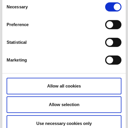
Consent
Necessary
Selection
Preference
Statistical
Not a client yet?
Learn more about our investing platforms,
Marketing
products, and leading prices
here
.
Allow all cookies
Related articles
Allow selection
Can I access my account when I travel abroad?
Use necessary cookies only
Extended trading hours