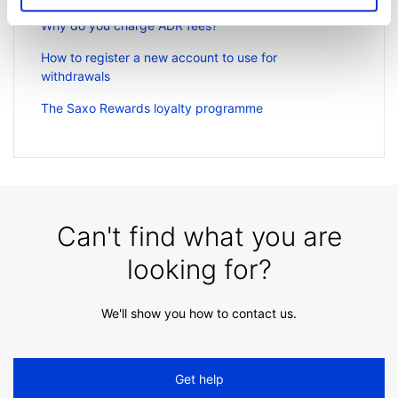
Why do you charge ADR fees?
How to register a new account to use for
withdrawals
The Saxo Rewards loyalty programme
Can't find what you are
looking for?
We'll show you how to contact us.
Get help