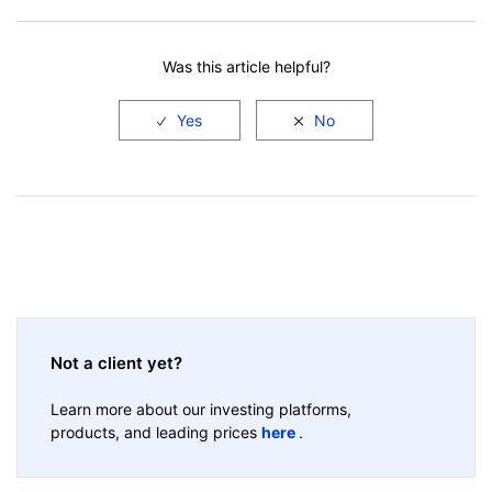
Facebook
LinkedIn
Was this article helpful?
Not a client yet?
Learn more about our investing platforms,
products, and leading prices
here
.