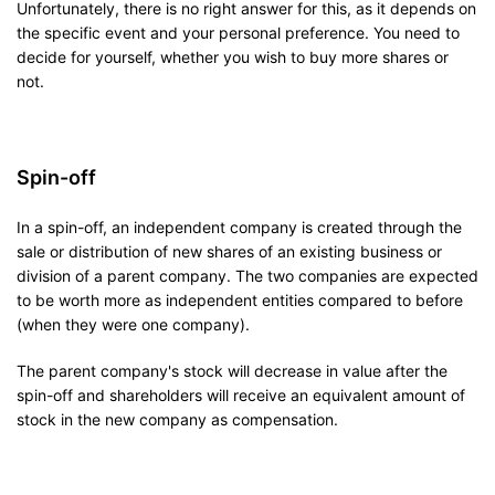
Unfortunately, there is no right answer for this, as it depends on
the specific event and your personal preference. You need to
decide for yourself, whether you wish to buy more shares or
not.
Spin-off
In a spin-off, an independent company is created through the
sale or distribution of new shares of an existing business or
division of a parent company. The two companies are expected
to be worth more as independent entities compared to before
(when they were one company).
The parent company's stock will decrease in value after the
spin-off and shareholders will receive an equivalent amount of
stock in the new company as compensation.