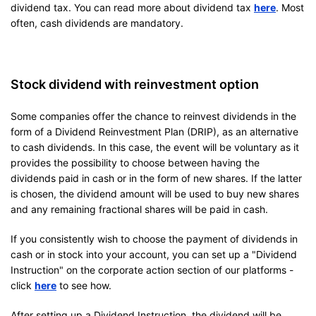
dividend tax. You can read more about dividend tax
here
. Most
often, cash dividends are mandatory.
Stock dividend with reinvestment option
Some companies offer the chance to reinvest dividends in the
form of a Dividend Reinvestment Plan (DRIP), as an alternative
to cash dividends. In this case, the event will be voluntary as it
provides the possibility to choose between having the
dividends paid in cash or in the form of new shares. If the latter
is chosen, the dividend amount will be used to buy new shares
and any remaining fractional shares will be paid in cash.
If you consistently wish to choose the payment of dividends in
cash or in stock into your account, you can set up a "Dividend
Instruction" on the corporate action section of our platforms -
click
here
to see how.
After setting up a Dividend Instruction, the dividend will be