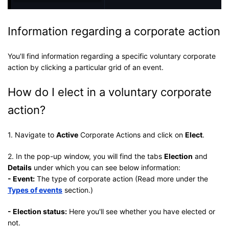
Information regarding a corporate action
You'll find information regarding a specific voluntary corporate
action by clicking a particular grid of an event.
How do I elect in a voluntary corporate
action?
1. Navigate to
Active
Corporate Actions and click on
Elect
.
2. In the pop-up window, you will find the tabs
Election
and
Details
under which you can see below information:
- Event:
The type of corporate action (Read more under the
Types of events
section.)
- Election status:
Here you'll see whether you have elected or
not.