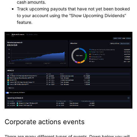
cash amounts.
Track upcoming payouts that have not yet been booked
to your account using the “Show Upcoming Dividends”
feature.
Corporate actions events
There are many different types of events. Down below you will