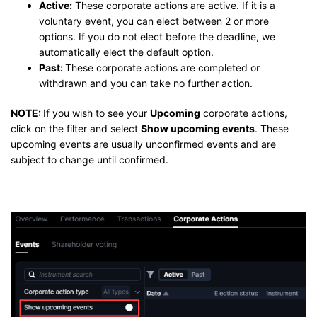
Active:
These corporate actions are active. If it is a
voluntary event, you can elect between 2 or more
options. If you do not elect before the deadline, we
automatically elect the default option.
Past:
These corporate actions are completed or
withdrawn and you can take no further action.
NOTE:
If you wish to see your
Upcoming
corporate actions,
click on the filter and select
Show upcoming events
. These
upcoming events are usually unconfirmed events and are
subject to change until confirmed.