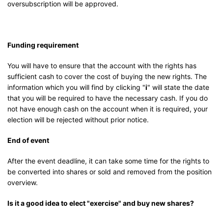
oversubscription will be approved.
Funding requirement
You will have to ensure that the account with the rights has
sufficient cash to cover the cost of buying the new rights. The
information which you will find by clicking "
i
" will state the date
that you will be required to have the necessary cash. If you do
not have enough cash on the account when it is required, your
election will be rejected without prior notice.
End of event
After the event deadline, it can take some time for the rights to
be converted into shares or sold and removed from the position
overview.
Is it a good idea to elect "exercise" and buy new shares?