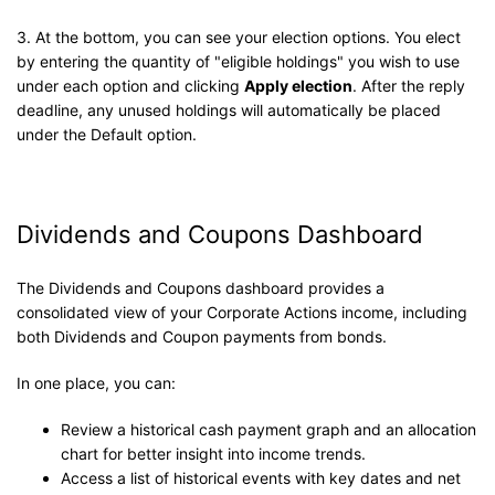
3. At the bottom, you can see your election options. You elect
by entering the quantity of "eligible holdings" you wish to use
under each option and clicking
Apply election
. After the reply
deadline, any unused holdings will automatically be placed
under the Default option.
Dividends and Coupons Dashboard
The Dividends and Coupons dashboard provides a
consolidated view of your Corporate Actions income, including
both Dividends and Coupon payments from bonds.
In one place, you can:
Review a historical cash payment graph and an allocation
chart for better insight into income trends.
Access a list of historical events with key dates and net