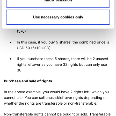
distributed 32 rights and the purchase price is USD 10
per share.
Use necessary cookies only
If you want to purchase the maximum possible amount
of shares (5 shares), you will need to use 30 rights
(5*6)
In this case, if you buy 5 shares, the combined price is
USD 50 (5*10 USD).
If you purchase these 5 shares, there will be 2 unused
rights leftover as you have 32 rights but can only use
30.
Purchase and sale of rights
In the above example, you would have 2 rights left, which you
cannot use. You can sell unused/leftover rights depending on
whether the rights are transferable or non-transferable.
Non-transferable rights cannot be bought or sold. Transferable