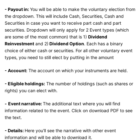
- Payout in:
You will be able to make the voluntary election from
the dropdown. This will include Cash, Securities, Cash and
Securities in case you want to receive part cash and part
securities. Dropdown will only apply for 2 Event types (which
are some of the most common) that is 1)
Dividend
Reinvestment
and 2)
Dividend Option
. Each has a binary
choice of either cash or securities. For all other voluntary event
types, you need to still elect by putting in the amount
- Account:
The account on which your instruments are held.
- Eligible holdings:
The number of holdings (such as shares or
rights) you can elect with.
-
Event narrative:
The additional text where you will find
information related to the event. Click on download PDF to see
the text.
- Details:
Here you'll see the narrative with other event
information and will be able to download it.