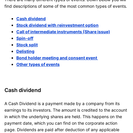
find descriptions of some of the most common types of events.
Cash dividend
Stock dividend with reinvestment option
Call of intermediate instruments (Share issue)
Spin-off
Stock split
Delisting
Bond holder meeting and consent event
Other types of events
Cash dividend
A Cash Dividend is a payment made by a company from its
earnings to its investors. The amount is credited to the account
in which the underlying shares are held. This happens on the
payment date, which you can find on the corporate action
page. Dividends are paid after deduction of any applicable