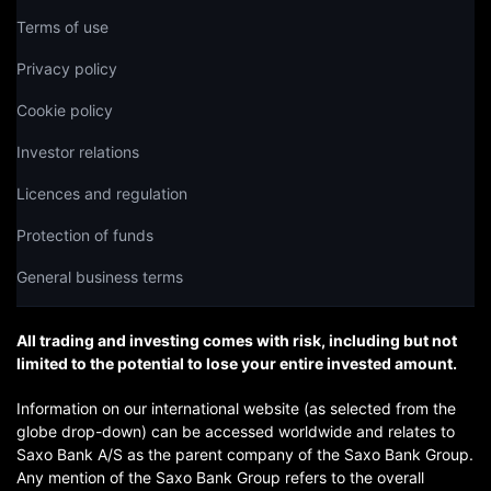
Terms of use
Privacy policy
Cookie policy
Investor relations
Licences and regulation
Protection of funds
General business terms
All trading and investing comes with risk, including but not
limited to the potential to lose your entire invested amount.
Information on our international website (as selected from the
globe drop-down) can be accessed worldwide and relates to
Saxo Bank A/S as the parent company of the Saxo Bank Group.
Any mention of the Saxo Bank Group refers to the overall