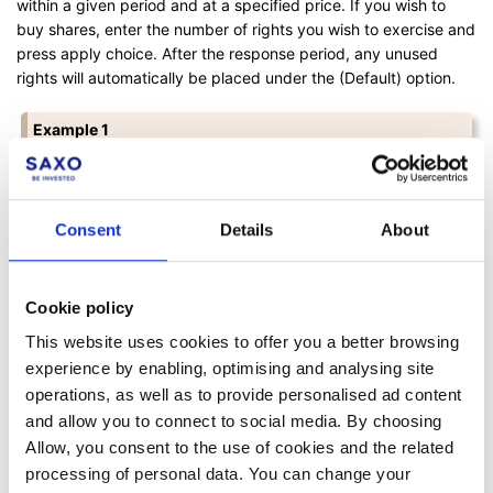
within a given period and at a specified price. If you wish to
buy shares, enter the number of rights you wish to exercise and
press apply choice. After the response period, any unused
rights will automatically be placed under the (Default) option.
Example 1
Let us pretend that you have to use 2 rights to buy 1 new
share.
Consent
Details
About
When you have 50 rights, you can therefore buy 25
shares (50/2). So if you want to buy 20 shares, you would
enter:
Cookie policy
1: Exercise > Amount: 40
(2*20)
>
Use rights
.
This website uses cookies to offer you a better browsing
In this case, you would have 10 rights left unused.
experience by enabling, optimising and analysing site
operations, as well as to provide personalised ad content
If you don't wish to buy any new shares, you don't need to
and allow you to connect to social media. By choosing
take any further action.
Allow, you consent to the use of cookies and the related
processing of personal data. You can change your