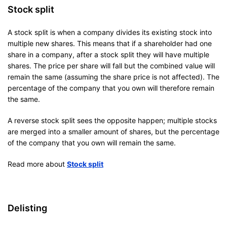
Stock split
A stock split is when a company divides its existing stock into
multiple new shares. This means that if a shareholder had one
share in a company, after a stock split they will have multiple
shares. The price per share will fall but the combined value will
remain the same (assuming the share price is not affected). The
percentage of the company that you own will therefore remain
the same.
A reverse stock split sees the opposite happen; multiple stocks
are merged into a smaller amount of shares, but the percentage
of the company that you own will remain the same.
Read more about
Stock split
Delisting