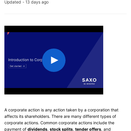
Updated
13 days ago
A corporate action is any action taken by a corporation that
affects its shareholders. There are many different types of
corporate actions. Common corporate actions include the
payment of
dividends
,
stock splits
,
tender offers
, and