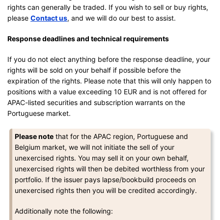
rights can generally be traded. If you wish to sell or buy rights,
please
Contact us
, and we will do our best to assist.
Response deadlines and technical requirements
If you do not elect anything before the response deadline, your
rights will be sold on your behalf if possible before the
expiration of the rights. Please note that this will only happen to
positions with a value exceeding 10 EUR and is not offered for
APAC-listed securities and subscription warrants on the
Portuguese market.
Please note
that for the APAC region, Portuguese and
Belgium market, we will not initiate the sell of your
unexercised rights. You may sell it on your own behalf,
unexercised rights will then be debited worthless from your
portfolio. If the issuer pays lapse/bookbuild proceeds on
unexercised rights then you will be credited accordingly.
Additionally note the following: