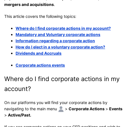
mergers and acquisitions
.
This article covers the following topics:
Where do I find corporate actions in my account?
Mandatory and Voluntary corporate actions
Information regarding a corporate action
How do I elect in a voluntary corporate action?
Dividends and Accruals
Corporate actions events
Where do I find corporate actions in my
account?
On our platforms you will find your corporate actions by
navigating to the main menu
>
Corporate Actions
>
Events
>
Active/Past.
If you see corporate actions on your CFD positions and wish to