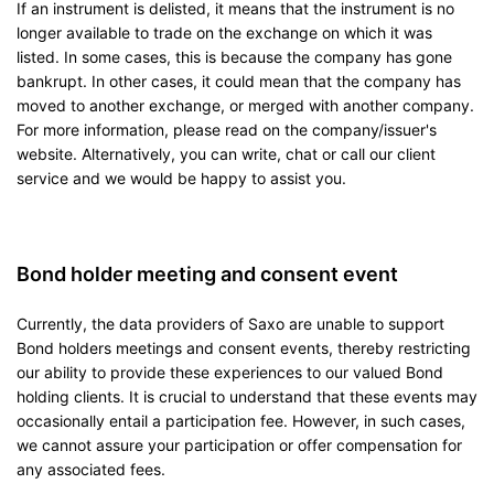
If an instrument is delisted, it means that the instrument is no
longer available to trade on the exchange on which it was
listed. In some cases, this is because the company has gone
bankrupt. In other cases, it could mean that the company has
moved to another exchange, or merged with another company.
For more information, please read on the company/issuer's
website. Alternatively, you can write, chat or call our client
service and we would be happy to assist you.
Bond holder meeting and consent event
Currently, the data providers of Saxo are unable to support
Bond holders meetings and consent events, thereby restricting
our ability to provide these experiences to our valued Bond
holding clients. It is crucial to understand that these events may
occasionally entail a participation fee. However, in such cases,
we cannot assure your participation or offer compensation for
any associated fees.