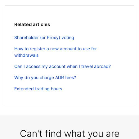
Related articles
Shareholder (or Proxy) voting
How to register a new account to use for
withdrawals
Can I access my account when I travel abroad?
Why do you charge ADR fees?
Extended trading hours
Can't find what you are