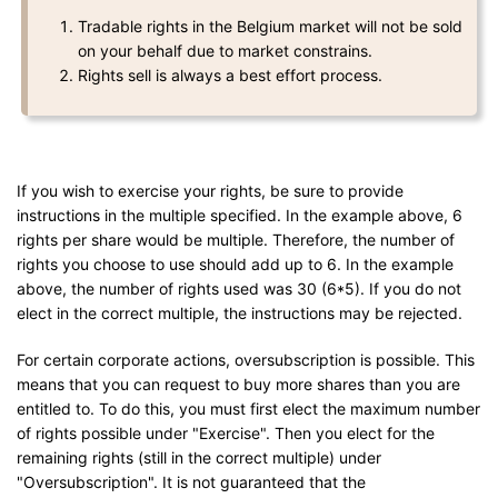
Tradable rights in the Belgium market will not be sold
on your behalf due to market constrains.
Rights sell is always a best effort process.
If you wish to exercise your rights, be sure to provide
instructions in the multiple specified. In the example above, 6
rights per share would be multiple. Therefore, the number of
rights you choose to use should add up to 6. In the example
above, the number of rights used was 30 (6*5). If you do not
elect in the correct multiple, the instructions may be rejected.
For certain corporate actions, oversubscription is possible. This
means that you can request to buy more shares than you are
entitled to. To do this, you must first elect the maximum number
of rights possible under "Exercise". Then you elect for the
remaining rights (still in the correct multiple) under
"Oversubscription". It is not guaranteed that the