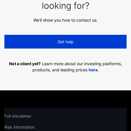
looking for?
We'll show you how to contact us.
Get help
Not a client yet?
Learn more about our investing platforms,
products, and leading prices
here
.
Full disclaimer
Risk information