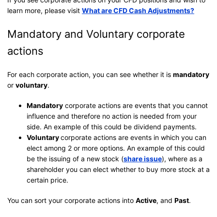
learn more, please visit
What are CFD Cash Adjustments?
Mandatory and Voluntary corporate
actions
For each corporate action, you can see whether it is
mandatory
or
voluntary
.
Mandatory
corporate actions are events that you cannot
influence and therefore no action is needed from your
side. An example of this could be dividend payments.
Voluntary
corporate actions are events in which you can
elect among 2 or more options. An example of this could
be the issuing of a new stock (
share issue
), where as a
shareholder you can elect whether to buy more stock at a
certain price.
You can sort your corporate actions into
Active
, and
Past
.