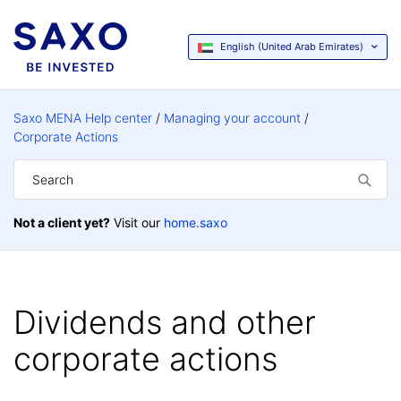
English (United Arab Emirates)
Saxo MENA Help center
Managing your account
Corporate Actions
Not a client yet?
Visit our
home.saxo
Dividends and other
corporate actions