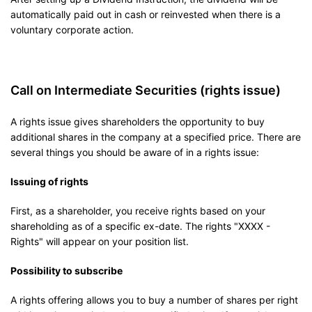
automatically paid out in cash or reinvested when there is a
voluntary corporate action.
Call on Intermediate Securities (rights issue)
A rights issue gives shareholders the opportunity to buy
additional shares in the company at a specified price. There are
several things you should be aware of in a rights issue:
Issuing of rights
First, as a shareholder, you receive rights based on your
shareholding as of a specific ex-date. The rights "XXXX -
Rights" will appear on your position list.
Possibility to subscribe
A rights offering allows you to buy a number of shares per right