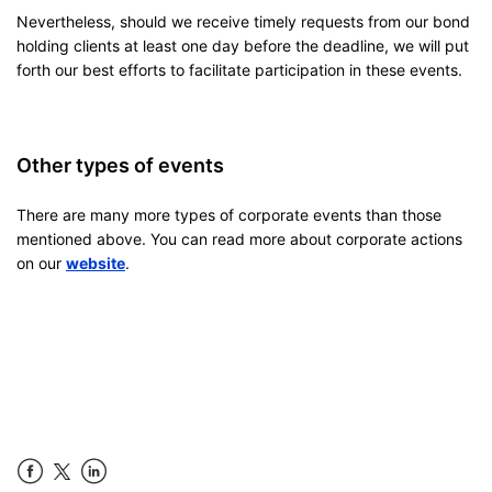
Nevertheless, should we receive timely requests from our bond
holding clients at least one day before the deadline, we will put
forth our best efforts to facilitate participation in these events.
Other types of events
There are many more types of corporate events than those
mentioned above. You can read more about corporate actions
on our
website
.