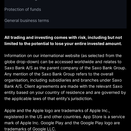
Protection of funds
General business terms
All trading and investing comes with risk, including but not
limited to the potential to lose your entire invested amount.
Information on our international website (as selected from the
globe drop-down) can be accessed worldwide and relates to
Saxo Bank A/S as the parent company of the Saxo Bank Group.
Any mention of the Saxo Bank Group refers to the overall
organisation, including subsidiaries and branches under Saxo
Bank A/S. Client agreements are made with the relevant Saxo
entity based on your country of residence and are governed by
the applicable laws of that entity's jurisdiction.
Apple and the Apple logo are trademarks of Apple Inc.,
registered in the US and other countries. App Store is a service
mark of Apple Inc. Google Play and the Google Play logo are
trademarks of Google LLC.