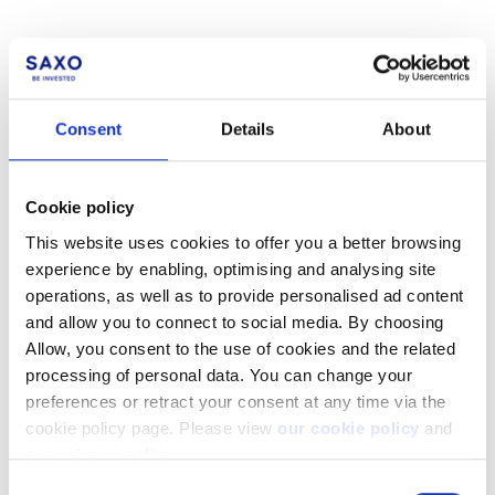
Consent
Details
About
Not a client yet?
Cookie policy
Learn more about our investing platforms,
products, and leading prices
here
.
This website uses cookies to offer you a better browsing
experience by enabling, optimising and analysing site
operations, as well as to provide personalised ad content
and allow you to connect to social media. By choosing
Allow, you consent to the use of cookies and the related
processing of personal data. You can change your
Related articles
preferences or retract your consent at any time via the
How do I request support?
cookie policy page. Please view
our cookie policy
and
our privacy policy
.
How to register a new account to use for
Consent
withdrawals