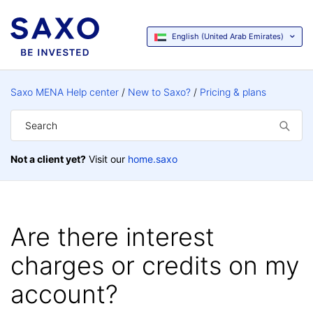
English (United Arab Emirates)
Saxo MENA Help center
New to Saxo?
Pricing & plans
Not a client yet?
Visit our
home.saxo
Are there interest
charges or credits on my
account?