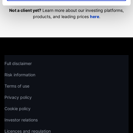
Not a client yet?
Learn more about our investing platforms,
products, and leading prices
here
.
Full disclaimer
Risk information
Terms of use
Privacy policy
Cookie policy
Investor relations
Licences and regulation