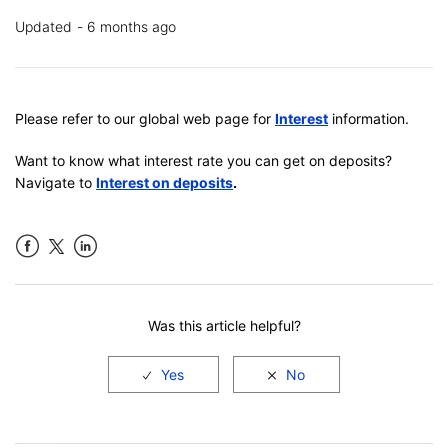
Updated
6 months ago
Please refer to our global web page for
Interest
information.
Want to know what interest rate you can get on deposits?
Navigate to
Interest on deposits
.
Facebook
LinkedIn
Was this article helpful?