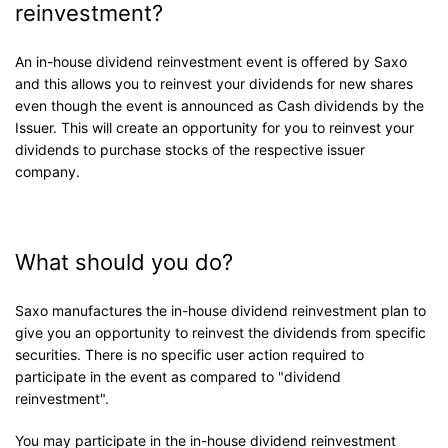
reinvestment?
An in-house dividend reinvestment event is offered by Saxo
and this allows you to reinvest your dividends for new shares
even though the event is announced as Cash dividends by the
Issuer. This will create an opportunity for you to reinvest your
dividends to purchase stocks of the respective issuer
company.
What should you do?
Saxo manufactures the in-house dividend reinvestment plan to
give you an opportunity to reinvest the dividends from specific
securities. There is no specific user action required to
participate in the event as compared to "dividend
reinvestment".
You may participate in the in-house dividend reinvestment