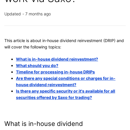
Updated
7 months ago
This article is about in-house dividend reinvestment (DRIP) and
will cover the following topics:
What is in-house dividend reinvestment?
What should you do?
Timeline for processing in-house DRIPs
Are there any special conditions or charges for in-
house dividend reinvestment?
Is there any specific security or it's available for all
securities offered by Saxo for trading?
What is in-house dividend