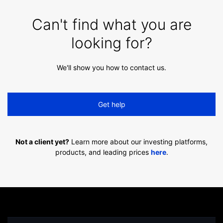
Can't find what you are
looking for?
We'll show you how to contact us.
Get help
Not a client yet?
Learn more about our investing platforms,
products, and leading prices
here
.