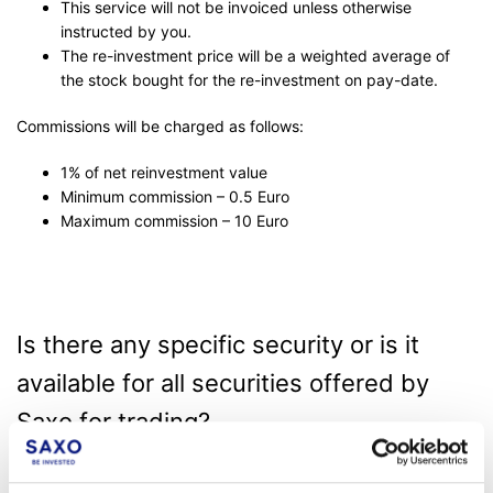
This service will not be invoiced unless otherwise
instructed by you.
The re-investment price will be a weighted average of
the stock bought for the re-investment on pay-date.
Commissions will be charged as follows:
1% of net reinvestment value
Minimum commission – 0.5 Euro
Maximum commission – 10 Euro
Is there any specific security or is it
available for all securities offered by
Saxo for trading?
Eligible security for an in-house dividend reinvestment plan has