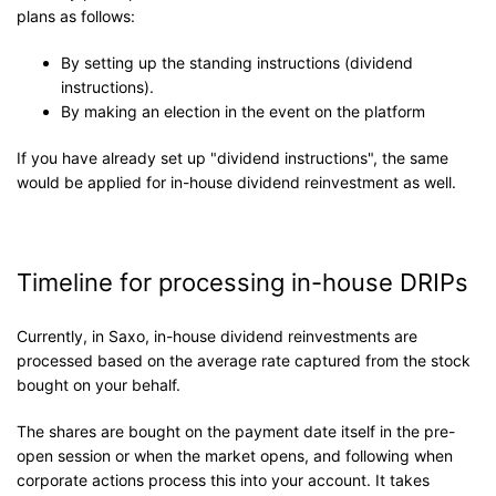
plans as follows:
By setting up the standing instructions (dividend
instructions).
By making an election in the event on the platform
If you have already set up "dividend instructions", the same
would be applied for in-house dividend reinvestment as well.
Timeline for processing in-house DRIPs
Currently, in Saxo, in-house dividend reinvestments are
processed based on the average rate captured from the stock
bought on your behalf.
The shares are bought on the payment date itself in the pre-
open session or when the market opens, and following when
corporate actions process this into your account. It takes