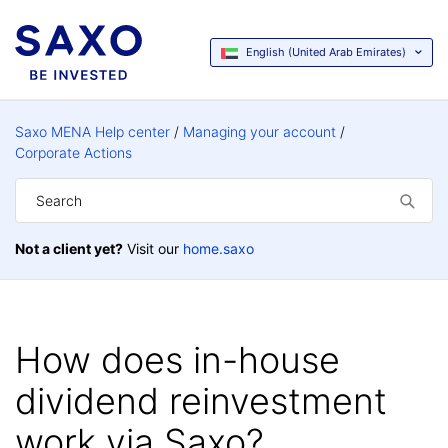
English (United Arab Emirates)
Saxo MENA Help center
Managing your account
Corporate Actions
Not a client yet?
Visit our
home.saxo
How does in-house
dividend reinvestment
work via Saxo?