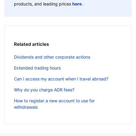
products, and leading prices
here
.
Related articles
Dividends and other corporate actions
Extended trading hours
Can I access my account when I travel abroad?
Why do you charge ADR fees?
How to register a new account to use for
withdrawals