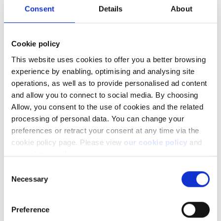
been listed as follows:
Consent
Details
About
Cookie policy
This website uses cookies to offer you a better browsing
experience by enabling, optimising and analysing site
operations, as well as to provide personalised ad content
and allow you to connect to social media. By choosing
Allow, you consent to the use of cookies and the related
processing of personal data. You can change your
preferences or retract your consent at any time via the
cookie policy page. Please view
our cookie policy
and
our privacy policy
.
Consent
Necessary
Selection
Preference