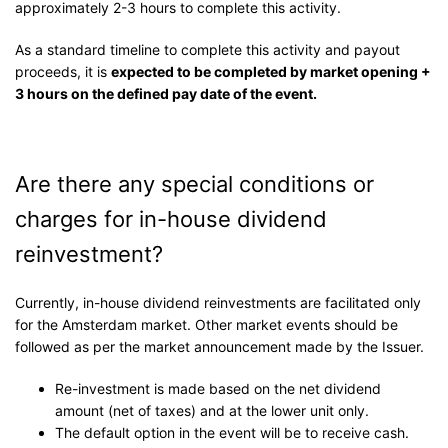
approximately 2-3 hours to complete this activity.
As a standard timeline to complete this activity and payout
proceeds, it is
expected to be completed by market opening +
3 hours on the defined pay date of the event.
Are there any special conditions or
charges for in-house dividend
reinvestment?
Currently, in-house dividend reinvestments are facilitated only
for the Amsterdam market. Other market events should be
followed as per the market announcement made by the Issuer.
Re-investment is made based on the net dividend
amount (net of taxes) and at the lower unit only.
The default option in the event will be to receive cash.