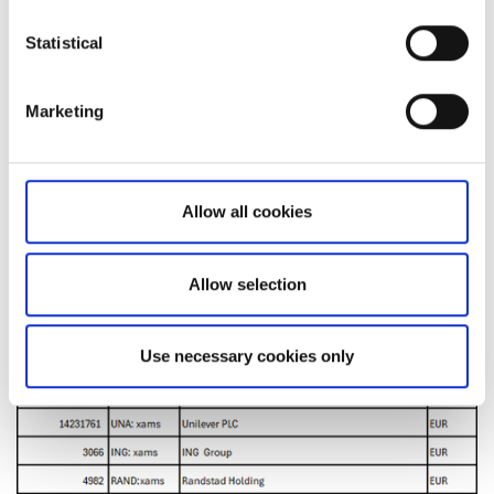
Statistical
Marketing
Allow all cookies
Allow selection
Use necessary cookies only