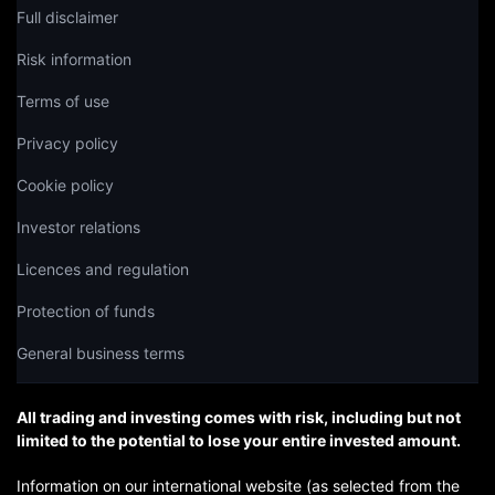
Full disclaimer
Risk information
Terms of use
Privacy policy
Cookie policy
Investor relations
Licences and regulation
Protection of funds
General business terms
All trading and investing comes with risk, including but not
limited to the potential to lose your entire invested amount.
Information on our international website (as selected from the