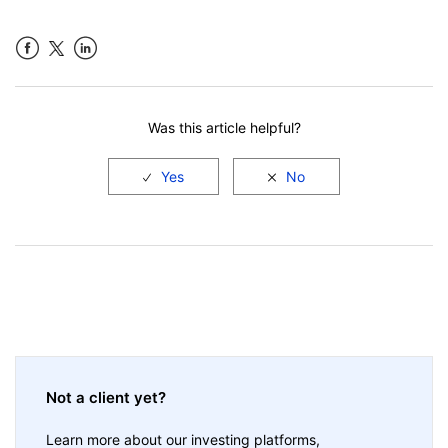
Facebook
LinkedIn
Was this article helpful?
Not a client yet?
Learn more about our investing platforms,