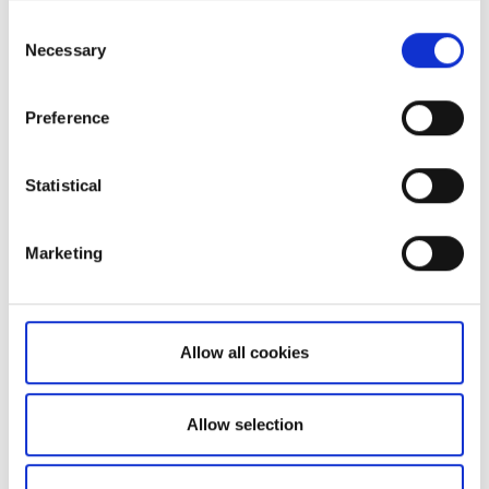
Consent
Necessary
Selection
Preference
Not a client yet?
Statistical
Learn more about our investing platforms,
Marketing
products, and leading prices
here
.
Allow all cookies
Related articles
Allow selection
How to register a new account to use for
withdrawals