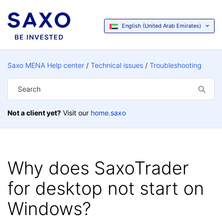
English (United Arab Emirates)
Saxo MENA Help center
Technical issues
Troubleshooting
Not a client yet?
Visit our
home.saxo
Why does SaxoTrader
for desktop not start on
Windows?