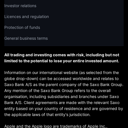
Investor relations
Licences and regulation
Protection of funds
General business terms
All trading and investing comes with risk, including but not
limited to the potential to lose your entire invested amount.
Information on our international website (as selected from the
globe drop-down) can be accessed worldwide and relates to
Saxo Bank A/S as the parent company of the Saxo Bank Group.
Any mention of the Saxo Bank Group refers to the overall
organisation, including subsidiaries and branches under Saxo
Bank A/S. Client agreements are made with the relevant Saxo
entity based on your country of residence and are governed by
the applicable laws of that entity's jurisdiction.
Apple and the Apple logo are trademarks of Apple Inc.,