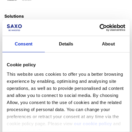
Solutions
There are some solutions provided by Microsoft to update your
Windows version to 64 bit. Please check with Microsoft support
online.
Consent
Details
About
Alternatively, please upgrade your hardware or use
SaxoTrader
desktop.
Cookie policy
This website uses cookies to offer you a better browsing
experience by enabling, optimising and analysing site
Facebook
LinkedIn
operations, as well as to provide personalised ad content
and allow you to connect to social media. By choosing
Was this article helpful?
Allow, you consent to the use of cookies and the related
processing of personal data. You can change your
preferences or retract your consent at any time via the
cookie policy page. Please view
our cookie policy
and
our privacy policy
.