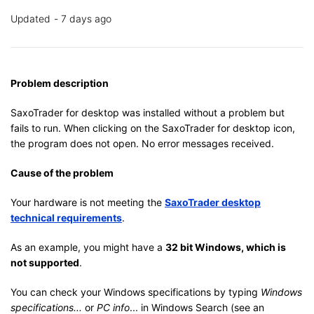
Updated
7 days ago
Problem description
SaxoTrader for desktop was installed without a problem but
fails to run. When clicking on the SaxoTrader for desktop icon,
the program does not open. No error messages received.
Cause of the problem
Your hardware is not meeting the
SaxoTrader desktop
technical requirements
.
As an example, you might have a
32 bit Windows, which is
not supported
.
You can check your Windows specifications by typing
Windows
specifications...
or
PC info
... in Windows Search (see an