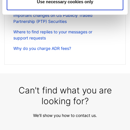
Use necessary cookies only
Can I access my account when I travel abroad?
Important changes on US Publicly Traded
Partnership (PTP) Securities
Where to find replies to your messages or
support requests
Why do you charge ADR fees?
Can't find what you are
looking for?
We'll show you how to contact us.