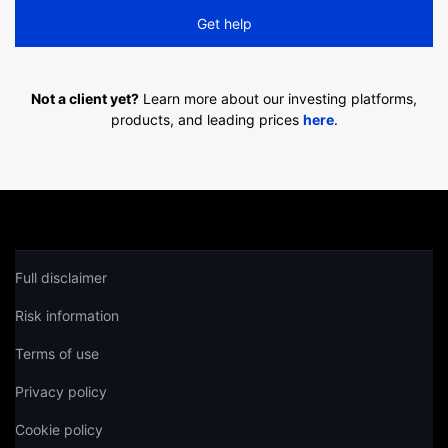
Get help
Not a client yet?
Learn more about our investing platforms,
products, and leading prices
here
.
Full disclaimer
Risk information
Terms of use
Privacy policy
Cookie policy