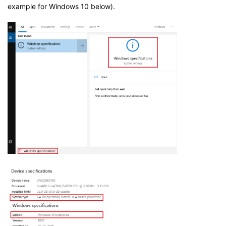
example for Windows 10 below).