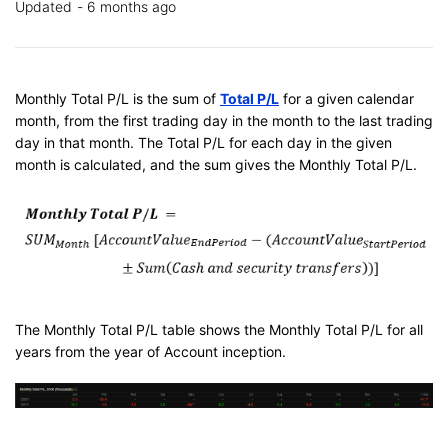
Updated
6 months ago
Monthly Total P/L is the sum of
Total P/L
for a given calendar
month, from the first trading day in the month to the last trading
day in that month. The Total P/L for each day in the given
month is calculated, and the sum gives the Monthly Total P/L.
The Monthly Total P/L table shows the Monthly Total P/L for all
years from the year of Account inception.