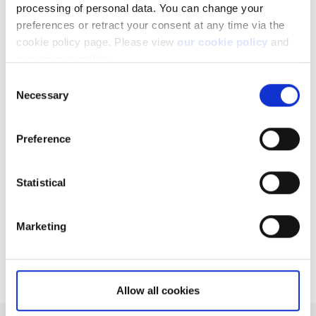
processing of personal data. You can change your
preferences or retract your consent at any time via the
cookie policy page. Please view
our cookie policy
and
our privacy policy
.
Consent
Related articles
Necessary
Selection
Can I access my account when I travel abroad?
How to register a new account to use for
Preference
withdrawals
Important changes on US Publicly Traded
Statistical
Partnership (PTP) Securities
Why do you charge ADR fees?
Marketing
What is commission credit and how can I use it?
Allow all cookies