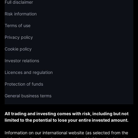
Full disclaimer
Risk information
Terms of use
Privacy policy
Cookie policy
Investor relations
Licences and regulation
Protection of funds
General business terms
All trading and investing comes with risk, including but not
limited to the potential to lose your entire invested amount.
Information on our international website (as selected from the