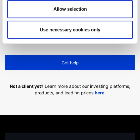
Allow selection
Can't find what you are
looking for?
Use necessary cookies only
We'll show you how to contact us.
Get help
Not a client yet?
Learn more about our investing platforms,
products, and leading prices
here
.