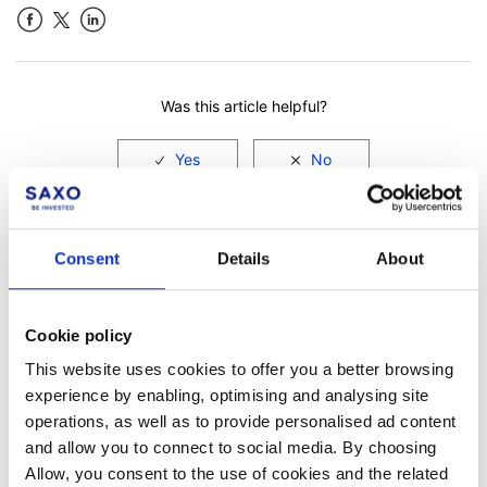
Facebook
LinkedIn
Was this article helpful?
Consent
Details
About
Cookie policy
This website uses cookies to offer you a better browsing
experience by enabling, optimising and analysing site
Not a client yet?
operations, as well as to provide personalised ad content
Learn more about our investing platforms,
and allow you to connect to social media. By choosing
products, and leading prices
here
.
Allow, you consent to the use of cookies and the related