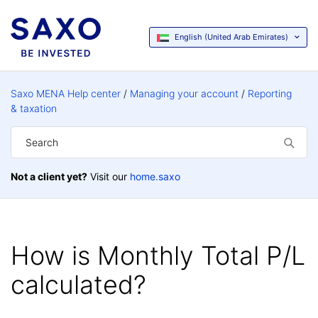
English (United Arab Emirates)
Saxo MENA Help center
Managing your account
Reporting
& taxation
Not a client yet?
Visit our
home.saxo
How is Monthly Total P/L
calculated?