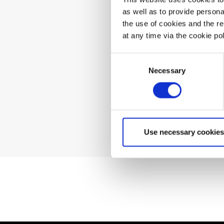
as well as to provide person
the use of cookies and the r
Can't 
at any time via the cookie p
Consent
Necessary
Selection
Use necessary cookies