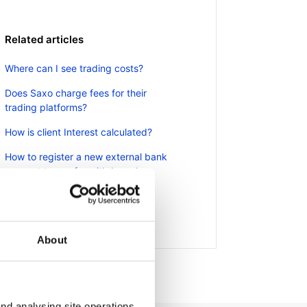
Related articles
Where can I see trading costs?
Does Saxo charge fees for their
trading platforms?
How is client Interest calculated?
How to register a new external bank
account to use for withdrawals
Can I access my account when I
travel abroad?
About
nd analysing site operations,