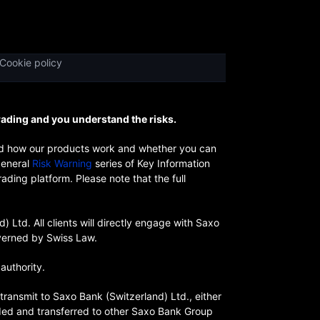
Cookie policy
rading and you understand the risks.
and how our products work and whether you can
general
Risk Warning
series of Key Information
ding platform. Please note that the full
Ltd. All clients will directly engage with Saxo
overned by Swiss Law.
authority.
transmit to Saxo Bank (Switzerland) Ltd., either
rded and transferred to other Saxo Bank Group