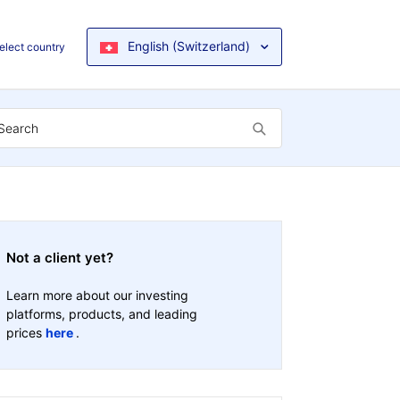
English (Switzerland)
elect country
Not a client yet?
Learn more about our investing
platforms, products, and leading
prices
here
.