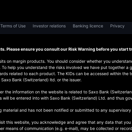
Terms of Use
Investor relations
Banking licence
Privacy
. Please ensure you consult our Risk Warning before you start t
posits on margin products. You should consider whether you underst
y. To help you understand the risks involved we have put together a 
rds related to each product. The KIDs can be accessed within the tra
Saxo Bank (Switzerland) ltd. or the issuer.
he information on the website is related to Saxo Bank (Switzerland) 
ts will be entered into with Saxo Bank (Switzerland) Ltd. and thus g
 material and has not been notified or submitted to any supervisory 
isit this website, you acknowledge and agree that any data that you 
her means of communication (e.g. e-mail), may be collected or reco