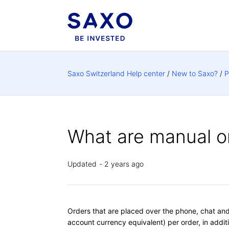
Saxo Switzerland Help center
New to Saxo?
P
What are manual o
Updated
2 years ago
Orders that are placed over the phone, chat and 
account currency equivalent) per order, in addit