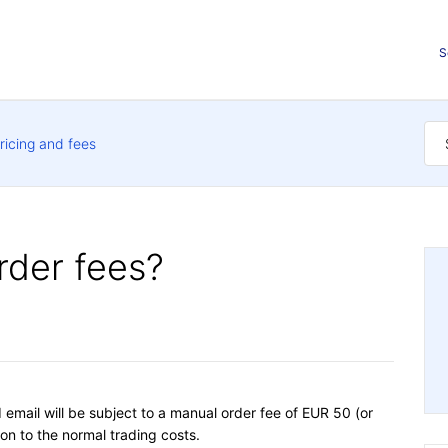
S
ricing and fees
rder fees?
email will be subject to a manual order fee of EUR 50 (or
ion to the normal trading costs.