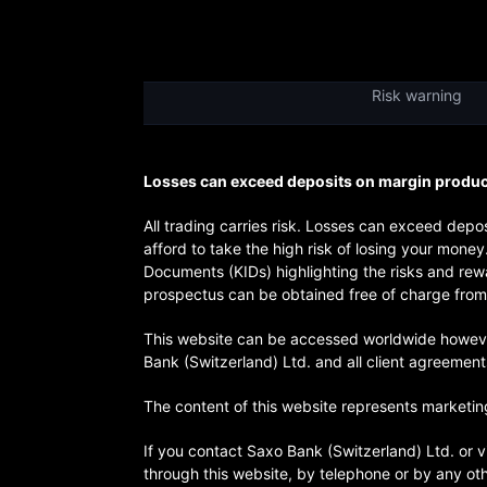
Risk warning
Losses can exceed deposits on margin products
All trading carries risk. Losses can exceed de
afford to take the high risk of losing your mone
Documents (KIDs) highlighting the risks and rewa
prospectus can be obtained free of charge from 
This website can be accessed worldwide however t
Bank (Switzerland) Ltd. and all client agreemen
The content of this website represents marketing
If you contact Saxo Bank (Switzerland) Ltd. or v
through this website, by telephone or by any ot