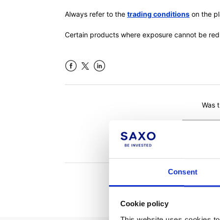
Always refer to the
trading conditions
on the pl
Certain products where exposure cannot be re
Facebook
LinkedIn
Was th
Consent
Cookie policy
This website uses cookies to 