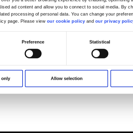
alised ad content and allow you to connect to social media. By c
elated processing of personal data. You can change your preferen
find what you are looki
olicy page. Please view
our cookie policy
and
our privacy polic
Preference
Statistical
We'll show you how to contact us.
Get help
 only
Allow selection