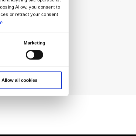
hoosing Allow, you consent to
ces or retract your consent
ng for?
y
.
Marketing
Allow all cookies