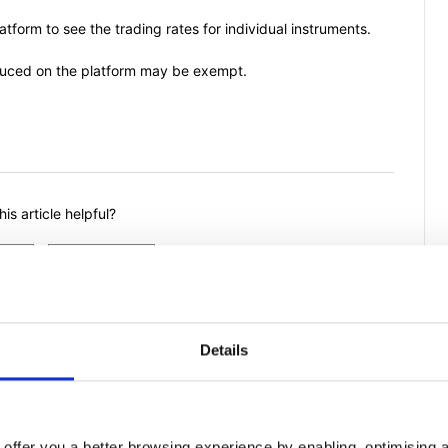
atform to see the trading rates for individual instruments.
duced on the platform may be exempt.
is article helpful?
Details
offer you a better browsing experience by enabling, optimising a