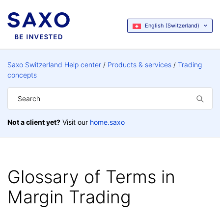
English (Switzerland)
Saxo Switzerland Help center
Products & services
Trading
concepts
Not a client yet?
Visit our
home.saxo
Glossary of Terms in
Margin Trading