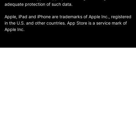
adequate protection of such data.
Apple, iPad and iPhone are trademarks of Apple Inc., registered
in the U.S. and other countries. App Store is a service mark of
Apple Inc.