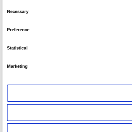
Consent
Necessary
Selection
Preference
Statistical
Marketing