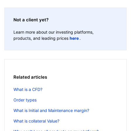
Not a client yet?
Learn more about our investing platforms,
products, and leading prices
here
.
Related articles
What is a CFD?
Order types
What is Initial and Maintenance margin?
What is collateral Value?