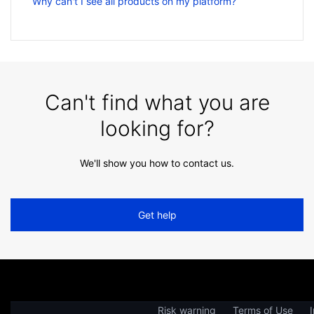
Why can't I see all products on my platform?
Can't find what you are
looking for?
We'll show you how to contact us.
Get help
Risk warning
Terms of Use
I