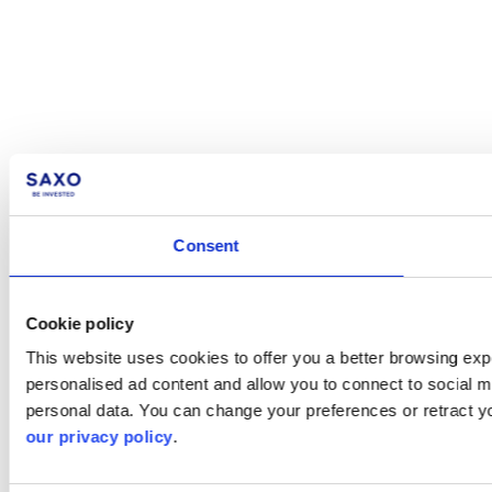
Consent
Cookie policy
This website uses cookies to offer you a better browsing expe
personalised ad content and allow you to connect to social m
personal data. You can change your preferences or retract y
our privacy policy
.