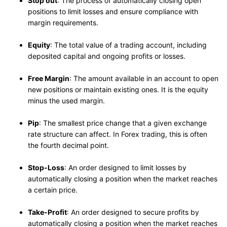
Stop out
: The process of automatically closing open
positions to limit losses and ensure compliance with
margin requirements.
Equity
: The total value of a trading account, including
deposited capital and ongoing profits or losses.
Free Margin
: The amount available in an account to open
new positions or maintain existing ones. It is the equity
minus the used margin.
Pip
: The smallest price change that a given exchange
rate structure can affect. In Forex trading, this is often
the fourth decimal point.
Stop-Loss
: An order designed to limit losses by
automatically closing a position when the market reaches
a certain price.
Take-Profit
: An order designed to secure profits by
automatically closing a position when the market reaches