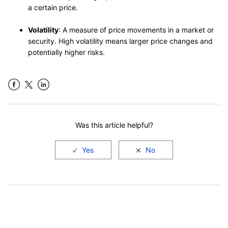
a certain price.
Volatility
: A measure of price movements in a market or
security. High volatility means larger price changes and
potentially higher risks.
Facebook
LinkedIn
Was this article helpful?