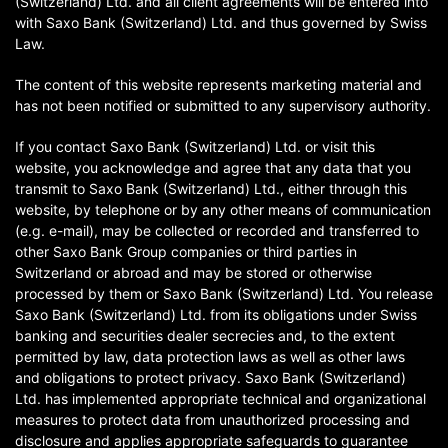
(Switzerland) Ltd. and all client agreements will be entered into
with Saxo Bank (Switzerland) Ltd. and thus governed by Swiss
Law.
The content of this website represents marketing material and
has not been notified or submitted to any supervisory authority.
If you contact Saxo Bank (Switzerland) Ltd. or visit this
website, you acknowledge and agree that any data that you
transmit to Saxo Bank (Switzerland) Ltd., either through this
website, by telephone or by any other means of communication
(e.g. e-mail), may be collected or recorded and transferred to
other Saxo Bank Group companies or third parties in
Switzerland or abroad and may be stored or otherwise
processed by them or Saxo Bank (Switzerland) Ltd. You release
Saxo Bank (Switzerland) Ltd. from its obligations under Swiss
banking and securities dealer secrecies and, to the extent
permitted by law, data protection laws as well as other laws
and obligations to protect privacy. Saxo Bank (Switzerland)
Ltd. has implemented appropriate technical and organizational
measures to protect data from unauthorized processing and
disclosure and applies appropriate safeguards to guarantee