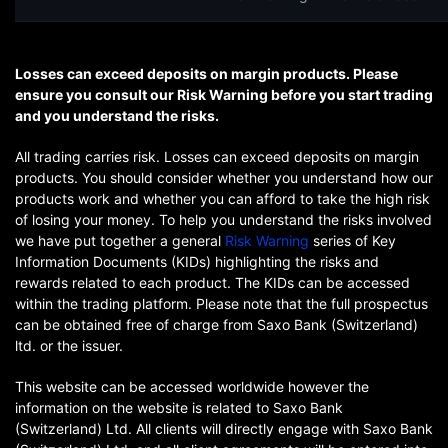
Losses can exceed deposits on margin products. Please
ensure you consult our Risk Warning before you start trading
and you understand the risks.
All trading carries risk. Losses can exceed deposits on margin
products. You should consider whether you understand how our
products work and whether you can afford to take the high risk
of losing your money. To help you understand the risks involved
we have put together a general
Risk Warning
series of Key
Information Documents (KIDs) highlighting the risks and
rewards related to each product. The KIDs can be accessed
within the trading platform. Please note that the full prospectus
can be obtained free of charge from Saxo Bank (Switzerland)
ltd. or the issuer.
This website can be accessed worldwide however the
information on the website is related to Saxo Bank
(Switzerland) Ltd. All clients will directly engage with Saxo Bank