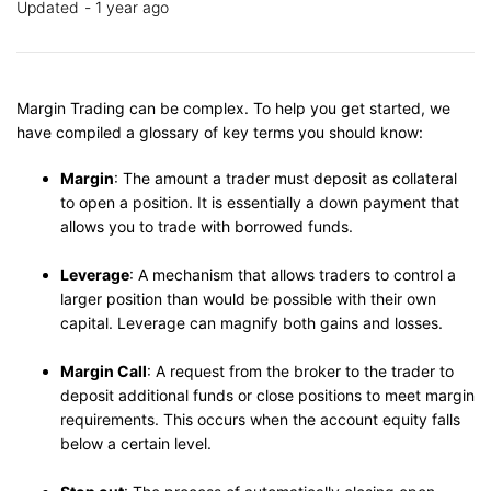
Updated
1 year ago
Margin Trading can be complex. To help you get started, we
have compiled a glossary of key terms you should know:
Margin
: The amount a trader must deposit as collateral
to open a position. It is essentially a down payment that
allows you to trade with borrowed funds.
Leverage
: A mechanism that allows traders to control a
larger position than would be possible with their own
capital. Leverage can magnify both gains and losses.
Margin Call
: A request from the broker to the trader to
deposit additional funds or close positions to meet margin
requirements. This occurs when the account equity falls
below a certain level.