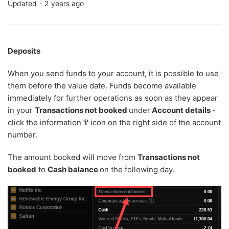
Updated
2 years ago
Deposits
When you send funds to your account, it is possible to use
them before the value date. Funds become available
immediately for further operations as soon as they appear
in your
Transactions not booked
under
Account details
-
click the information
'
i'
icon on the right side of the account
number.
The amount booked will move from
Transactions not
booked
to
Cash balance
on the following day.