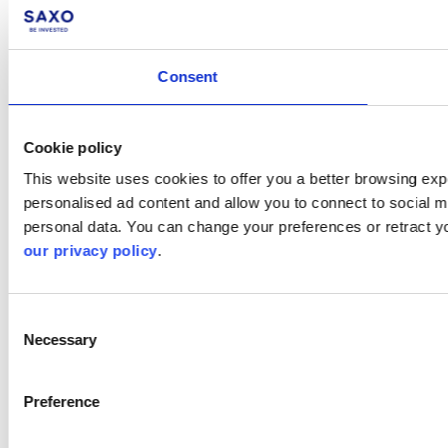
Consent
Cookie policy
This website uses cookies to offer you a better browsing expe
personalised ad content and allow you to connect to social m
personal data. You can change your preferences or retract y
our privacy policy
.
Consent
Necessary
Selection
Preference