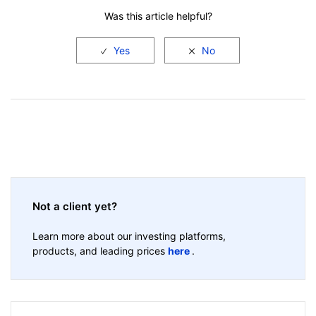
Was this article helpful?
Not a client yet?
Learn more about our investing platforms,
products, and leading prices
here
.