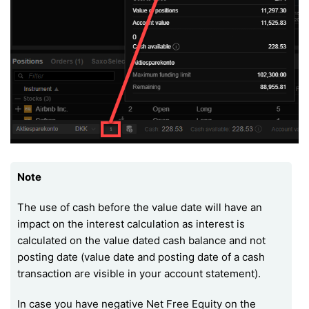
Note
The use of cash before the value date will have an
impact on the interest calculation as interest is
calculated on the value dated cash balance and not
posting date (value date and posting date of a cash
transaction are visible in your account statement).
In case you have negative Net Free Equity on the