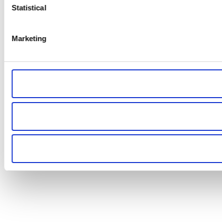
Statistical
Marketing