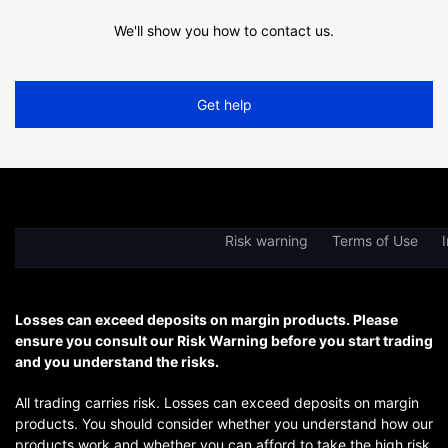
We'll show you how to contact us.
Get help
Risk warning
Terms of Use
I
Losses can exceed deposits on margin products. Please
ensure you consult our Risk Warning before you start trading
and you understand the risks.
All trading carries risk. Losses can exceed deposits on margin
products. You should consider whether you understand how our
products work and whether you can afford to take the high risk