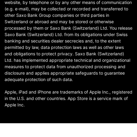
website, by telephone or by any other means of communication
(e.g. e-mail), may be collected or recorded and transferred to
other Saxo Bank Group companies or third parties in
Switzerland or abroad and may be stored or otherwise
processed by them or Saxo Bank (Switzerland) Ltd. You release
Saxo Bank (Switzerland) Ltd. from its obligations under Swiss
banking and securities dealer secrecies and, to the extent
permitted by law, data protection laws as well as other laws
and obligations to protect privacy. Saxo Bank (Switzerland)
Ltd. has implemented appropriate technical and organizational
measures to protect data from unauthorized processing and
disclosure and applies appropriate safeguards to guarantee
adequate protection of such data.
Apple, iPad and iPhone are trademarks of Apple Inc., registered
in the U.S. and other countries. App Store is a service mark of
Apple Inc.