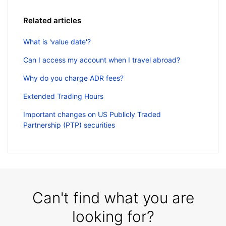
Related articles
What is 'value date'?
Can I access my account when I travel abroad?
Why do you charge ADR fees?
Extended Trading Hours
Important changes on US Publicly Traded
Partnership (PTP) securities
Can't find what you are
looking for?