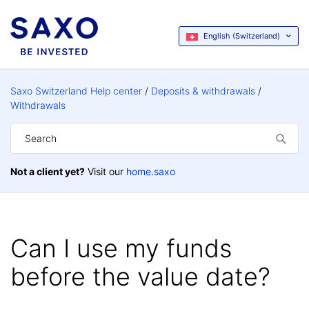
English (Switzerland)
Saxo Switzerland Help center
Deposits & withdrawals
Withdrawals
Not a client yet?
Visit our
home.saxo
Can I use my funds
before the value date?