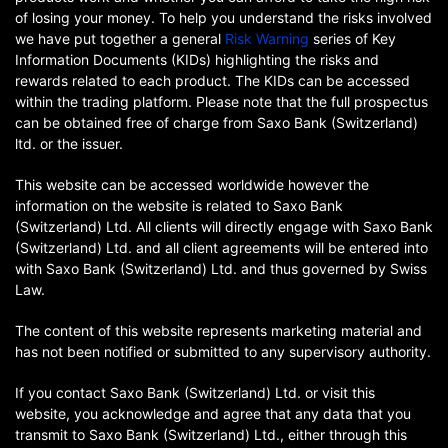
of losing your money. To help you understand the risks involved
we have put together a general
Risk Warning
series of Key
Information Documents (KIDs) highlighting the risks and
rewards related to each product. The KIDs can be accessed
within the trading platform. Please note that the full prospectus
can be obtained free of charge from Saxo Bank (Switzerland)
ltd. or the issuer.
This website can be accessed worldwide however the
information on the website is related to Saxo Bank
(Switzerland) Ltd. All clients will directly engage with Saxo Bank
(Switzerland) Ltd. and all client agreements will be entered into
with Saxo Bank (Switzerland) Ltd. and thus governed by Swiss
Law.
The content of this website represents marketing material and
has not been notified or submitted to any supervisory authority.
If you contact Saxo Bank (Switzerland) Ltd. or visit this
website, you acknowledge and agree that any data that you
transmit to Saxo Bank (Switzerland) Ltd., either through this