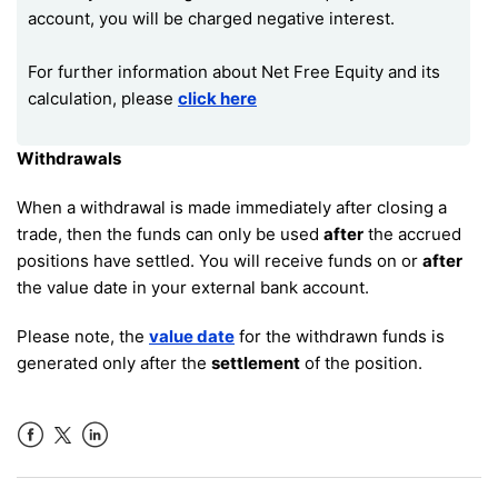
account, you will be charged negative interest.
For further information about Net Free Equity and its
calculation, please
click here
Withdrawals
When a withdrawal is made immediately after closing a
trade, then the funds can only be used
after
the accrued
positions have settled. You will receive funds on or
after
the value date in your external bank account.
Please note, the
value date
for the withdrawn funds is
generated only after the
settlement
of the position.
Facebook
LinkedIn