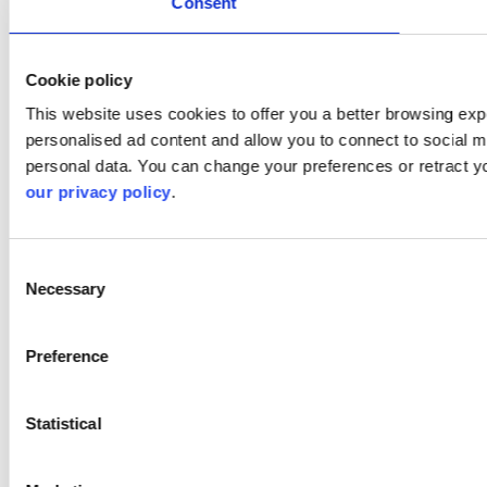
Consent
Cookie policy
This website uses cookies to offer you a better browsing expe
personalised ad content and allow you to connect to social m
personal data. You can change your preferences or retract y
our privacy policy
.
Consent
Necessary
Selection
Preference
Statistical