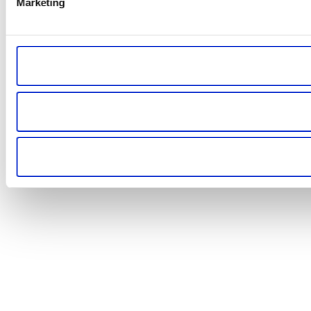
Marketing