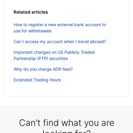
Related articles
How to register a new external bank account to
use for withdrawals
Can I access my account when I travel abroad?
Important changes on US Publicly Traded
Partnership (PTP) securities
Why do you charge ADR fees?
Extended Trading Hours
Can't find what you are