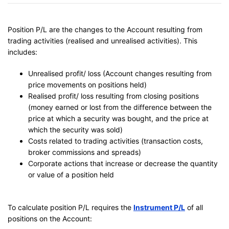
Position P/L are the changes to the Account resulting from
trading activities (realised and unrealised activities). This
includes:
Unrealised profit/ loss (Account changes resulting from
price movements on positions held)
Realised profit/ loss resulting from closing positions
(money earned or lost from the difference between the
price at which a security was bought, and the price at
which the security was sold)
Costs related to trading activities (transaction costs,
broker commissions and spreads)
Corporate actions that increase or decrease the quantity
or value of a position held
To calculate position P/L requires the
Instrument P/L
of all
positions on the Account: