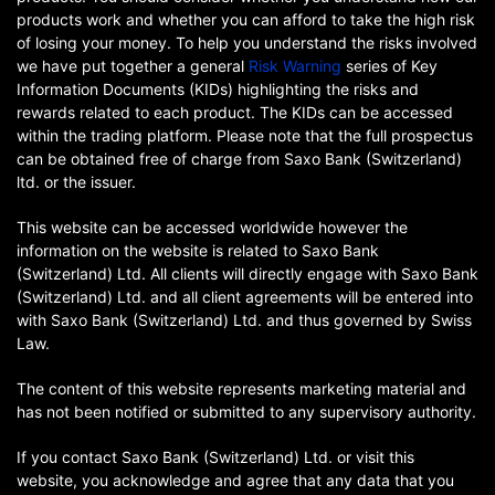
products work and whether you can afford to take the high risk
of losing your money. To help you understand the risks involved
we have put together a general
Risk Warning
series of Key
Information Documents (KIDs) highlighting the risks and
rewards related to each product. The KIDs can be accessed
within the trading platform. Please note that the full prospectus
can be obtained free of charge from Saxo Bank (Switzerland)
ltd. or the issuer.
This website can be accessed worldwide however the
information on the website is related to Saxo Bank
(Switzerland) Ltd. All clients will directly engage with Saxo Bank
(Switzerland) Ltd. and all client agreements will be entered into
with Saxo Bank (Switzerland) Ltd. and thus governed by Swiss
Law.
The content of this website represents marketing material and
has not been notified or submitted to any supervisory authority.
If you contact Saxo Bank (Switzerland) Ltd. or visit this
website, you acknowledge and agree that any data that you