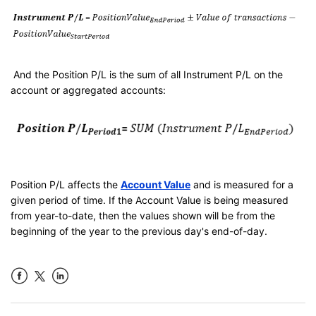
And the Position P/L is the sum of all Instrument P/L on the
account or aggregated accounts:
Position P/L affects the
Account Value
and is measured for a
given period of time. If the Account Value is being measured
from year-to-date, then the values shown will be from the
beginning of the year to the previous day's end-of-day.
Facebook
LinkedIn