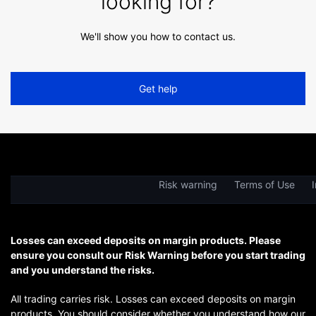
looking for?
We'll show you how to contact us.
Get help
Risk warning
Terms of Use
I
Losses can exceed deposits on margin products. Please
ensure you consult our Risk Warning before you start trading
and you understand the risks.
All trading carries risk. Losses can exceed deposits on margin
products. You should consider whether you understand how our