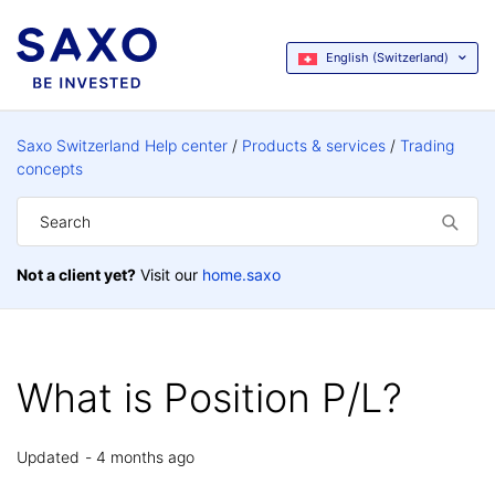
English (Switzerland)
Saxo Switzerland Help center
Products & services
Trading
concepts
Not a client yet?
Visit our
home.saxo
What is Position P/L?
Updated
4 months ago