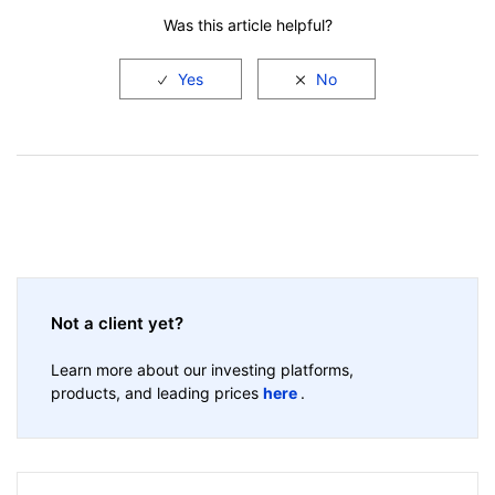
Was this article helpful?
Not a client yet?
Learn more about our investing platforms,
products, and leading prices
here
.