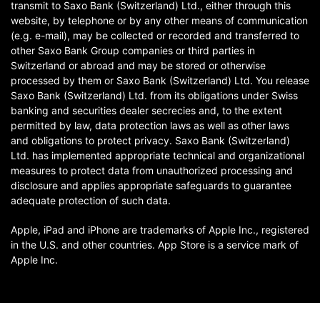
transmit to Saxo Bank (Switzerland) Ltd., either through this
website, by telephone or by any other means of communication
(e.g. e-mail), may be collected or recorded and transferred to
other Saxo Bank Group companies or third parties in
Switzerland or abroad and may be stored or otherwise
processed by them or Saxo Bank (Switzerland) Ltd. You release
Saxo Bank (Switzerland) Ltd. from its obligations under Swiss
banking and securities dealer secrecies and, to the extent
permitted by law, data protection laws as well as other laws
and obligations to protect privacy. Saxo Bank (Switzerland)
Ltd. has implemented appropriate technical and organizational
measures to protect data from unauthorized processing and
disclosure and applies appropriate safeguards to guarantee
adequate protection of such data.
Apple, iPad and iPhone are trademarks of Apple Inc., registered
in the U.S. and other countries. App Store is a service mark of
Apple Inc.