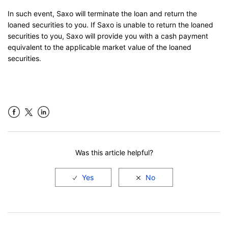
In such event, Saxo will terminate the loan and return the
loaned securities to you. If Saxo is unable to return the loaned
securities to you, Saxo will provide you with a cash payment
equivalent to the applicable market value of the loaned
securities.
Facebook
LinkedIn
Was this article helpful?