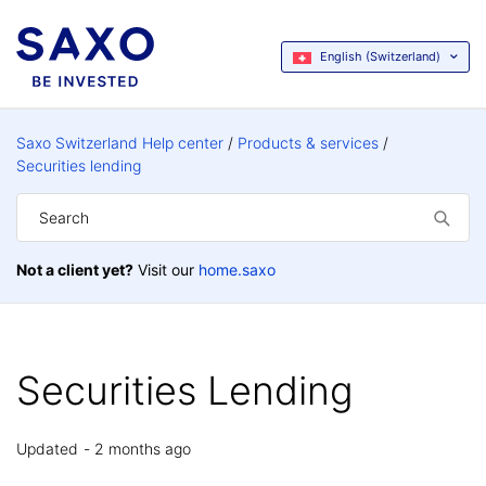
English (Switzerland)
Saxo Switzerland Help center
Products & services
Securities lending
Not a client yet?
Visit our
home.saxo
Securities Lending
Updated
2 months ago