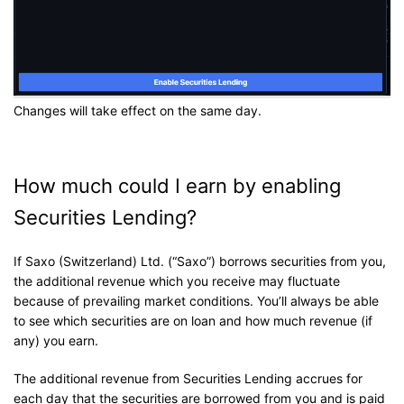
Changes will take effect on the same day.
How much could I earn by enabling
Securities Lending?
If Saxo (Switzerland) Ltd. (“Saxo”) borrows securities from you,
the additional revenue which you receive may fluctuate
because of prevailing market conditions. You’ll always be able
to see which securities are on loan and how much revenue (if
any) you earn.
The additional revenue from Securities Lending accrues for
each day that the securities are borrowed from you and is paid