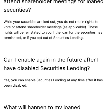
attend shareholder meetings for loaned
securities?
While your securities are lent out, you do not retain rights to
vote or attend shareholder meetings (as applicable). These
rights will be reinstated to you if the loan for the securities has
terminated, or if you opt out of Securities Lending.
Can I enable again in the future after I
have disabled Securities Lending?
Yes, you can enable Securities Lending at any time after it has
been disabled.
What will happen to my loaned