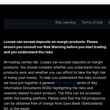
Risk warning
Terms of Use
I
Losses can exceed deposits on margin products. Please
ensure you consult our Risk Warning before you start trading
and you understand the risks.
All trading carries risk. Losses can exceed deposits on margin
products. You should consider whether you understand how our
products work and whether you can afford to take the high risk
of losing your money. To help you understand the risks involved
we have put together a general
Risk Warning
series of Key
Information Documents (KIDs) highlighting the risks and
rewards related to each product. The KIDs can be accessed
within the trading platform. Please note that the full prospectus
can be obtained free of charge from Saxo Bank (Switzerland)
ltd. or the issuer.