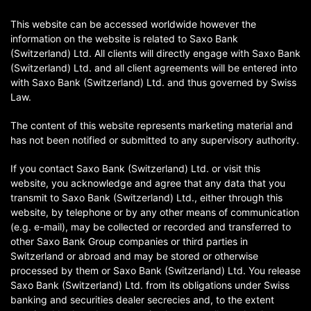
This website can be accessed worldwide however the
information on the website is related to Saxo Bank
(Switzerland) Ltd. All clients will directly engage with Saxo Bank
(Switzerland) Ltd. and all client agreements will be entered into
with Saxo Bank (Switzerland) Ltd. and thus governed by Swiss
Law.
The content of this website represents marketing material and
has not been notified or submitted to any supervisory authority.
If you contact Saxo Bank (Switzerland) Ltd. or visit this
website, you acknowledge and agree that any data that you
transmit to Saxo Bank (Switzerland) Ltd., either through this
website, by telephone or by any other means of communication
(e.g. e-mail), may be collected or recorded and transferred to
other Saxo Bank Group companies or third parties in
Switzerland or abroad and may be stored or otherwise
processed by them or Saxo Bank (Switzerland) Ltd. You release
Saxo Bank (Switzerland) Ltd. from its obligations under Swiss
banking and securities dealer secrecies and, to the extent