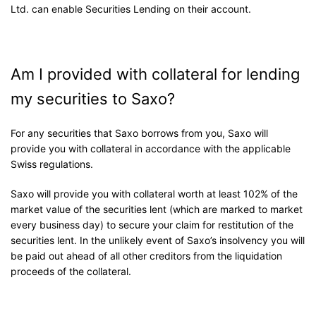
Ltd. can enable Securities Lending on their account.
Am I provided with collateral for lending
my securities to Saxo?
For any securities that Saxo borrows from you, Saxo will
provide you with collateral in accordance with the applicable
Swiss regulations.
Saxo will provide you with collateral worth at least 102% of the
market value of the securities lent (which are marked to market
every business day) to secure your claim for restitution of the
securities lent. In the unlikely event of Saxo’s insolvency you will
be paid out ahead of all other creditors from the liquidation
proceeds of the collateral.