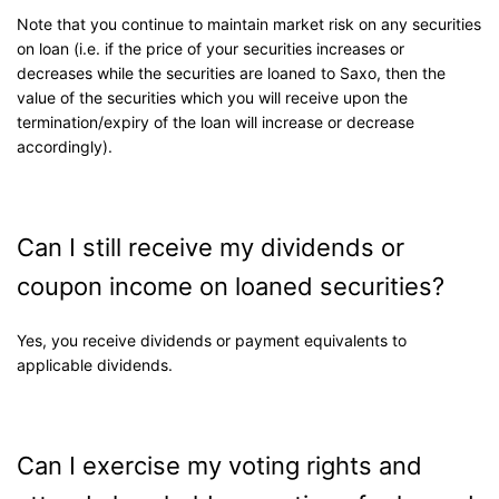
Note that you continue to maintain market risk on any securities
on loan (i.e. if the price of your securities increases or
decreases while the securities are loaned to Saxo, then the
value of the securities which you will receive upon the
termination/expiry of the loan will increase or decrease
accordingly).
Can I still receive my dividends or
coupon income on loaned securities?
Yes, you receive dividends or payment equivalents to
applicable dividends.
Can I exercise my voting rights and