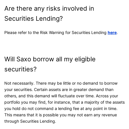
Are there any risks involved in
Securities Lending?
Please refer to the Risk Warning for Securities Lending
here
.
Will Saxo borrow all my eligible
securities?
Not necessarily. There may be little or no demand to borrow
your securities. Certain assets are in greater demand than
others, and this demand will fluctuate over time. Across your
portfolio you may find, for instance, that a majority of the assets
you hold do not command a lending fee at any point in time.
This means that it is possible you may not earn any revenue
through Securities Lending.