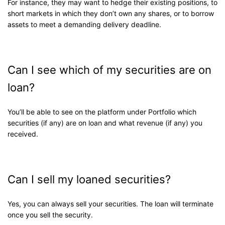
For instance, they may want to hedge their existing positions, to
short markets in which they don’t own any shares, or to borrow
assets to meet a demanding delivery deadline.
Can I see which of my securities are on
loan?
You’ll be able to see on the platform under Portfolio which
securities (if any) are on loan and what revenue (if any) you
received.
Can I sell my loaned securities?
Yes, you can always sell your securities. The loan will terminate
once you sell the security.