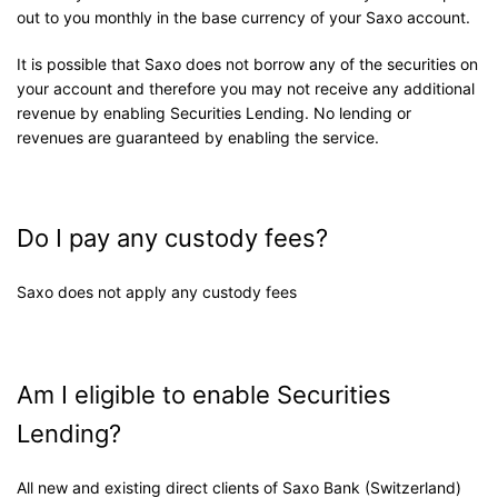
out to you monthly in the base currency of your Saxo account.
It is possible that Saxo does not borrow any of the securities on
your account and therefore you may not receive any additional
revenue by enabling Securities Lending. No lending or
revenues are guaranteed by enabling the service.
Do I pay any custody fees?
Saxo does not apply any custody fees
Am I eligible to enable Securities
Lending?
All new and existing direct clients of Saxo Bank (Switzerland)