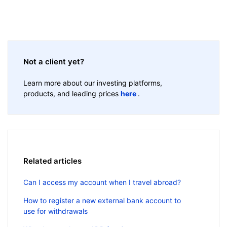
Not a client yet?
Learn more about our investing platforms,
products, and leading prices
here
.
Related articles
Can I access my account when I travel abroad?
How to register a new external bank account to
use for withdrawals