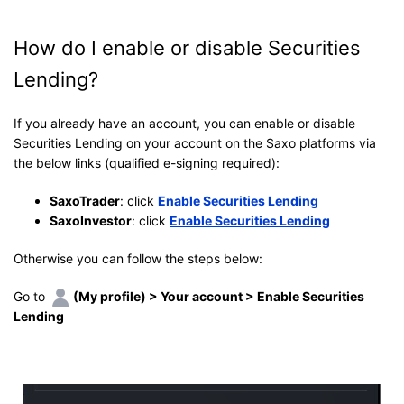
How do I enable or disable Securities
Lending?
If you already have an account, you can enable or disable
Securities Lending on your account on the Saxo platforms via
the below links (qualified e-signing required):
SaxoTrader
: click
Enable Securities Lending
SaxoInvestor
: click
Enable Securities Lending
Otherwise you can follow the steps below:
Go to
(My profile) > Your account > Enable Securities
Lending