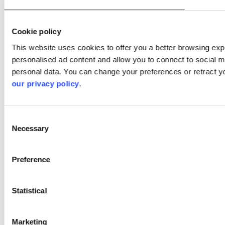
Cookie policy
This website uses cookies to offer you a better browsing expe
personalised ad content and allow you to connect to social m
personal data. You can change your preferences or retract y
our privacy policy
.
Consent
Necessary
Selection
Preference
Statistical
Marketing