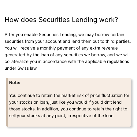
How does Securities Lending work?
After you enable Securities Lending, we may borrow certain
securities from your account and lend them out to third parties.
You will receive a monthly payment of any extra revenue
generated by the loan of any securities we borrow, and we will
collateralize you in accordance with the applicable regulations
under Swiss law.
Note:
You continue to retain the market risk of price fluctuation for
your stocks on loan, just like you would if you didn’t lend
those stocks. In addition, you continue to retain the right to
sell your stocks at any point, irrespective of the loan.