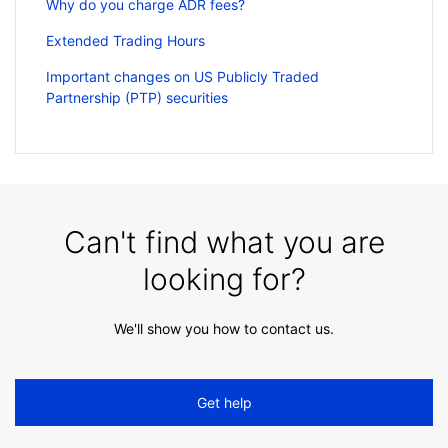
Why do you charge ADR fees?
Extended Trading Hours
Important changes on US Publicly Traded
Partnership (PTP) securities
Can't find what you are
looking for?
We'll show you how to contact us.
Get help