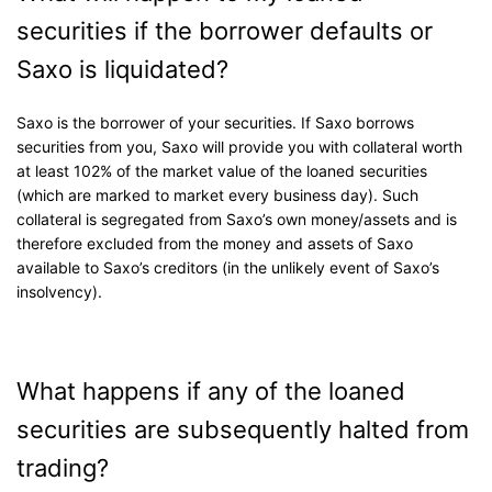
securities if the borrower defaults or
Saxo is liquidated?
Saxo is the borrower of your securities. If Saxo borrows
securities from you, Saxo will provide you with collateral worth
at least 102% of the market value of the loaned securities
(which are marked to market every business day). Such
collateral is segregated from Saxo’s own money/assets and is
therefore excluded from the money and assets of Saxo
available to Saxo’s creditors (in the unlikely event of Saxo’s
insolvency).
What happens if any of the loaned
securities are subsequently halted from
trading?