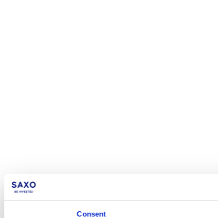
Consent