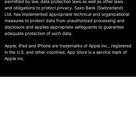
permitted by law, data protection laws as well as other laws
and obligations to protect privacy. Saxo Bank (Switzerland)
Ltd. has implemented appropriate technical and organizational
measures to protect data from unauthorized processing and
disclosure and applies appropriate safeguards to guarantee
adequate protection of such data.
Apple, iPad and iPhone are trademarks of Apple Inc., registered
in the U.S. and other countries. App Store is a service mark of
Apple Inc.