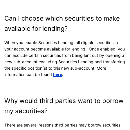
Can I choose which securities to make
available for lending?
When you enable Securities Lending, all eligible securities in
your account become available for lending. Once enabled, you
can exclude certain securities from being lent out by opening a
new sub-account excluding Securities Lending and transferring
the specific position(s) to this new sub-account. More
information can be found
here
.
Why would third parties want to borrow
my securities?
There are several reasons third parties may borrow securities.