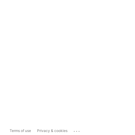
...
Terms of use
Privacy & cookies