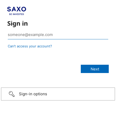
Sign in
Can’t access your account?
Sign-in options