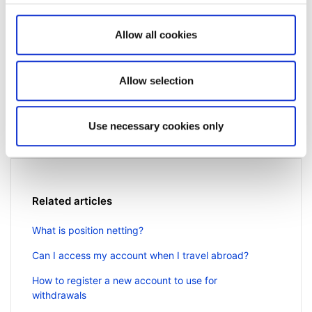
Allow all cookies
Not a client yet?
Allow selection
Learn more about our investing platforms,
products, and leading prices
here
.
Use necessary cookies only
Related articles
What is position netting?
Can I access my account when I travel abroad?
How to register a new account to use for
withdrawals