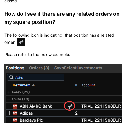
closed.
How do I see if there are any related orders on
my square position?
The following icon is indicating, that position has a related
order:
.
Please refer to the below example.