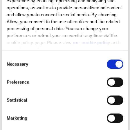
experience by enabling, optimising and analysing site
Please refer to the article
How do I transfer positions between
operations, as well as to provide personalised ad content
my sub-accounts?
in case you want to do so.
and allow you to connect to social media. By choosing
Allow, you consent to the use of cookies and the related
processing of personal data. You can change your
preferences or retract your consent at any time via the
cookie policy page. Please view
our cookie policy
and
our privacy policy
.
Consent
Facebook
LinkedIn
Necessary
Selection
Was this article helpful?
Preference
Statistical
Marketing