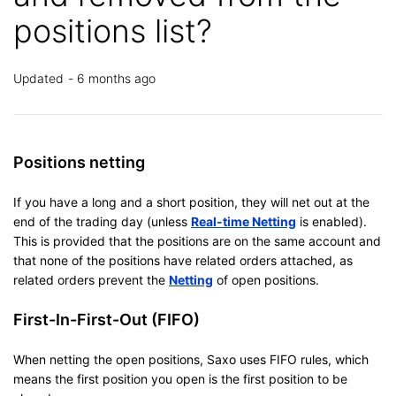
positions list?
Updated
6 months ago
Positions netting
If you have a long and a short position, they will net out at the
end of the trading day (unless
Real-time Netting
is enabled).
This is provided that the positions are on the same account and
that none of the positions have related orders attached, as
related orders prevent the
Netting
of open positions.
First-In-First-Out (FIFO)
When netting the open positions, Saxo uses FIFO rules, which
means the first position you open is the first position to be