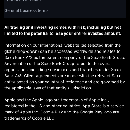
General business terms
All trading and investing comes with risk, including but not
limited to the potential to lose your entire invested amount.
Information on our international website (as selected from the
globe drop-down) can be accessed worldwide and relates to
Saxo Bank A/S as the parent company of the Saxo Bank Group.
Any mention of the Saxo Bank Group refers to the overall
organisation, including subsidiaries and branches under Saxo
Bank A/S. Client agreements are made with the relevant Saxo
entity based on your country of residence and are governed by
the applicable laws of that entity's jurisdiction.
Apple and the Apple logo are trademarks of Apple Inc.,
registered in the US and other countries. App Store is a service
mark of Apple Inc. Google Play and the Google Play logo are
trademarks of Google LLC.