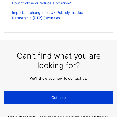
How to close or reduce a position?
Important changes on US Publicly Traded
Partnership (PTP) Securities
Can't find what you are
looking for?
We'll show you how to contact us.
Get help