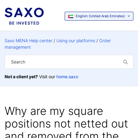
English (United Arab Emirates)
Saxo MENA Help center
Using our platforms
Order
management
Not a client yet?
Visit our
home.saxo
Why are my square
positions not netted out
and removed from the