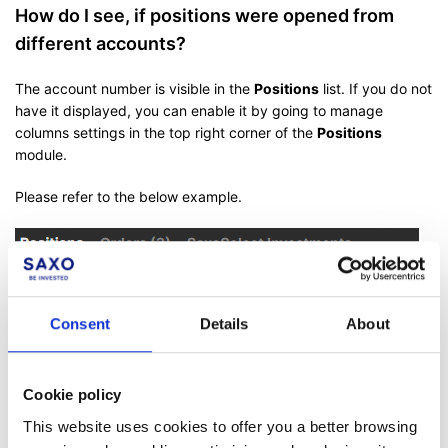
How do I see, if positions were opened from
different accounts?
The account number is visible in the
Positions
list. If you do not
have it displayed, you can enable it by going to manage
columns settings in the top right corner of the
Positions
module.
Please refer to the below example.
Consent
Details
About
Cookie policy
This website uses cookies to offer you a better browsing