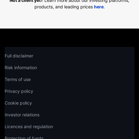
Not a client yet?
Learn more about our investing platforms,
products, and leading prices
here
.
Full disclaimer
Risk information
Terms of use
Privacy policy
Cookie policy
Investor relations
Licences and regulation
Protection of funds