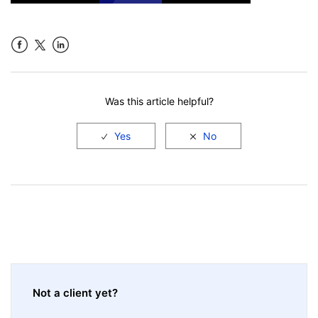
Facebook
LinkedIn
Was this article helpful?
Not a client yet?