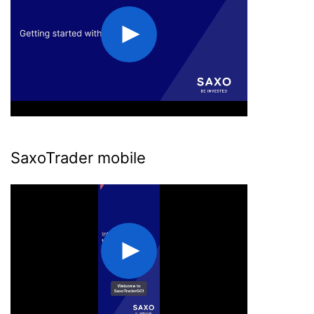
SaxoTrader mobile