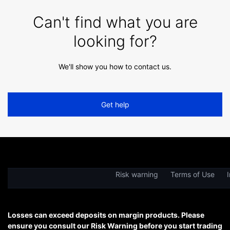
Can't find what you are
looking for?
We'll show you how to contact us.
Get help
Risk warning
Terms of Use
I
Losses can exceed deposits on margin products. Please
ensure you consult our Risk Warning before you start trading