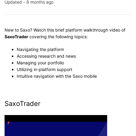
Updated
8 months ago
New to Saxo? W
atch this brief platform walkthrough video of
SaxoTrader
covering the following topics:
Navigating the platform
Accessing research and news
Managing your portfolio
Utilizing in-platform support
Intuitive navigation with the Saxo mobile
SaxoTrader