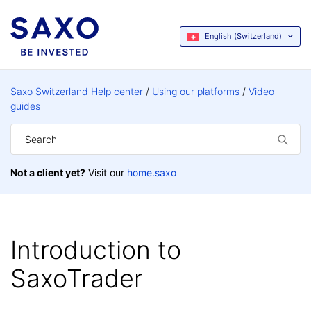
English (Switzerland)
Saxo Switzerland Help center
Using our platforms
Video
guides
Not a client yet?
Visit our
home.saxo
Introduction to
SaxoTrader