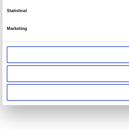
Statistical
Marketing