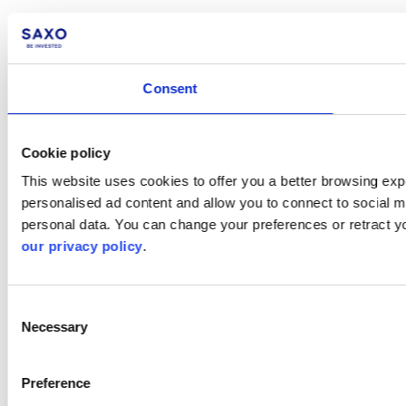
Consent
Cookie policy
This website uses cookies to offer you a better browsing expe
personalised ad content and allow you to connect to social m
personal data. You can change your preferences or retract y
our privacy policy
.
Consent
Necessary
Selection
Preference