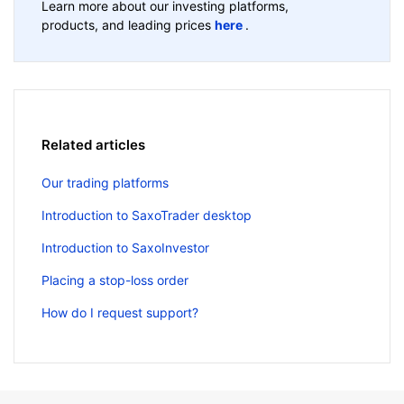
Learn more about our investing platforms,
products, and leading prices
here
.
Related articles
Our trading platforms
Introduction to SaxoTrader desktop
Introduction to SaxoInvestor
Placing a stop-loss order
How do I request support?