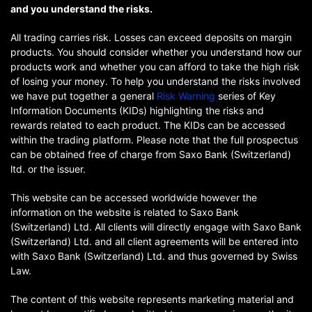
and you understand the risks.
All trading carries risk. Losses can exceed deposits on margin
products. You should consider whether you understand how our
products work and whether you can afford to take the high risk
of losing your money. To help you understand the risks involved
we have put together a general
Risk Warning
series of Key
Information Documents (KIDs) highlighting the risks and
rewards related to each product. The KIDs can be accessed
within the trading platform. Please note that the full prospectus
can be obtained free of charge from Saxo Bank (Switzerland)
ltd. or the issuer.
This website can be accessed worldwide however the
information on the website is related to Saxo Bank
(Switzerland) Ltd. All clients will directly engage with Saxo Bank
(Switzerland) Ltd. and all client agreements will be entered into
with Saxo Bank (Switzerland) Ltd. and thus governed by Swiss
Law.
The content of this website represents marketing material and