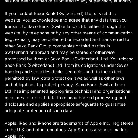
has not been notified or submitted to any supervisory authority.
If you contact Saxo Bank (Switzerland) Ltd. or visit this
website, you acknowledge and agree that any data that you
transmit to Saxo Bank (Switzerland) Ltd., either through this
website, by telephone or by any other means of communication
(e.g. e-mail), may be collected or recorded and transferred to
other Saxo Bank Group companies or third parties in
Switzerland or abroad and may be stored or otherwise
processed by them or Saxo Bank (Switzerland) Ltd. You release
Saxo Bank (Switzerland) Ltd. from its obligations under Swiss
banking and securities dealer secrecies and, to the extent
permitted by law, data protection laws as well as other laws
and obligations to protect privacy. Saxo Bank (Switzerland)
Ltd. has implemented appropriate technical and organizational
measures to protect data from unauthorized processing and
disclosure and applies appropriate safeguards to guarantee
adequate protection of such data.
Apple, iPad and iPhone are trademarks of Apple Inc., registered
in the U.S. and other countries. App Store is a service mark of
Apple Inc.