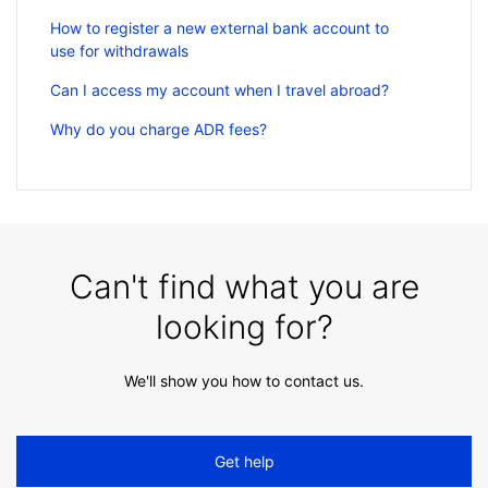
How to register a new external bank account to
use for withdrawals
Can I access my account when I travel abroad?
Why do you charge ADR fees?
Can't find what you are
looking for?
We'll show you how to contact us.
Get help