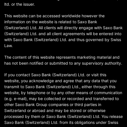
ltd. or the issuer.
This website can be accessed worldwide however the
information on the website is related to Saxo Bank
(Switzerland) Ltd. All clients will directly engage with Saxo Bank
(Switzerland) Ltd. and all client agreements will be entered into
with Saxo Bank (Switzerland) Ltd. and thus governed by Swiss
Law.
The content of this website represents marketing material and
has not been notified or submitted to any supervisory authority.
If you contact Saxo Bank (Switzerland) Ltd. or visit this
website, you acknowledge and agree that any data that you
transmit to Saxo Bank (Switzerland) Ltd., either through this
website, by telephone or by any other means of communication
(e.g. e-mail), may be collected or recorded and transferred to
other Saxo Bank Group companies or third parties in
Switzerland or abroad and may be stored or otherwise
processed by them or Saxo Bank (Switzerland) Ltd. You release
Saxo Bank (Switzerland) Ltd. from its obligations under Swiss