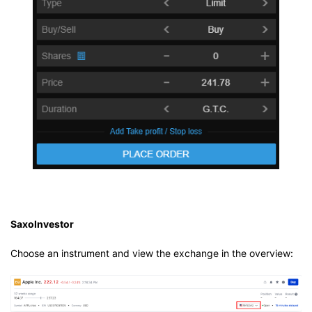
SaxoInvestor
Choose an instrument and view the exchange in the overview: