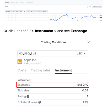
Or click on the "
i
" >
Instrument
> and see
Exchange