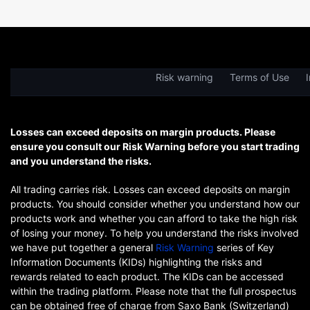
Risk warning
Terms of Use
I
Losses can exceed deposits on margin products. Please
ensure you consult our Risk Warning before you start trading
and you understand the risks.
All trading carries risk. Losses can exceed deposits on margin
products. You should consider whether you understand how our
products work and whether you can afford to take the high risk
of losing your money. To help you understand the risks involved
we have put together a general
Risk Warning
series of Key
Information Documents (KIDs) highlighting the risks and
rewards related to each product. The KIDs can be accessed
within the trading platform. Please note that the full prospectus
can be obtained free of charge from Saxo Bank (Switzerland)