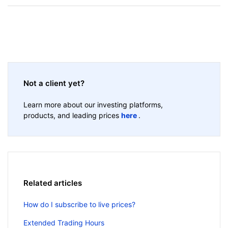
Not a client yet?
Learn more about our investing platforms,
products, and leading prices
here
.
Related articles
How do I subscribe to live prices?
Extended Trading Hours