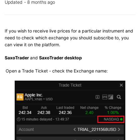
Updated
8 months ago
If you wish to receive live prices for a particular instrument and
need to check which exchange you should subscribe to, you
can view it on the platform.
SaxoTrader
and
SaxoTrader desktop
Open a Trade Ticket - check the Exchange name: