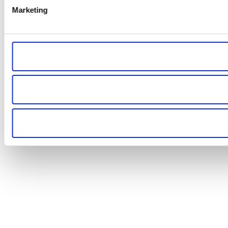
Marketing