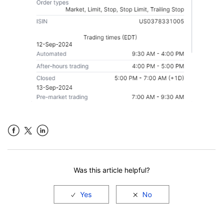
Facebook
LinkedIn
Was this article helpful?