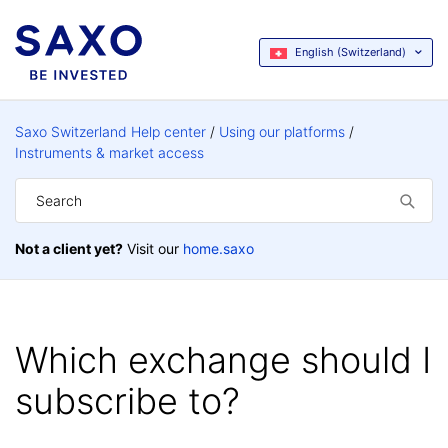
English (Switzerland)
Saxo Switzerland Help center
Using our platforms
Instruments & market access
Not a client yet?
Visit our
home.saxo
Which exchange should I
subscribe to?