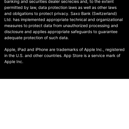
banking and securities dealer secrecies and, to the extent
permitted by law, data protection laws as well as other laws
and obligations to protect privacy. Saxo Bank (Switzerland)
Ltd. has implemented appropriate technical and organizational
measures to protect data from unauthorized processing and
disclosure and applies appropriate safeguards to guarantee
adequate protection of such data.
Apple, iPad and iPhone are trademarks of Apple Inc., registered
in the U.S. and other countries. App Store is a service mark of
Apple Inc.