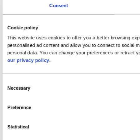
Consent
Cookie policy
This website uses cookies to offer you a better browsing expe
personalised ad content and allow you to connect to social m
personal data. You can change your preferences or retract y
our privacy policy
.
Consent
Necessary
Selection
Preference
Statistical