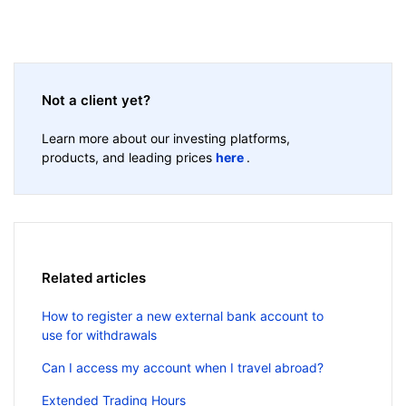
Not a client yet?
Learn more about our investing platforms,
products, and leading prices
here
.
Related articles
How to register a new external bank account to
use for withdrawals
Can I access my account when I travel abroad?
Extended Trading Hours