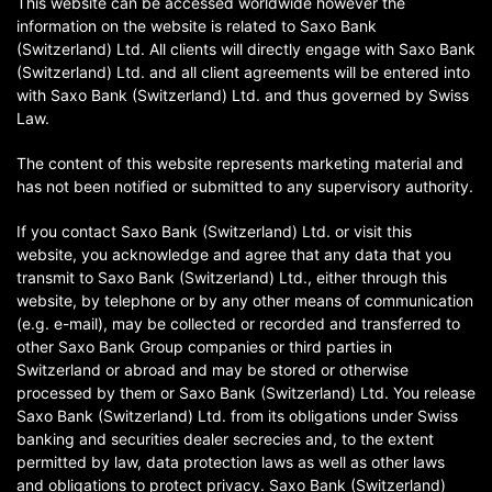
This website can be accessed worldwide however the
information on the website is related to Saxo Bank
(Switzerland) Ltd. All clients will directly engage with Saxo Bank
(Switzerland) Ltd. and all client agreements will be entered into
with Saxo Bank (Switzerland) Ltd. and thus governed by Swiss
Law.
The content of this website represents marketing material and
has not been notified or submitted to any supervisory authority.
If you contact Saxo Bank (Switzerland) Ltd. or visit this
website, you acknowledge and agree that any data that you
transmit to Saxo Bank (Switzerland) Ltd., either through this
website, by telephone or by any other means of communication
(e.g. e-mail), may be collected or recorded and transferred to
other Saxo Bank Group companies or third parties in
Switzerland or abroad and may be stored or otherwise
processed by them or Saxo Bank (Switzerland) Ltd. You release
Saxo Bank (Switzerland) Ltd. from its obligations under Swiss
banking and securities dealer secrecies and, to the extent
permitted by law, data protection laws as well as other laws
and obligations to protect privacy. Saxo Bank (Switzerland)