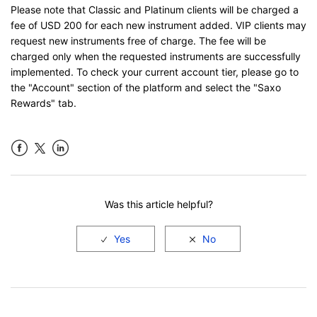
Please note that Classic and Platinum clients will be charged a
fee of USD 200 for each new instrument added. VIP clients may
request new instruments free of charge. The fee will be
charged only when the requested instruments are successfully
implemented. To check your current account tier, please go to
the "Account" section of the platform and select the "Saxo
Rewards" tab.
Facebook
LinkedIn
Was this article helpful?