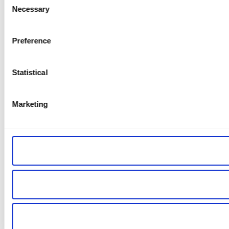
Necessary
Selection
Preference
Statistical
Marketing