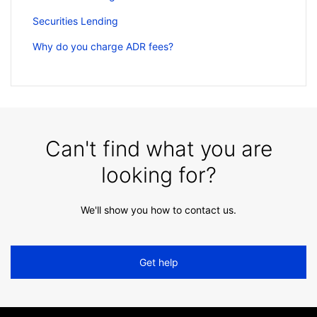
Securities Lending
Why do you charge ADR fees?
Can't find what you are
looking for?
We'll show you how to contact us.
Get help