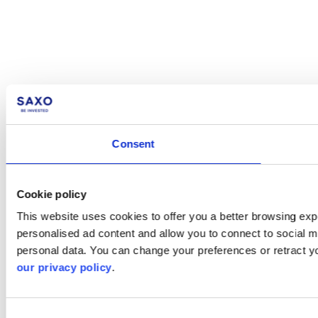
Consent
Cookie policy
This website uses cookies to offer you a better browsing expe
personalised ad content and allow you to connect to social m
personal data. You can change your preferences or retract y
our privacy policy
.
Consent