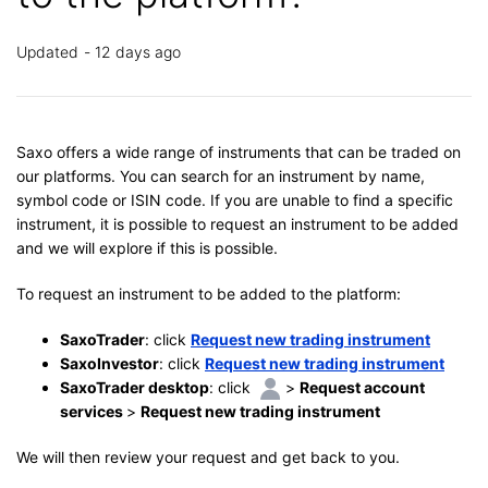
Updated
12 days ago
Saxo offers a wide range of instruments that can be traded on
our platforms. You can search for an instrument by name,
symbol code or ISIN code. If you are unable to find a specific
instrument, it is possible to request an instrument to be added
and we will explore if this is possible.
To request an instrument to be added to the platform:
SaxoTrader
: click
Request new trading instrument
SaxoInvestor
: click
Request new trading instrument
SaxoTrader desktop
: click
>
Request account
services
>
Request new trading instrument
We will then review your request and get back to you.