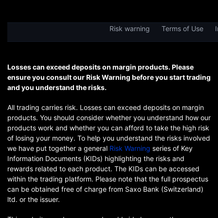
Risk warning
Terms of Use
I
Losses can exceed deposits on margin products. Please
ensure you consult our Risk Warning before you start trading
and you understand the risks.
All trading carries risk. Losses can exceed deposits on margin
products. You should consider whether you understand how our
products work and whether you can afford to take the high risk
of losing your money. To help you understand the risks involved
we have put together a general
Risk Warning
series of Key
Information Documents (KIDs) highlighting the risks and
rewards related to each product. The KIDs can be accessed
within the trading platform. Please note that the full prospectus
can be obtained free of charge from Saxo Bank (Switzerland)
ltd. or the issuer.