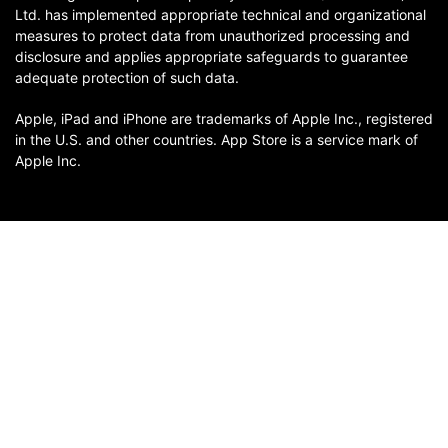
Ltd. has implemented appropriate technical and organizational
measures to protect data from unauthorized processing and
disclosure and applies appropriate safeguards to guarantee
adequate protection of such data.
Apple, iPad and iPhone are trademarks of Apple Inc., registered
in the U.S. and other countries. App Store is a service mark of
Apple Inc.