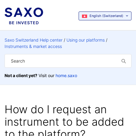
English (Switzerland)
Saxo Switzerland Help center
Using our platforms
Instruments & market access
Not a client yet?
Visit our
home.saxo
How do I request an
instrument to be added
to the platform?