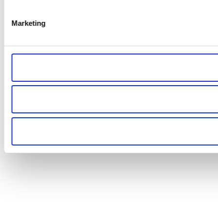
Marketing