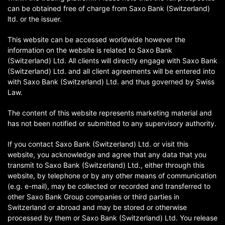
can be obtained free of charge from Saxo Bank (Switzerland)
ltd. or the issuer.
This website can be accessed worldwide however the
information on the website is related to Saxo Bank
(Switzerland) Ltd. All clients will directly engage with Saxo Bank
(Switzerland) Ltd. and all client agreements will be entered into
with Saxo Bank (Switzerland) Ltd. and thus governed by Swiss
Law.
The content of this website represents marketing material and
has not been notified or submitted to any supervisory authority.
If you contact Saxo Bank (Switzerland) Ltd. or visit this
website, you acknowledge and agree that any data that you
transmit to Saxo Bank (Switzerland) Ltd., either through this
website, by telephone or by any other means of communication
(e.g. e-mail), may be collected or recorded and transferred to
other Saxo Bank Group companies or third parties in
Switzerland or abroad and may be stored or otherwise
processed by them or Saxo Bank (Switzerland) Ltd. You release