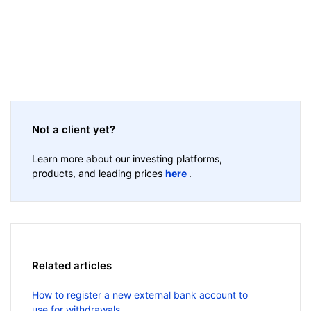
Not a client yet?
Learn more about our investing platforms,
products, and leading prices
here
.
Related articles
How to register a new external bank account to
use for withdrawals