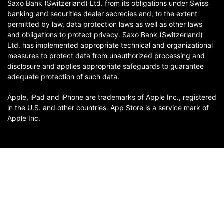
Saxo Bank (Switzerland) Ltd. from its obligations under Swiss
banking and securities dealer secrecies and, to the extent
permitted by law, data protection laws as well as other laws
and obligations to protect privacy. Saxo Bank (Switzerland)
Ltd. has implemented appropriate technical and organizational
measures to protect data from unauthorized processing and
disclosure and applies appropriate safeguards to guarantee
adequate protection of such data.
Apple, iPad and iPhone are trademarks of Apple Inc., registered
in the U.S. and other countries. App Store is a service mark of
Apple Inc.