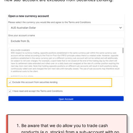
Be aware that we do allow you to trade cash
products (e.g. stocks) from a sub-account with no