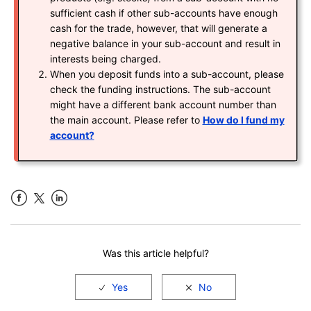
sufficient cash if other sub-accounts have enough
cash for the trade, however, that will generate a
negative balance in your sub-account and result in
interests being charged.
When you deposit funds into a sub-account, please
check the funding instructions. The sub-account
might have a different bank account number than
the main account. Please refer to
How do I fund my
account?
Facebook
LinkedIn
Was this article helpful?