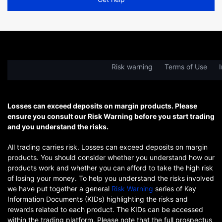
Risk warning
Terms of Use
I
Losses can exceed deposits on margin products. Please
ensure you consult our Risk Warning before you start trading
and you understand the risks.
All trading carries risk. Losses can exceed deposits on margin
products. You should consider whether you understand how our
products work and whether you can afford to take the high risk
of losing your money. To help you understand the risks involved
we have put together a general
Risk Warning
series of Key
Information Documents (KIDs) highlighting the risks and
rewards related to each product. The KIDs can be accessed
within the trading platform. Please note that the full prospectus