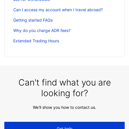
Can I access my account when I travel abroad?
Getting started FAQs
Why do you charge ADR fees?
Extended Trading Hours
Can't find what you are
looking for?
We'll show you how to contact us.
Get help