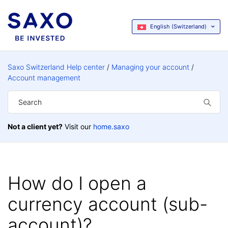
English (Switzerland)
Saxo Switzerland Help center
Managing your account
Account management
Not a client yet?
Visit our
home.saxo
How do I open a
currency account (sub-
account)?