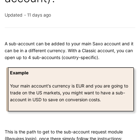
Updated
11 days ago
A sub-account can be added to your main Saxo account and it
can be in a different currency. With a Classic account, you can
open up to 4 sub-accounts (country-specific).
Example
Your main account's currency is EUR and you are going to
trade on the US markets, you might want to have a sub-
account in USD to save on conversion costs.
This is the path to get to the sub-account request module
(Requires login), once there simply follow the instructions: