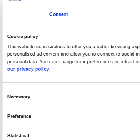
Consent
Cookie policy
This website uses cookies to offer you a better browsing expe
personalised ad content and allow you to connect to social m
personal data. You can change your preferences or retract y
our privacy policy
.
Consent
Necessary
Selection
Preference
Statistical