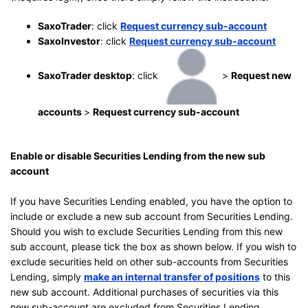
SaxoTrader
: click
Request currency sub-account
SaxoInvestor
: click
Request currency sub-account
SaxoTrader desktop
: click
>
Request new
accounts
>
Request currency sub-account
Enable or disable Securities Lending from the new sub
account
If you have Securities Lending enabled, you have the option to
include or exclude a new sub account from Securities Lending.
Should you wish to exclude Securities Lending from this new
sub account, please tick the box as shown below. If you wish to
exclude securities held on other sub-accounts from Securities
Lending, simply
make an internal transfer of positions
to this
new sub account. Additional purchases of securities via this
new sub-account are excluded from Securities Lending.