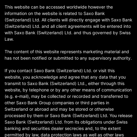
This website can be accessed worldwide however the
information on the website is related to Saxo Bank
(Switzerland) Ltd. All clients will directly engage with Saxo Bank
(Switzerland) Ltd. and all client agreements will be entered into
with Saxo Bank (Switzerland) Ltd. and thus governed by Swiss
Law.
The content of this website represents marketing material and
has not been notified or submitted to any supervisory authority.
If you contact Saxo Bank (Switzerland) Ltd. or visit this
website, you acknowledge and agree that any data that you
transmit to Saxo Bank (Switzerland) Ltd., either through this
website, by telephone or by any other means of communication
(e.g. e-mail), may be collected or recorded and transferred to
other Saxo Bank Group companies or third parties in
Switzerland or abroad and may be stored or otherwise
processed by them or Saxo Bank (Switzerland) Ltd. You release
Saxo Bank (Switzerland) Ltd. from its obligations under Swiss
banking and securities dealer secrecies and, to the extent
permitted by law, data protection laws as well as other laws