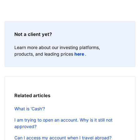
Not a client yet?
Learn more about our investing platforms,
products, and leading prices
here
.
Related articles
What is 'Cash'?
I am trying to open an account. Why is it still not
approved?
Can I access my account when I travel abroad?