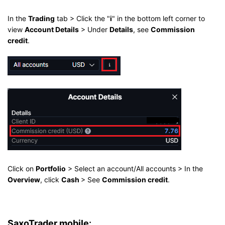
In the
Trading
tab > Click the "
i
" in the bottom left corner to
view
Account Details
> Under
Details
, see
Commission
credit
.
Click on
Portfolio
> Select an account/All accounts > In the
Overview
, click
Cash
> See
Commission credit
.
SaxoTrader mobile
: