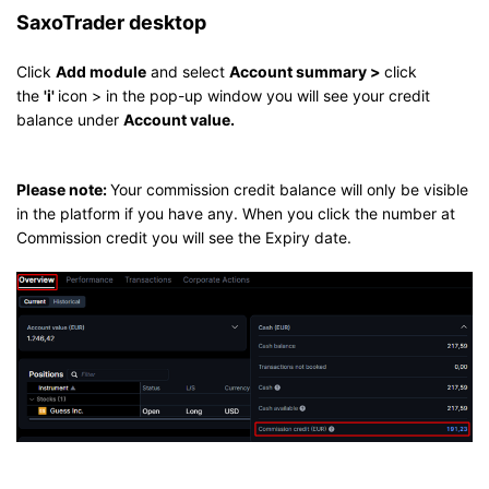
SaxoTrader desktop
Click
Add module
and select
Account summary >
click
the
'i'
icon > in the pop-up window you will see your credit
balance under
Account value.
Please note:
Your commission credit balance will only be visible
in the platform if you have any. When you click the number at
Commission credit you will see the Expiry date.