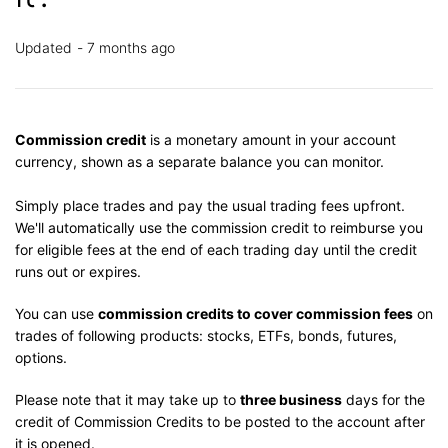
Updated
7 months ago
Commission credit
is a monetary amount in your account
currency, shown as a separate balance you can monitor.
Simply place trades and pay the usual trading fees upfront.
We'll automatically use the commission credit to reimburse you
for eligible fees at the end of each trading day until the credit
runs out or expires.
You can use
commission credits to cover commission fees
on
trades of following products: stocks, ETFs, bonds, futures,
options.
Please note that it may take up to
three business
days for the
credit of Commission Credits to be posted to the account after
it is opened.