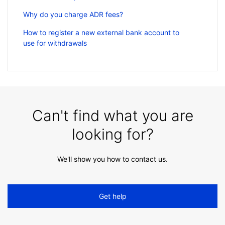
Why do you charge ADR fees?
How to register a new external bank account to
use for withdrawals
Can't find what you are
looking for?
We'll show you how to contact us.
Get help