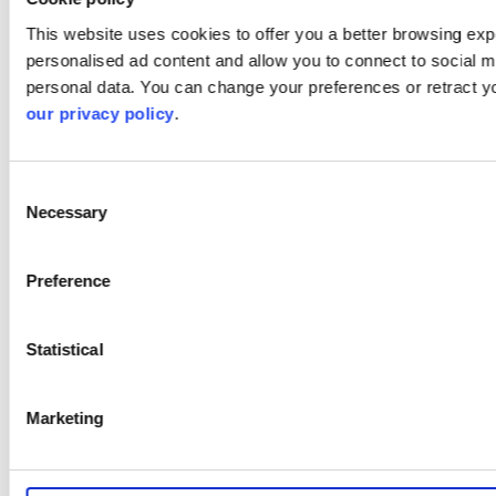
This website uses cookies to offer you a better browsing expe
personalised ad content and allow you to connect to social m
personal data. You can change your preferences or retract y
our privacy policy
.
Consent
Necessary
Selection
Preference
Statistical
Marketing