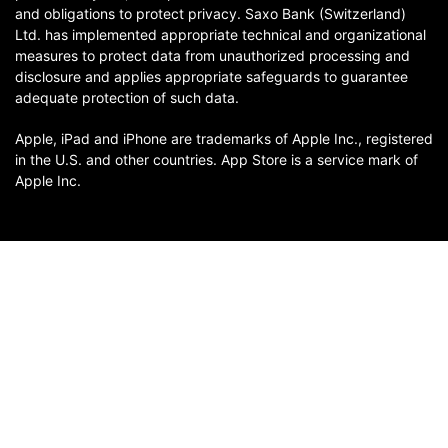
and obligations to protect privacy. Saxo Bank (Switzerland)
Ltd. has implemented appropriate technical and organizational
measures to protect data from unauthorized processing and
disclosure and applies appropriate safeguards to guarantee
adequate protection of such data.
Apple, iPad and iPhone are trademarks of Apple Inc., registered
in the U.S. and other countries. App Store is a service mark of
Apple Inc.