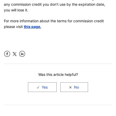
any commission credit you don’t use by the expiration date,
you will lose it.
For more information about the terms for commission credit
please visit
this page.
Facebook
LinkedIn
Was this article helpful?