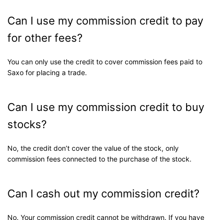
Can I use my commission credit to pay
for other fees?
You can only use the credit to cover commission fees paid to
Saxo for placing a trade.
Can I use my commission credit to buy
stocks?
No, the credit don’t cover the value of the stock, only
commission fees connected to the purchase of the stock.
Can I cash out my commission credit?
No. Your commission credit cannot be withdrawn. If you have