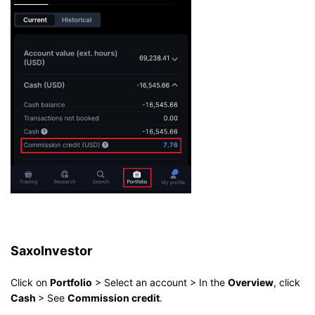
SaxoInvestor
Click on
Portfolio
> Select an account > In the
Overview
, click
Cash
> See
Commission credit
.