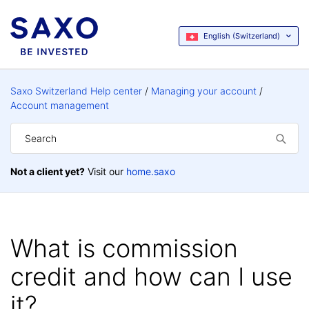
English (Switzerland)
Saxo Switzerland Help center
Managing your account
Account management
Not a client yet?
Visit our
home.saxo
What is commission
credit and how can I use
it?