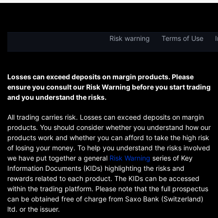
Risk warning
Terms of Use
I
Losses can exceed deposits on margin products. Please
ensure you consult our Risk Warning before you start trading
and you understand the risks.
All trading carries risk. Losses can exceed deposits on margin
products. You should consider whether you understand how our
products work and whether you can afford to take the high risk
of losing your money. To help you understand the risks involved
we have put together a general
Risk Warning
series of Key
Information Documents (KIDs) highlighting the risks and
rewards related to each product. The KIDs can be accessed
within the trading platform. Please note that the full prospectus
can be obtained free of charge from Saxo Bank (Switzerland)
ltd. or the issuer.