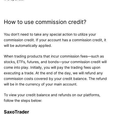
How to use commission credit?
You don't need to take any special action to utilize your
commission credit. If your account has a commission credit, it
will be automatically applied.
When trading products that incur commission fees—such as
stocks, ETFs, futures, and bonds—your commission credit will
come into play. Initially, you will pay the trading fees upon
executing a trade. At the end of the day, we will refund any
commission costs covered by your credit balance. The refund
will be in the currency of your main account.
To view your credit balance and refunds on our platforms,
follow the steps below:
SaxoTrader