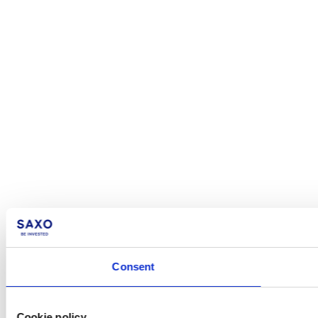
Consent
Cookie policy