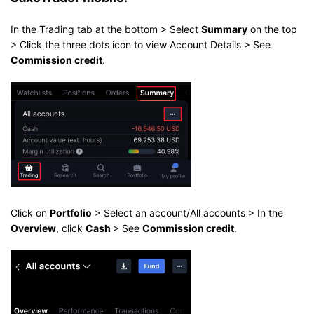
In the Trading tab at the bottom > Select
Summary
on the top
> Click the three dots icon to view Account Details > See
Commission credit
.
Click on
Portfolio
> Select an account/All accounts > In the
Overview
, click
Cash
> See
Commission credit
.