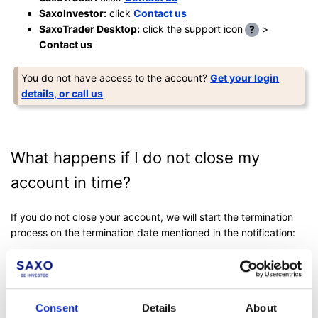
SaxoInvestor:
click
Contact us
SaxoTrader Desktop:
click the support icon
>
Contact us
You do not have access to the account?
Get your login
details, or call us
What happens if I do not close my
account in time?
If you do not close your account, we will start the termination
process on the termination date mentioned in the notification:
Your access to the account will be restricted and/or
revoked.
Open and tradeable positions will be closed by us at
Consent
Details
About
market prices (unless otherwise mentioned in the