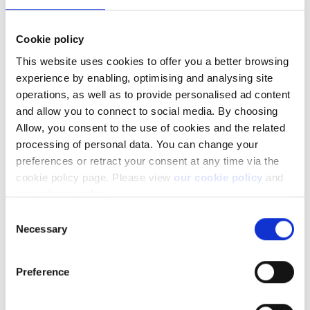
notification). Depending on the position/liquidity this may
take a few days.
Delisted and other non-tradable positions will remain on
Cookie policy
the account.
This website uses cookies to offer you a better browsing
Any cash from the sale of positions will be booked in the
experience by enabling, optimising and analysing site
account, where it will remain until we receive further
operations, as well as to provide personalised ad content
instructions.
and allow you to connect to social media. By choosing
Allow, you consent to the use of cookies and the related
processing of personal data. You can change your
What if I have requested my positions to
preferences or retract your consent at any time via the
cookie policy page. Please view
our cookie policy
and
be transferred out?
our privacy policy
.
Consent
If we have received instructions to transfer your positions to a
Necessary
Selection
new broker, but have not been able to complete the transfer,
we will not close the positions.
Preference