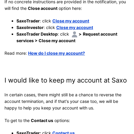
If no concrete instructions are provided in the notification, you
will find the
Close account
option here:
SaxoTrader
: click
Close my account
SaxoInvestor
: click
Close my account
SaxoTrader Desktop
: click
>
Request account
services > Close my account
Read more:
How do I close my account?
I would like to keep my account at Saxo
In certain cases, there might still be a chance to reverse the
account termination, and if that's your case too, we will be
happy to help you keep your account with us.
To get to the
Contact us
options:
SaxoTrader:
click
Contact us