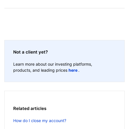
Not a client yet?
Learn more about our investing platforms,
products, and leading prices
here
.
Related articles
How do I close my account?