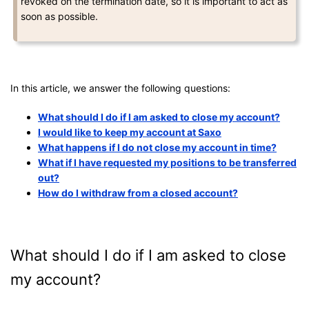
revoked on the termination date, so it is important to act as
soon as possible.
In this article, we answer the following questions:
What should I do if I am asked to close my account?
I would like to keep my account at Saxo
What happens if I do not close my account in time?
What if I have requested my positions to be transferred
out?
How do I withdraw from a closed account?
What should I do if I am asked to close
my account?