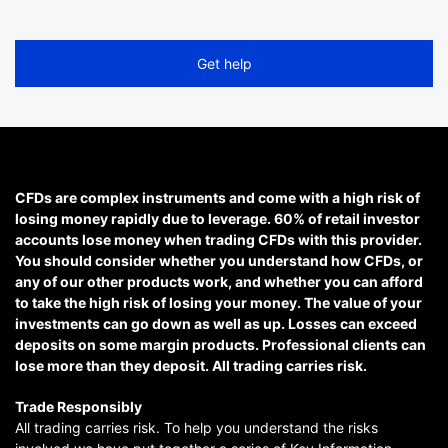
Get help
CFDs are complex instruments and come with a high risk of
losing money rapidly due to leverage. 60% of retail investor
accounts lose money when trading CFDs with this provider.
You should consider whether you understand how CFDs, or
any of our other products work, and whether you can afford
to take the high risk of losing your money. The value of your
investments can go down as well as up. Losses can exceed
deposits on some margin products. Professional clients can
lose more than they deposit. All trading carries risk.
Trade Responsibly
All trading carries risk. To help you understand the risks