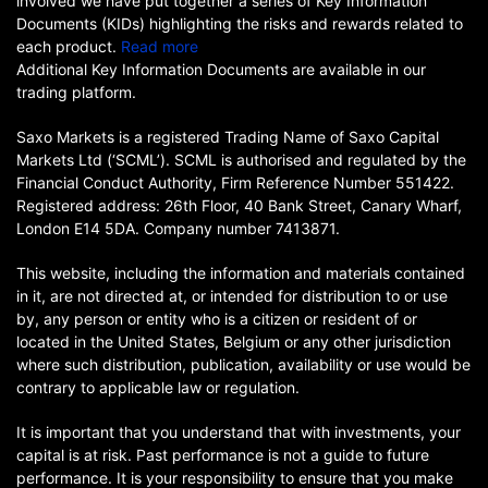
involved we have put together a series of Key Information
Documents (KIDs) highlighting the risks and rewards related to
each product.
Read more
Additional Key Information Documents are available in our
trading platform.
Saxo Markets is a registered Trading Name of Saxo Capital
Markets Ltd (‘SCML’). SCML is authorised and regulated by the
Financial Conduct Authority, Firm Reference Number 551422.
Registered address: 26th Floor, 40 Bank Street, Canary Wharf,
London E14 5DA. Company number 7413871.
This website, including the information and materials contained
in it, are not directed at, or intended for distribution to or use
by, any person or entity who is a citizen or resident of or
located in the United States, Belgium or any other jurisdiction
where such distribution, publication, availability or use would be
contrary to applicable law or regulation.
It is important that you understand that with investments, your
capital is at risk. Past performance is not a guide to future
performance. It is your responsibility to ensure that you make