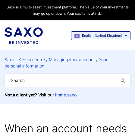
Saxo is a multi-asset investment platform. The value of your investments
may go up or down. Your capital is at risk.
English (United Kingdom)
Saxo UK Help centre
Managing your account
Your
personal information
Not a client yet?
Visit our
home.saxo
When an account needs