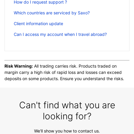
How do I request support ?
Which countries are serviced by Saxo?
Client information update
Can I access my account when I travel abroad?
Risk Warning:
All trading carries risk. Products traded on
margin carry a high risk of rapid loss and losses can exceed
deposits on some products. Ensure you understand the risks.
Can't find what you are
looking for?
We'll show you how to contact us.