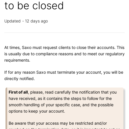
to be closed
Updated
12 days ago
At times, Saxo must request clients to close their accounts. This
is usually due to compliance reasons and to meet our regulatory
requirements.
If for any reason Saxo must terminate your account, you will be
directly notified.
First of all
, please, read carefully the notification that you
have received, as it contains the steps to follow for the
smooth handling of your specific case, and the possible
options to keep your account.
Be aware that your access may be restricted and/or