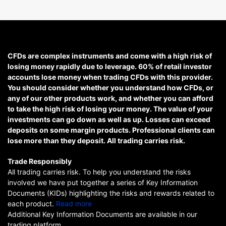
CFDs are complex instruments and come with a high risk of
losing money rapidly due to leverage. 60% of retail investor
accounts lose money when trading CFDs with this provider.
You should consider whether you understand how CFDs, or
any of our other products work, and whether you can afford
to take the high risk of losing your money. The value of your
investments can go down as well as up. Losses can exceed
deposits on some margin products. Professional clients can
lose more than they deposit. All trading carries risk.
Trade Responsibly
All trading carries risk. To help you understand the risks
involved we have put together a series of Key Information
Documents (KIDs) highlighting the risks and rewards related to
each product.
Read more
Additional Key Information Documents are available in our
trading platform.