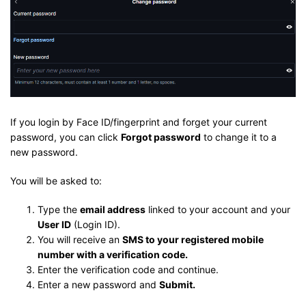
If you login by Face ID/fingerprint and forget your current
password, you can click
Forgot password
to change it to a
new password.
You will be asked to:
Type the
email address
linked to your account and your
User ID
(Login ID).
You will receive an
SMS to your registered mobile
number with a verification code.
Enter the verification code and continue.
Enter a new password and
Submit.