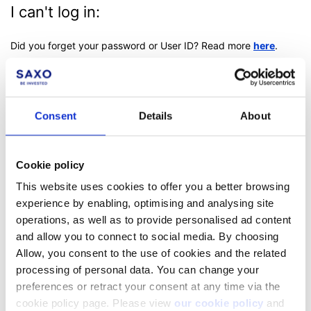
I can't log in:
Did you forget your password or User ID?
Read more
here
.
Consent
Details
About
Facebook
LinkedIn
Cookie policy
Was this article helpful?
This website uses cookies to offer you a better browsing
experience by enabling, optimising and analysing site
operations, as well as to provide personalised ad content
and allow you to connect to social media. By choosing
Allow, you consent to the use of cookies and the related
processing of personal data. You can change your
preferences or retract your consent at any time via the
cookie policy page. Please view
our cookie policy
and