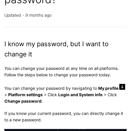
Updated
9 months ago
I know my password, but I want to
change it
You can change your password at any time on all platforms.
Follow the steps below to change your password today.
You can change your password by navigating to
My profile
>
Platform settings
> Click
Login and System info
> Click
Change
password
.
If you know your current password, you can directly change it
to a new password.