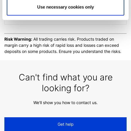
Use necessary cookies only
Extended trading hours
Risk Warning:
All trading carries risk. Products traded on
margin carry a high risk of rapid loss and losses can exceed
deposits on some products. Ensure you understand the risks.
Can't find what you are
looking for?
We'll show you how to contact us.
Get help