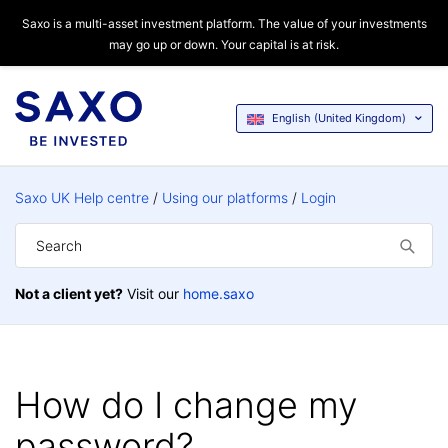
Saxo is a multi-asset investment platform. The value of your investments
may go up or down. Your capital is at risk.
English (United Kingdom)
Saxo UK Help centre
Using our platforms
Login
Not a client yet?
Visit our
home.saxo
How do I change my
password?