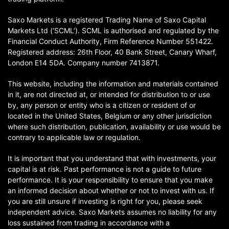
Saxo Markets is a registered Trading Name of Saxo Capital
Markets Ltd (‘SCML’). SCML is authorised and regulated by the
Financial Conduct Authority, Firm Reference Number 551422.
Registered address: 26th Floor, 40 Bank Street, Canary Wharf,
London E14 5DA. Company number 7413871.
This website, including the information and materials contained
in it, are not directed at, or intended for distribution to or use
by, any person or entity who is a citizen or resident of or
located in the United States, Belgium or any other jurisdiction
where such distribution, publication, availability or use would be
contrary to applicable law or regulation.
It is important that you understand that with investments, your
capital is at risk. Past performance is not a guide to future
performance. It is your responsibility to ensure that you make
an informed decision about whether or not to invest with us. If
you are still unsure if investing is right for you, please seek
independent advice. Saxo Markets assumes no liability for any
loss sustained from trading in accordance with a