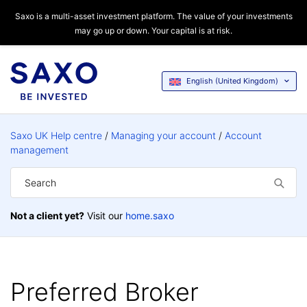
Saxo is a multi-asset investment platform. The value of your investments
may go up or down. Your capital is at risk.
English (United Kingdom)
Saxo UK Help centre
Managing your account
Account
management
Not a client yet?
Visit our
home.saxo
Preferred Broker