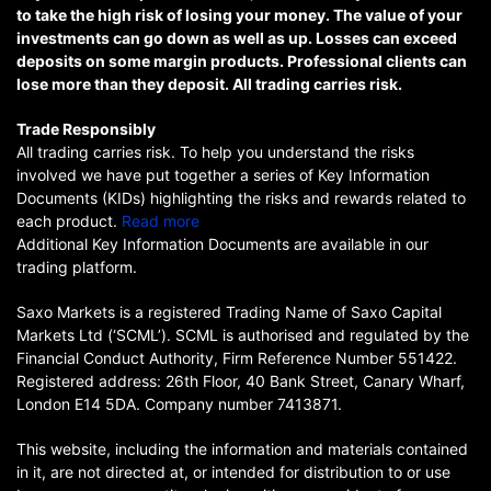
to take the high risk of losing your money. The value of your
investments can go down as well as up. Losses can exceed
deposits on some margin products. Professional clients can
lose more than they deposit. All trading carries risk.
Trade Responsibly
All trading carries risk. To help you understand the risks
involved we have put together a series of Key Information
Documents (KIDs) highlighting the risks and rewards related to
each product.
Read more
Additional Key Information Documents are available in our
trading platform.
Saxo Markets is a registered Trading Name of Saxo Capital
Markets Ltd (‘SCML’). SCML is authorised and regulated by the
Financial Conduct Authority, Firm Reference Number 551422.
Registered address: 26th Floor, 40 Bank Street, Canary Wharf,
London E14 5DA. Company number 7413871.
This website, including the information and materials contained
in it, are not directed at, or intended for distribution to or use