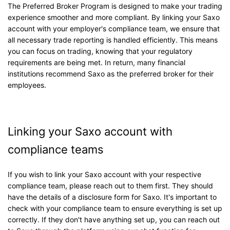
The Preferred Broker Program is designed to make your trading
experience smoother and more compliant. By linking your Saxo
account with your employer's compliance team, we ensure that
all necessary trade reporting is handled efficiently. This means
you can focus on trading, knowing that your regulatory
requirements are being met. In return, many financial
institutions recommend Saxo as the preferred broker for their
employees.
Linking your Saxo account with
compliance teams
If you wish to link your Saxo account with your respective
compliance team, please reach out to them first. They should
have the details of a disclosure form for Saxo. It's important to
check with your compliance team to ensure everything is set up
correctly. If they don't have anything set up, you can reach out