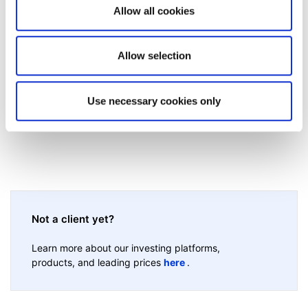
Allow all cookies
Was this article helpful?
Allow selection
Use necessary cookies only
Not a client yet?
Learn more about our investing platforms,
products, and leading prices
here
.