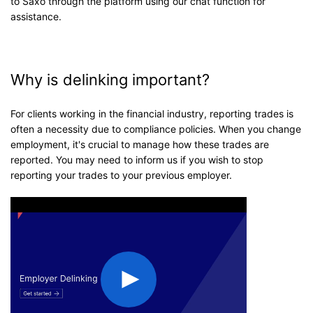
to Saxo through the platform using our chat function for
assistance.
Why is delinking important?
For clients working in the financial industry, reporting trades is
often a necessity due to compliance policies. When you change
employment, it's crucial to manage how these trades are
reported. You may need to inform us if you wish to stop
reporting your trades to your previous employer.