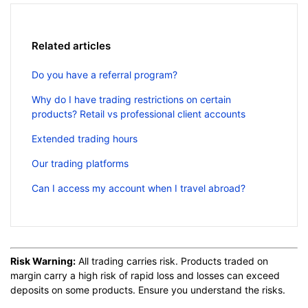
Related articles
Do you have a referral program?
Why do I have trading restrictions on certain
products? Retail vs professional client accounts
Extended trading hours
Our trading platforms
Can I access my account when I travel abroad?
Risk Warning:
All trading carries risk. Products traded on
margin carry a high risk of rapid loss and losses can exceed
deposits on some products. Ensure you understand the risks.