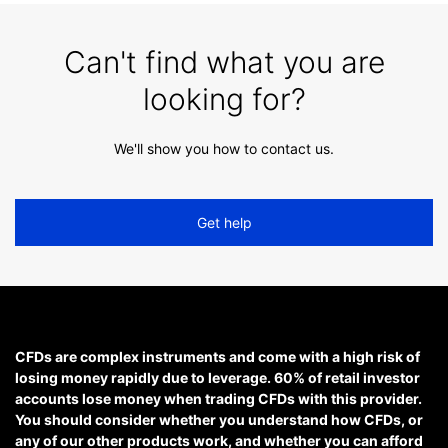
Can't find what you are
looking for?
We'll show you how to contact us.
Get help
CFDs are complex instruments and come with a high risk of
losing money rapidly due to leverage. 60% of retail investor
accounts lose money when trading CFDs with this provider.
You should consider whether you understand how CFDs, or
any of our other products work, and whether you can afford