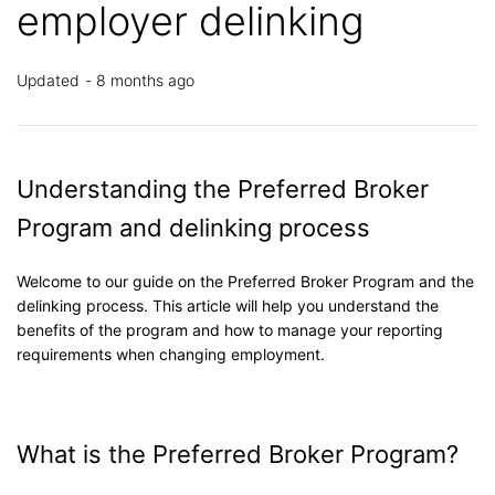
employer delinking
Updated
8 months ago
Understanding the Preferred Broker
Program and delinking process
Welcome to our guide on the Preferred Broker Program and the
delinking process. This article will help you understand the
benefits of the program and how to manage your reporting
requirements when changing employment.
What is the Preferred Broker Program?