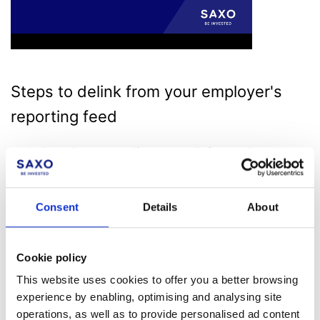
Steps to delink from your employer's
reporting feed
Consult your compliance team
: Before making any
changes, contact your compliance team for guidance.
They may reach out to Saxo directly to confirm your
removal from the reporting flow.
Consent
Details
About
Direct Delinking via Saxo
: If instructed to contact Saxo
directly, follow these steps to delink from your employer's
feed:
Cookie policy
Log in to SaxoTrader/SaxoInvestor/SaxoTrader for
desktop
: Access your account using your login
This website uses cookies to offer you a better browsing
credentials.
experience by enabling, optimising and analysing site
Navigate to Support
: Click on the 'Support' section in
operations, as well as to provide personalised ad content