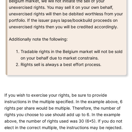
Belgium market, we will not initiate the sell of your
unexercised rights. You may sell it on your own behalf,
unexercised rights will then be debited worthless from your
portfolio. If the issuer pays lapse/bookbuild proceeds on
unexercised rights then you will be credited accordingly.
Additionally note the following:
Tradable rights in the Belgium market will not be sold
on your behalf due to market constrains.
Rights sell is always a best effort process.
If you wish to exercise your rights, be sure to provide
instructions in the multiple specified. In the example above, 6
rights per share would be multiple. Therefore, the number of
rights you choose to use should add up to 6. In the example
above, the number of rights used was 30 (6*5). If you do not
elect in the correct multiple, the instructions may be rejected.