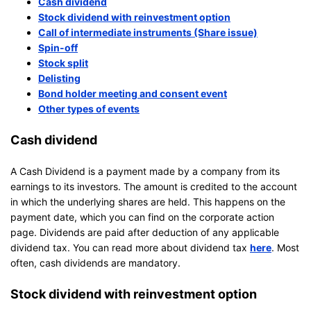
Cash dividend
Stock dividend with reinvestment option
Call of intermediate instruments (Share issue)
Spin-off
Stock split
Delisting
Bond holder meeting and consent event
Other types of events
Cash dividend
A Cash Dividend is a payment made by a company from its
earnings to its investors. The amount is credited to the account
in which the underlying shares are held. This happens on the
payment date, which you can find on the corporate action
page. Dividends are paid after deduction of any applicable
dividend tax. You can read more about dividend tax
here
. Most
often, cash dividends are mandatory.
Stock dividend with reinvestment option