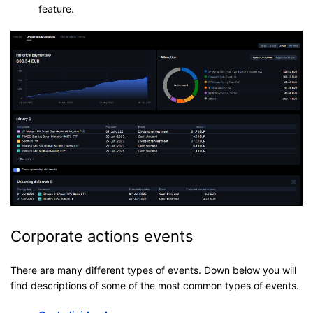
feature.
Corporate actions events
There are many different types of events. Down below you will
find descriptions of some of the most common types of events.