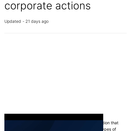
corporate actions
Updated
21 days ago
A corporate action is any action taken by a corporation that
affects its shareholders. There are many different types of