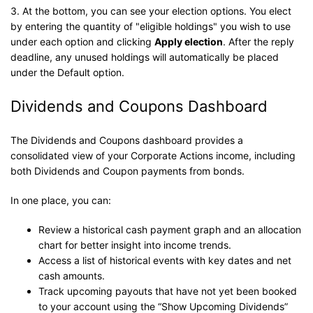
3. At the bottom, you can see your election options. You elect
by entering the quantity of "eligible holdings" you wish to use
under each option and clicking
Apply election
. After the reply
deadline, any unused holdings will automatically be placed
under the Default option.
Dividends and Coupons Dashboard
The Dividends and Coupons dashboard provides a
consolidated view of your Corporate Actions income, including
both Dividends and Coupon payments from bonds.
In one place, you can:
Review a historical cash payment graph and an allocation
chart for better insight into income trends.
Access a list of historical events with key dates and net
cash amounts.
Track upcoming payouts that have not yet been booked
to your account using the “Show Upcoming Dividends”