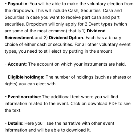
- Payout in:
You will be able to make the voluntary election from
the dropdown. This will include Cash, Securities, Cash and
Securities in case you want to receive part cash and part
securities. Dropdown will only apply for 2 Event types (which
are some of the most common) that is 1)
Dividend
Reinvestment
and 2)
Dividend Option
. Each has a binary
choice of either cash or securities. For all other voluntary event
types, you need to still elect by putting in the amount
- Account:
The account on which your instruments are held.
- Eligible holdings:
The number of holdings (such as shares or
rights) you can elect with.
- Event narrative:
The additional text where you will find
information related to the event. Click on download PDF to see
the text.
- Details:
Here you'll see the narrative with other event
information and will be able to download it.