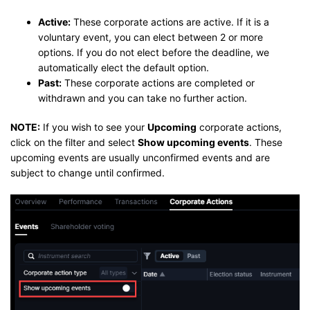
Active:
These corporate actions are active. If it is a
voluntary event, you can elect between 2 or more
options. If you do not elect before the deadline, we
automatically elect the default option.
Past:
These corporate actions are completed or
withdrawn and you can take no further action.
NOTE:
If you wish to see your
Upcoming
corporate actions,
click on the filter and select
Show upcoming events
. These
upcoming events are usually unconfirmed events and are
subject to change until confirmed.