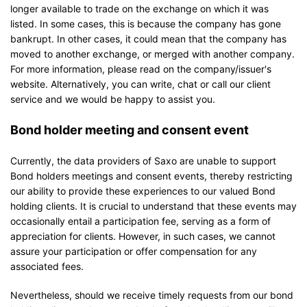
longer available to trade on the exchange on which it was
listed. In some cases, this is because the company has gone
bankrupt. In other cases, it could mean that the company has
moved to another exchange, or merged with another company.
For more information, please read on the company/issuer's
website. Alternatively, you can write, chat or call our client
service and we would be happy to assist you.
Bond holder meeting and consent event
Currently, the data providers of Saxo are unable to support
Bond holders meetings and consent events, thereby restricting
our ability to provide these experiences to our valued Bond
holding clients. It is crucial to understand that these events may
occasionally entail a participation fee, serving as a form of
appreciation for clients. However, in such cases, we cannot
assure your participation or offer compensation for any
associated fees.
Nevertheless, should we receive timely requests from our bond