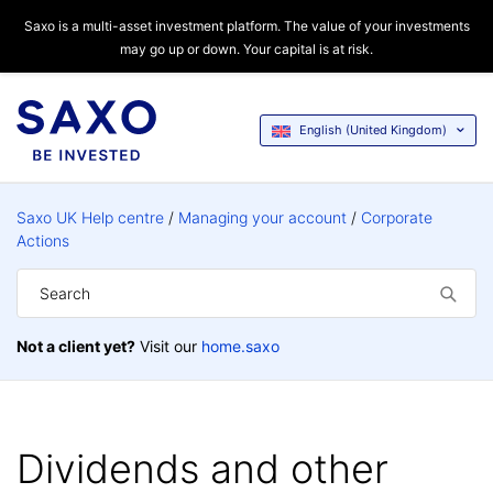
Saxo is a multi-asset investment platform. The value of your investments
may go up or down. Your capital is at risk.
English (United Kingdom)
Saxo UK Help centre
Managing your account
Corporate
Actions
Not a client yet?
Visit our
home.saxo
Dividends and other