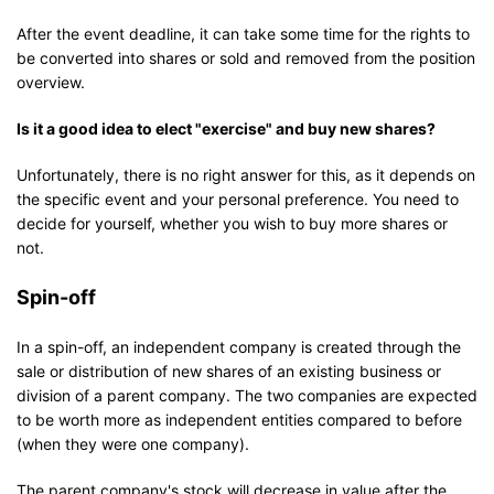
After the event deadline, it can take some time for the rights to
be converted into shares or sold and removed from the position
overview.
Is it a good idea to elect "exercise" and buy new shares?
Unfortunately, there is no right answer for this, as it depends on
the specific event and your personal preference. You need to
decide for yourself, whether you wish to buy more shares or
not.
Spin-off
In a spin-off, an independent company is created through the
sale or distribution of new shares of an existing business or
division of a parent company. The two companies are expected
to be worth more as independent entities compared to before
(when they were one company).
The parent company's stock will decrease in value after the