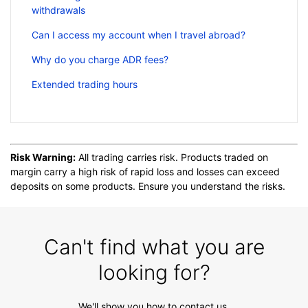
withdrawals
Can I access my account when I travel abroad?
Why do you charge ADR fees?
Extended trading hours
Risk Warning:
All trading carries risk. Products traded on
margin carry a high risk of rapid loss and losses can exceed
deposits on some products. Ensure you understand the risks.
Can't find what you are
looking for?
We'll show you how to contact us.