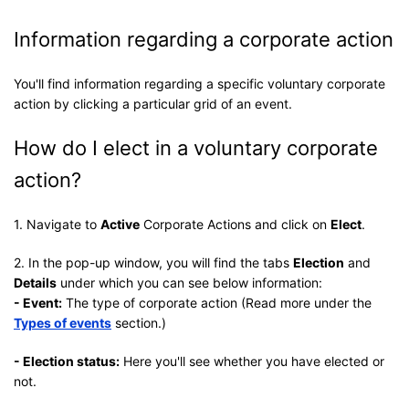
Information regarding a corporate action
You'll find information regarding a specific voluntary corporate
action by clicking a particular grid of an event.
How do I elect in a voluntary corporate
action?
1. Navigate to
Active
Corporate Actions and click on
Elect
.
2. In the pop-up window, you will find the tabs
Election
and
Details
under which you can see below information:
- Event:
The type of corporate action (Read more under the
Types of events
section.)
- Election status:
Here you'll see whether you have elected or
not.