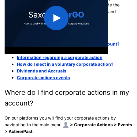
corporate actions. Common corporate actions include the
payment of
dividends
,
stock splits
,
tender offers
, and
mergers and acquisitions
.
This article covers the following topics:
Where do I find corporate actions in my account?
Mandatory and Voluntary corporate actions
Information regarding a corporate action
How do I elect in a voluntary corporate action?
Dividends and Accruals
Corporate actions events
Where do I find corporate actions in my
account?
On our platforms you will find your corporate actions by
navigating to the main menu
> Corporate Actions > Events
> Active/Past.