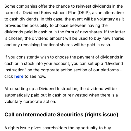
Some companies offer the chance to reinvest dividends in the
form of a Dividend Reinvestment Plan (DRIP), as an alternative
to cash dividends. In this case, the event will be voluntary as it
provides the possibility to choose between having the
dividends paid in cash or in the form of new shares. If the latter
is chosen, the dividend amount will be used to buy new shares
and any remaining fractional shares will be paid in cash.
If you consistently wish to choose the payment of dividends in
cash or in stock into your account, you can set up a "Dividend
Instruction" on the corporate action section of our platforms -
click
here
to see how.
After setting up a Dividend Instruction, the dividend will be
automatically paid out in cash or reinvested when there is a
voluntary corporate action.
Call on Intermediate Securities (rights issue)
A rights issue gives shareholders the opportunity to buy