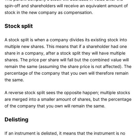
spin-off and shareholders will receive an equivalent amount of
stock in the new company as compensation.
Stock split
A stock split is when a company divides its existing stock into
multiple new shares. This means that if a shareholder had one
share in a company, after a stock split they will have multiple
shares. The price per share will fall but the combined value will
remain the same (assuming the share price is not affected). The
percentage of the company that you own will therefore remain
the same.
A reverse stock split sees the opposite happen; multiple stocks
are merged into a smaller amount of shares, but the percentage
of the company that you own will remain the same.
Delisting
If an instrument is delisted, it means that the instrument is no