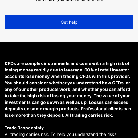
Get help
CFDs are complex instruments and come with a high risk of
losing money rapidly due to leverage. 60% of retail investor
accounts lose money when trading CFDs with this provider.
You should consider whether you understand how CFDs, or
any of our other products work, and whether you can afford
to take the high risk of losing your money. The value of your
investments can go down as well as up. Losses can exceed
deposits on some margin products. Professional clients can
lose more than they deposit. All trading carries risk.
Trade Responsibly
All trading carries risk. To help you understand the risks