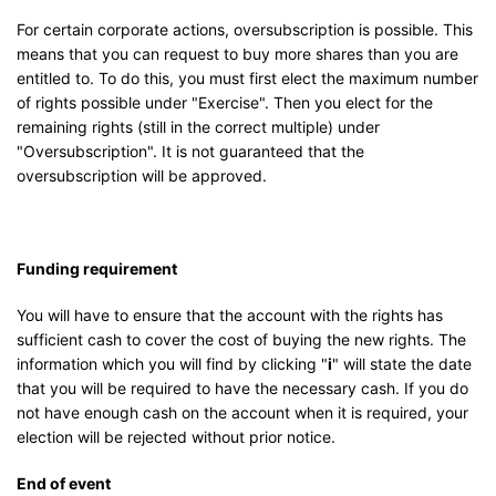
For certain corporate actions, oversubscription is possible. This
means that you can request to buy more shares than you are
entitled to. To do this, you must first elect the maximum number
of rights possible under "Exercise". Then you elect for the
remaining rights (still in the correct multiple) under
"Oversubscription". It is not guaranteed that the
oversubscription will be approved.
Funding requirement
You will have to ensure that the account with the rights has
sufficient cash to cover the cost of buying the new rights. The
information which you will find by clicking "
i
" will state the date
that you will be required to have the necessary cash. If you do
not have enough cash on the account when it is required, your
election will be rejected without prior notice.
End of event