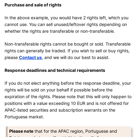
Purchase and sale of rights
In the above example, you would have 2 rights left, which you
cannot use. You can sell unused/leftover rights depending on
whether the rights are transferable or non-transferable.
Non-transferable rights cannot be bought or sold. Transferable
rights can generally be traded. If you wish to sell or buy rights,
please
Contact us
, and we will do our best to assist.
Response deadlines and technical requirements
If you do not elect anything before the response deadline, your
rights will be sold on your behalf if possible before the
expiration of the rights. Please note that this will only happen to
positions with a value exceeding 10 EUR and is not offered for
APAC-listed securities and subscription warrants on the
Portuguese market.
Please note
that for the APAC region, Portuguese and