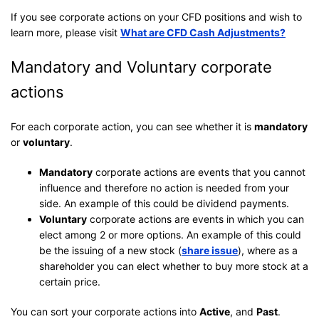
If you see corporate actions on your CFD positions and wish to
learn more, please visit
What are CFD Cash Adjustments?
Mandatory and Voluntary corporate
actions
For each corporate action, you can see whether it is
mandatory
or
voluntary
.
Mandatory
corporate actions are events that you cannot
influence and therefore no action is needed from your
side. An example of this could be dividend payments.
Voluntary
corporate actions are events in which you can
elect among 2 or more options. An example of this could
be the issuing of a new stock (
share issue
), where as a
shareholder you can elect whether to buy more stock at a
certain price.
You can sort your corporate actions into
Active
, and
Past
.