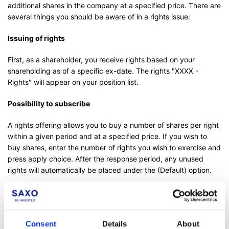
additional shares in the company at a specified price. There are
several things you should be aware of in a rights issue:
Issuing of rights
First, as a shareholder, you receive rights based on your
shareholding as of a specific ex-date. The rights "XXXX -
Rights" will appear on your position list.
Possibility to subscribe
A rights offering allows you to buy a number of shares per right
within a given period and at a specified price. If you wish to
buy shares, enter the number of rights you wish to exercise and
press apply choice. After the response period, any unused
rights will automatically be placed under the (Default) option.
Example 1
Let us pretend that you have to use 2 rights to buy 1 new
Consent
Details
About
share.