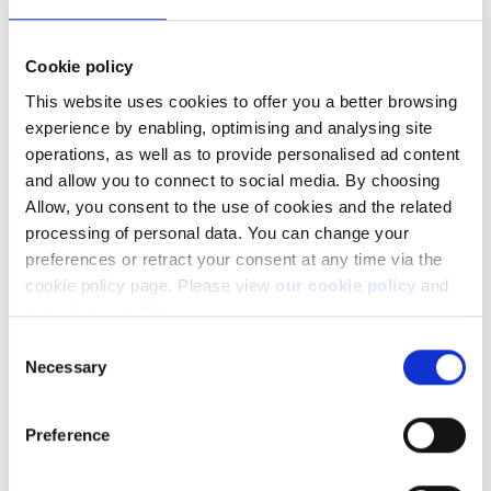
When you have 50 rights, you can therefore buy 25
Cookie policy
shares (50/2). So if you want to buy 20 shares, you would
enter:
This website uses cookies to offer you a better browsing
1: Exercise > Amount: 40
(2*20)
>
Use rights
.
experience by enabling, optimising and analysing site
operations, as well as to provide personalised ad content
In this case, you would have 10 rights left unused.
and allow you to connect to social media. By choosing
Allow, you consent to the use of cookies and the related
If you don't wish to buy any new shares, you don't need to
processing of personal data. You can change your
take any further action.
preferences or retract your consent at any time via the
cookie policy page. Please view
our cookie policy
and
our privacy policy
.
Let's look at another example:
Consent
Necessary
Selection
Example 2
Eligible holding: 32
Preference
1: Exercise (i.e. buy new stock using your rights)