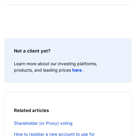
Not a client yet?
Learn more about our investing platforms,
products, and leading prices
here
.
Related articles
Shareholder (or Proxy) voting
How to register a new account to use for