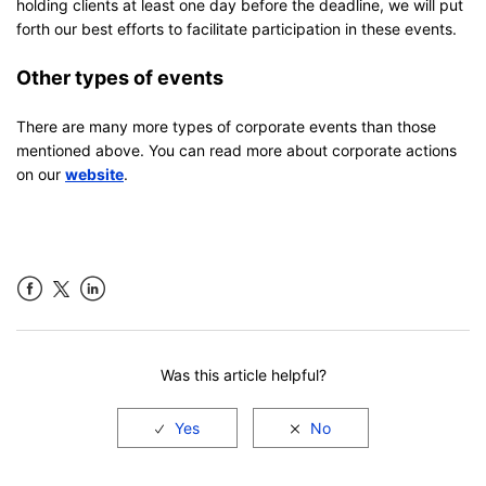
holding clients at least one day before the deadline, we will put
forth our best efforts to facilitate participation in these events.
Other types of events
There are many more types of corporate events than those
mentioned above. You can read more about corporate actions
on our
website
.
Facebook
LinkedIn
Was this article helpful?