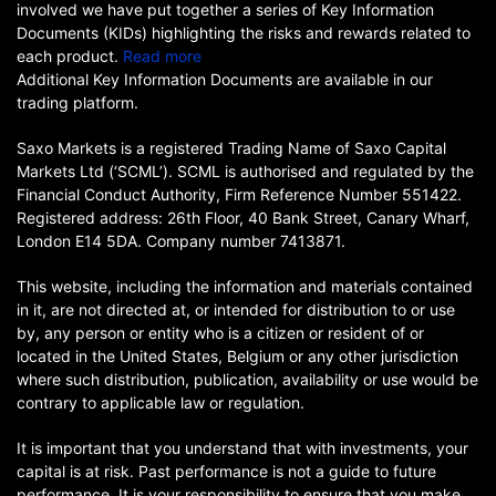
involved we have put together a series of Key Information
Documents (KIDs) highlighting the risks and rewards related to
each product.
Read more
Additional Key Information Documents are available in our
trading platform.
Saxo Markets is a registered Trading Name of Saxo Capital
Markets Ltd (‘SCML’). SCML is authorised and regulated by the
Financial Conduct Authority, Firm Reference Number 551422.
Registered address: 26th Floor, 40 Bank Street, Canary Wharf,
London E14 5DA. Company number 7413871.
This website, including the information and materials contained
in it, are not directed at, or intended for distribution to or use
by, any person or entity who is a citizen or resident of or
located in the United States, Belgium or any other jurisdiction
where such distribution, publication, availability or use would be
contrary to applicable law or regulation.
It is important that you understand that with investments, your
capital is at risk. Past performance is not a guide to future
performance. It is your responsibility to ensure that you make