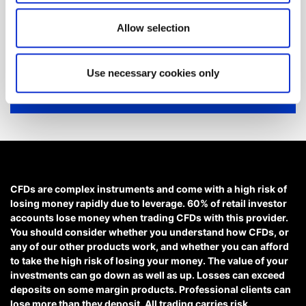
looking for?
Allow selection
We'll show you how to contact us.
Use necessary cookies only
Get help
CFDs are complex instruments and come with a high risk of
losing money rapidly due to leverage. 60% of retail investor
accounts lose money when trading CFDs with this provider.
You should consider whether you understand how CFDs, or
any of our other products work, and whether you can afford
to take the high risk of losing your money. The value of your
investments can go down as well as up. Losses can exceed
deposits on some margin products. Professional clients can
lose more than they deposit. All trading carries risk.