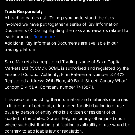
Trade Responsibly
All trading carries risk. To help you understand the risks
involved we have put together a series of Key Information
Documents (KIDs) highlighting the risks and rewards related to
each product.
Read more
Additional Key Information Documents are available in our
trading platform.
Saxo Markets is a registered Trading Name of Saxo Capital
Markets Ltd (‘SCML’). SCML is authorised and regulated by the
Financial Conduct Authority, Firm Reference Number 551422.
Registered address: 26th Floor, 40 Bank Street, Canary Wharf,
London E14 5DA. Company number 7413871.
This website, including the information and materials contained
in it, are not directed at, or intended for distribution to or use
by, any person or entity who is a citizen or resident of or
located in the United States, Belgium or any other jurisdiction
where such distribution, publication, availability or use would be
contrary to applicable law or regulation.