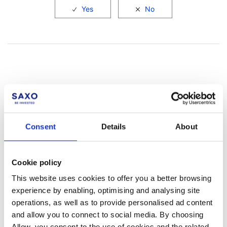
Not a client yet?
Consent
Details
About
Learn more about our investing platforms,
products, and leading prices
here
.
Cookie policy
This website uses cookies to offer you a better browsing
experience by enabling, optimising and analysing site
operations, as well as to provide personalised ad content
and allow you to connect to social media. By choosing
Related articles
Allow, you consent to the use of cookies and the related