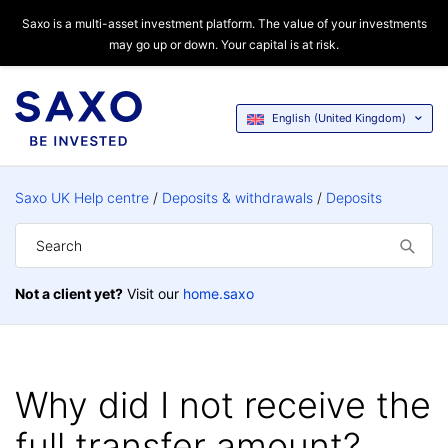
Saxo is a multi-asset investment platform. The value of your investments
may go up or down. Your capital is at risk.
English (United Kingdom)
Saxo UK Help centre
Deposits & withdrawals
Deposits
Not a client yet?
Visit our
home.saxo
Why did I not receive the
full transfer amount?