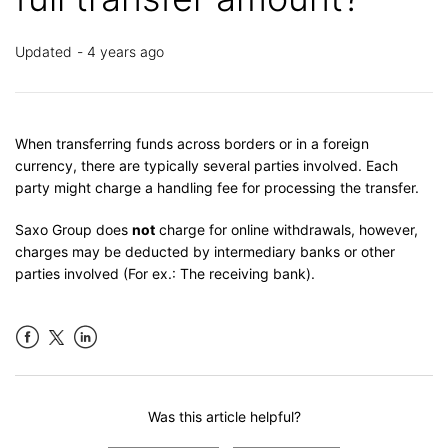
Updated
4 years ago
When transferring funds across borders or in a foreign
currency, there are typically several parties involved. Each
party might charge a handling fee for processing the transfer.
Saxo Group does
not
charge for online withdrawals, however,
charges may be deducted by intermediary banks or other
parties involved (For ex.: The receiving bank).
Facebook
LinkedIn
Was this article helpful?