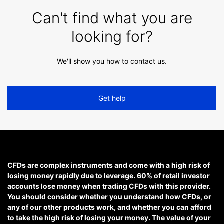
Can't find what you are
looking for?
We'll show you how to contact us.
Get help
CFDs are complex instruments and come with a high risk of
losing money rapidly due to leverage. 60% of retail investor
accounts lose money when trading CFDs with this provider.
You should consider whether you understand how CFDs, or
any of our other products work, and whether you can afford
to take the high risk of losing your money. The value of your