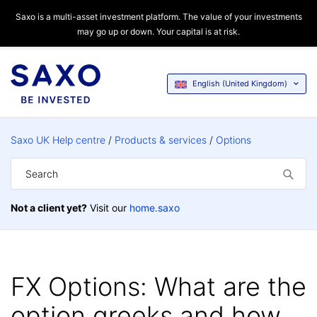
Saxo is a multi-asset investment platform. The value of your investments
may go up or down. Your capital is at risk.
English (United Kingdom)
Saxo UK Help centre
Products & services
Options
Not a client yet?
Visit our
home.saxo
FX Options: What are the
option greeks and how