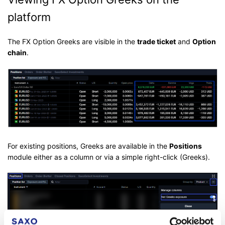
platform
The FX Option Greeks are visible in the
trade ticket
and
Option
chain
.
For existing positions, Greeks are available in the
Positions
module either as a column or via a simple right-click (Greeks).