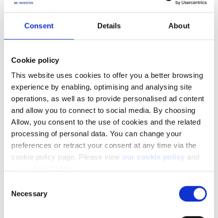
Consent
Details
About
It is also possible to
see aggregated Greeks by grouping
positions by Underlying
and enabling the Net Greek
exposure.
Cookie policy
This website uses cookies to offer you a better browsing
experience by enabling, optimising and analysing site
operations, as well as to provide personalised ad content
and allow you to connect to social media. By choosing
Allow, you consent to the use of cookies and the related
processing of personal data. You can change your
preferences or retract your consent at any time via the
cookie policy page. Please view
our cookie policy
and
our privacy policy
.
Consent
Facebook
LinkedIn
Necessary
Selection