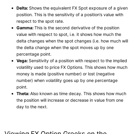
Delta:
Shows the equivalent FX Spot exposure of a given
position. This is the sensitivity of a position’s value with
respect to the spot rate.
Gamma:
This is the second derivative of the position
value with respect to spot, i.e. it shows how much the
delta changes when the spot changes (i.e. how much will
the delta change when the spot moves up by one
percentage point.
Vega:
Sensitivity of a position with respect to the implied
volatility used to price FX Options. This shows how much
money is made (positive number) or lost (negative
number) when volatility goes up by one percentage
point.
Theta:
Also known as time decay. This shows how much
the position will increase or decrease in value from one
day to the next.
Viewing FX Option Greeks on the