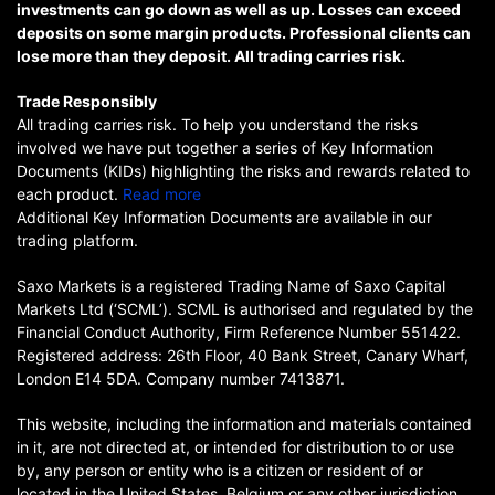
investments can go down as well as up. Losses can exceed
deposits on some margin products. Professional clients can
lose more than they deposit. All trading carries risk.
Trade Responsibly
All trading carries risk. To help you understand the risks
involved we have put together a series of Key Information
Documents (KIDs) highlighting the risks and rewards related to
each product.
Read more
Additional Key Information Documents are available in our
trading platform.
Saxo Markets is a registered Trading Name of Saxo Capital
Markets Ltd (‘SCML’). SCML is authorised and regulated by the
Financial Conduct Authority, Firm Reference Number 551422.
Registered address: 26th Floor, 40 Bank Street, Canary Wharf,
London E14 5DA. Company number 7413871.
This website, including the information and materials contained
in it, are not directed at, or intended for distribution to or use
by, any person or entity who is a citizen or resident of or
located in the United States, Belgium or any other jurisdiction