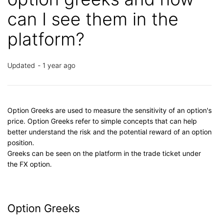
can I see them in the
platform?
Updated
1 year ago
Option Greeks are used to measure the sensitivity of an option's
price. Option Greeks refer to simple concepts that can help
better understand the risk and the potential reward of an option
position.
Greeks can be seen on the platform in the trade ticket under
the FX option.
Option Greeks