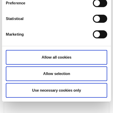
Was this article helpful?
Preference
Statistical
Marketing
Allow all cookies
Not a client yet?
Allow selection
Learn more about our investing platforms,
products, and leading prices
here
.
Use necessary cookies only