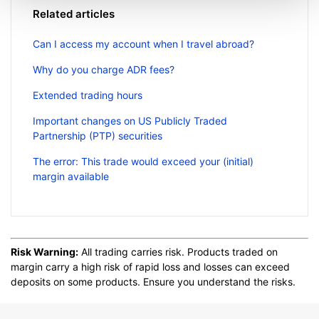
Related articles
Can I access my account when I travel abroad?
Why do you charge ADR fees?
Extended trading hours
Important changes on US Publicly Traded
Partnership (PTP) securities
The error: This trade would exceed your (initial)
margin available
Risk Warning:
All trading carries risk. Products traded on
margin carry a high risk of rapid loss and losses can exceed
deposits on some products. Ensure you understand the risks.