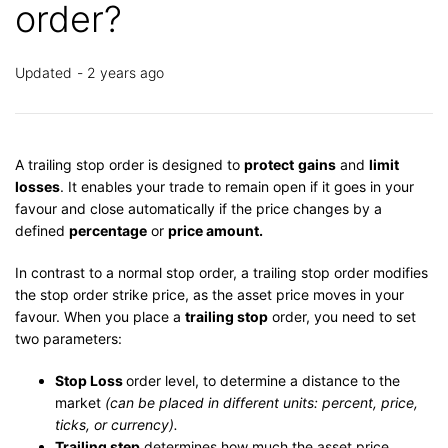
order?
Updated
2 years ago
A trailing stop order is designed to
protect
gains
and
limit
losses
. It enables your trade to remain open if it goes in your
favour and close automatically if the price changes by a
defined
percentage
or
price amount.
In contrast to a normal stop order, a trailing stop order modifies
the stop order strike price, as the asset price moves in your
favour. When you place a
trailing stop
order, you need to set
two parameters:
Stop Loss
order level, to determine a distance to the
market
(can be placed in different units: percent, price,
ticks, or currency).
Trailing step
determines how much the asset price