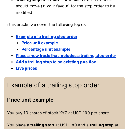
should move (in your favour) for the stop order to be
modified.
In this article, we cover the following topics:
Example of a trailing stop order
Price unit example
Percentage unit example
Place a new trade that includes a trailing stop order
Add a trailing stop to an existing position
Live prices
Example of a trailing stop order
Price unit example
You buy 10 shares of stock XYZ at USD 190 per share.
You place a
trailing stop
at USD 180 and a
trailing step
at