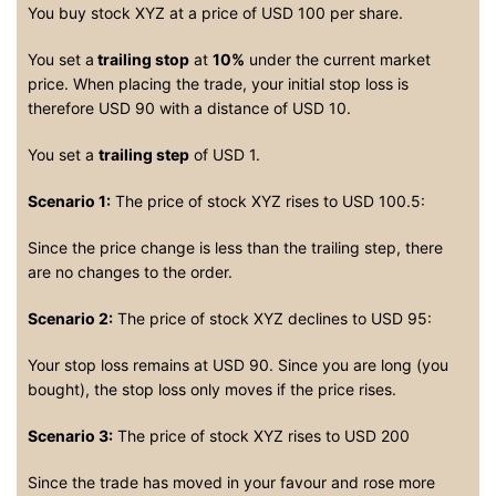
You buy stock XYZ at a price of USD 100 per share.
You set a
trailing stop
at
10%
under the current market
price. When placing the trade, your initial stop loss is
therefore USD 90 with a distance of USD 10.
You set a
trailing step
of USD 1.
Scenario 1:
The price of stock XYZ rises to USD 100.5:
Since the price change is less than the trailing step, there
are no changes to the order.
Scenario 2:
The price of stock XYZ declines to USD 95:
Your stop loss remains at USD 90. Since you are long (you
bought), the stop loss only moves if the price rises.
Scenario 3:
The price of stock XYZ rises to USD 200
Since the trade has moved in your favour and rose more