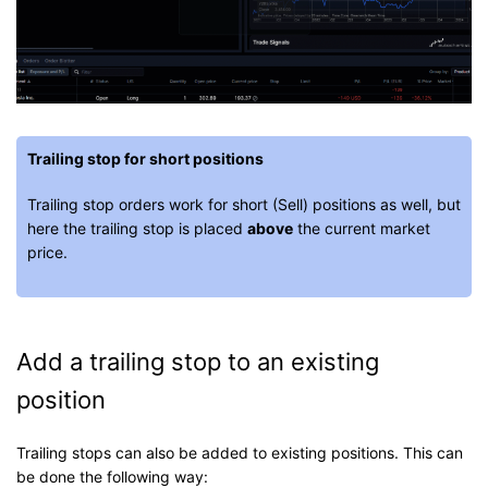
Trailing stop for short positions
Trailing stop orders work for short (Sell) positions as well, but
here the trailing stop is placed
above
the current market
price.
Add a trailing stop to an existing
position
Trailing stops can also be added to existing positions. This can
be done the following way: