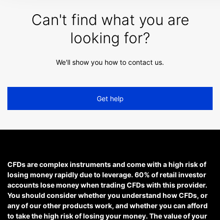
Can't find what you are
looking for?
We'll show you how to contact us.
Get help
CFDs are complex instruments and come with a high risk of
losing money rapidly due to leverage. 60% of retail investor
accounts lose money when trading CFDs with this provider.
You should consider whether you understand how CFDs, or
any of our other products work, and whether you can afford
to take the high risk of losing your money. The value of your