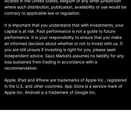
located in the United States, Belgium or any other jurisdiction
where such distribution, publication, availability or use would be
contrary to applicable law or regulation.
It is important that you understand that with investments, your
capital is at risk. Past performance is not a guide to future
performance. It is your responsibility to ensure that you make
an informed decision about whether or not to invest with us. If
you are still unsure if investing is right for you, please seek
independent advice. Saxo Markets assumes no liability for any
loss sustained from trading in accordance with a
recommendation.
Apple, iPad and iPhone are trademarks of Apple Inc., registered
in the U.S. and other countries. App Store is a service mark of
Apple Inc. Android is a trademark of Google Inc.