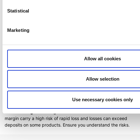
Statistical
Related articles
Order types
Marketing
How do I use Conditional Orders?
Can I access my account when I travel abroad?
Allow all cookies
Extended trading hours
How to register a new account to use for
withdrawals
Allow selection
Use necessary cookies only
Risk Warning:
All trading carries risk. Products traded on
margin carry a high risk of rapid loss and losses can exceed
deposits on some products. Ensure you understand the risks.