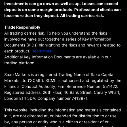
investments can go down as well as up. Losses can exceed
deposits on some margin products. Professional clients can
lose more than they deposit. All trading carries risk.
Trade Responsibly
All trading carries risk. To help you understand the risks
involved we have put together a series of Key Information
Documents (KIDs) highlighting the risks and rewards related to
each product.
Read more
Additional Key Information Documents are available in our
trading platform.
Saxo Markets is a registered Trading Name of Saxo Capital
Markets Ltd (‘SCML’). SCML is authorised and regulated by the
Financial Conduct Authority, Firm Reference Number 551422.
Registered address: 26th Floor, 40 Bank Street, Canary Wharf,
London E14 5DA. Company number 7413871.
This website, including the information and materials contained
in it, are not directed at, or intended for distribution to or use
by, any person or entity who is a citizen or resident of or