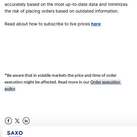
accurately based on the most up-to-date data and minimizes
the risk of placing orders based on outdated information.
Read about how to subscribe to live prices
here
*
Be aware that in volatile market
s 
the 
price
 an
d time of order 
execution might be affected. Read more in 
our
Order execution 
policy
Facebook
LinkedIn