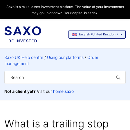
Saxo is a multi-asset investment platform. The value of your investments
may go up or down. Your capital is at risk.
English (United Kingdom)
Saxo UK Help centre
Using our platforms
Order
management
Not a client yet?
Visit our
home.saxo
What is a trailing stop