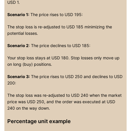
USD 1.
Scenario 1:
The price rises to USD 195:
The stop loss is re-adjusted to USD 185 minimizing the
potential losses.
Scenario 2
: The price declines to USD 185:
Your stop loss stays at USD 180. Stop losses only move up
on long (buy) positions.
Scenario 3:
The price rises to USD 250 and declines to USD
200:
The stop loss was re-adjusted to USD 240 when the market
price was USD 250, and the order was executed at USD
240 on the way down.
Percentage unit example