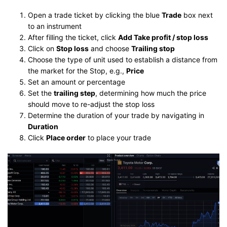
Open a trade ticket by clicking the blue
Trade
box next
to an instrument
After filling the ticket, click
Add Take profit / stop loss
Click on
Stop loss
and choose
Trailing stop
Choose the type of unit used to establish a distance from
the market for the Stop, e.g.,
Price
Set an amount or percentage
Set the
trailing step
, determining how much the price
should move to re-adjust the stop loss
Determine the duration of your trade by navigating in
Duration
Click
Place order
to place your trade