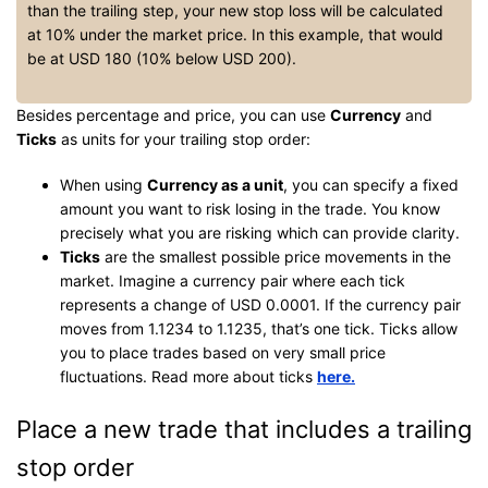
than the trailing step, your new stop loss will be calculated
at 10% under the market price. In this example, that would
be at USD 180 (10% below USD 200).
Besides percentage and price, you can use
Currency
and
Ticks
as units for your trailing stop order:
When using
Currency as a unit
, you can specify a fixed
amount you want to risk losing in the trade. You know
precisely what you are risking which can provide clarity.
Ticks
are the smallest possible price movements in the
market. Imagine a currency pair where each tick
represents a change of USD 0.0001. If the currency pair
moves from 1.1234 to 1.1235, that’s one tick. Ticks allow
you to place trades based on very small price
fluctuations. Read more about ticks
here.
Place a new trade that includes a trailing
stop order