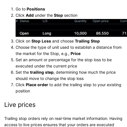
Go to
P
osition
s
Click
Add
under the
Stop
section
Click on
Stop
Loss
and choose
Trailing
Stop
Choose the type of unit used to establish a distance from
the market for the Stop, e.g.,
Price
Set an amount or percentage for the stop loss to be
executed under the current price
Set the
trailing
step
, determining how much the price
should move to change the stop loss
Click
Place
order
to add the trailing step to your existing
position
Live prices
Trailing stop orders rely on real-time market information. Having
access to live prices ensures that your orders are executed