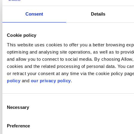
Was this article helpful?
Consent
Details
Cookie policy
This website uses cookies to offer you a better browsing exp
optimising and analysing site operations, as well as to provi
and allow you to connect to social media. By choosing Allow,
cookies and the related processing of personal data. You ca
or retract your consent at any time via the cookie policy pa
policy
and
our privacy policy
.
Not a client yet?
Consent
Learn more about our investing platforms,
Necessary
products, and leading prices
here
.
Selection
Preference