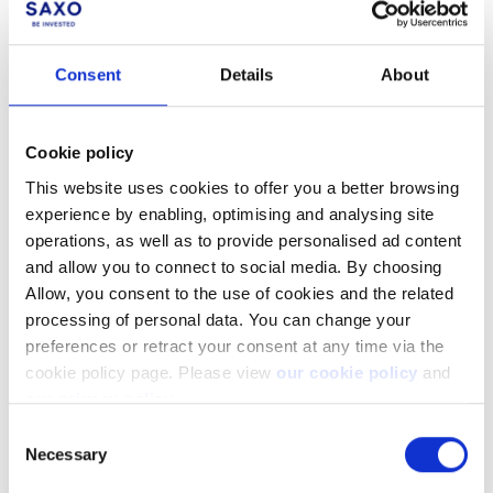
Was this article helpful?
Consent
Details
About
Cookie policy
This website uses cookies to offer you a better browsing
experience by enabling, optimising and analysing site
operations, as well as to provide personalised ad content
and allow you to connect to social media. By choosing
Allow, you consent to the use of cookies and the related
processing of personal data. You can change your
Not a client yet?
preferences or retract your consent at any time via the
cookie policy page. Please view
our cookie policy
and
Learn more about our investing platforms,
our privacy policy
.
products, and leading prices
here
.
Consent
Necessary
Selection