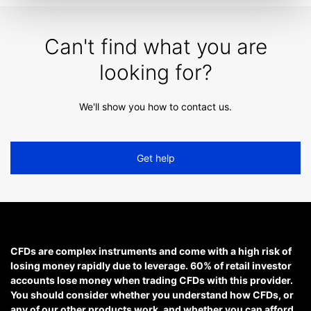
Can't find what you are
looking for?
We'll show you how to contact us.
Get help
CFDs are complex instruments and come with a high risk of
losing money rapidly due to leverage. 60% of retail investor
accounts lose money when trading CFDs with this provider.
You should consider whether you understand how CFDs, or
any of our other products work, and whether you can afford