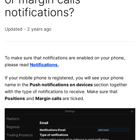
notifications?
Updated
2 years ago
To make sure that notifications are enabled on your phone,
please read
Notifications.
If your mobile phone is registered, you will see your phone
name in the
Push notifications on devices
section together
with the type of notifications to receive. Make sure that
Positions
and
Margin calls
are ticked.