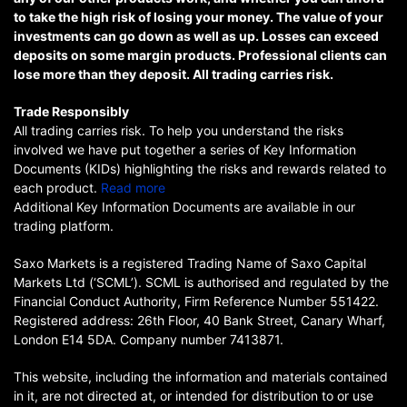
to take the high risk of losing your money. The value of your
investments can go down as well as up. Losses can exceed
deposits on some margin products. Professional clients can
lose more than they deposit. All trading carries risk.
Trade Responsibly
All trading carries risk. To help you understand the risks
involved we have put together a series of Key Information
Documents (KIDs) highlighting the risks and rewards related to
each product.
Read more
Additional Key Information Documents are available in our
trading platform.
Saxo Markets is a registered Trading Name of Saxo Capital
Markets Ltd (‘SCML’). SCML is authorised and regulated by the
Financial Conduct Authority, Firm Reference Number 551422.
Registered address: 26th Floor, 40 Bank Street, Canary Wharf,
London E14 5DA. Company number 7413871.
This website, including the information and materials contained
in it, are not directed at, or intended for distribution to or use