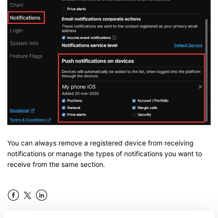
You can always remove a registered device from receiving
notifications or manage the types of notifications you want to
receive from the same section.
Facebook
LinkedIn