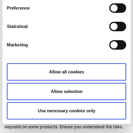
Preference
Related articles
Statistical
How to register a new account to use for
withdrawals
Can I access my account when I travel abroad?
Marketing
Adding a trusted device to your Saxo account
Important changes on US Publicly Traded
Allow all cookies
Partnership (PTP) securities
Why do you charge ADR fees?
Allow selection
Use necessary cookies only
Risk Warning:
All trading carries risk. Products traded on
margin carry a high risk of rapid loss and losses can exceed
deposits on some products. Ensure you understand the risks.