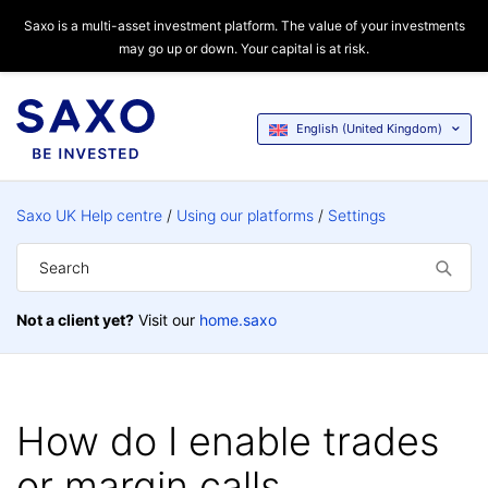
Saxo is a multi-asset investment platform. The value of your investments
may go up or down. Your capital is at risk.
English (United Kingdom)
Saxo UK Help centre
Using our platforms
Settings
Not a client yet?
Visit our
home.saxo
How do I enable trades
or margin calls