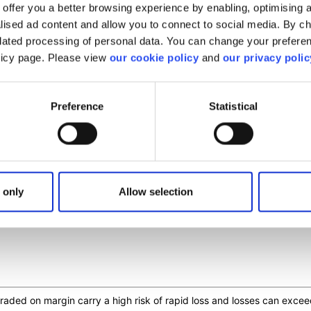
offer you a better browsing experience by enabling, optimising a
alised ad content and allow you to connect to social media. By c
elated processing of personal data. You can change your preferen
olicy page. Please view
our cookie policy
and
our privacy polic
Preference
Statistical
is article helpful?
 only
Allow selection
s traded on margin carry a high risk of rapid loss and losses can ex