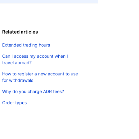
Related articles
Extended trading hours
Can I access my account when I
travel abroad?
How to register a new account to use
for withdrawals
Why do you charge ADR fees?
Order types