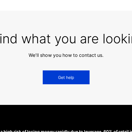
find what you are looki
We'll show you how to contact us.
Get help
high risk of losing money rapidly due to leverage. 60% of retail