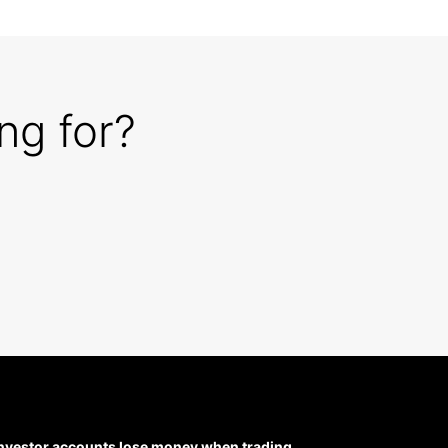
ng for?
 investor accounts lose money when trading