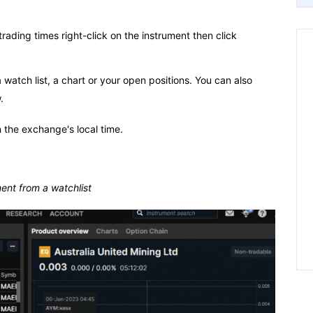
rading times right-click on the instrument then click
atch list, a chart or your open positions. You can also
.
 the exchange's local time.
ent from a watchlist