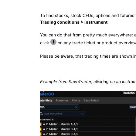
To find stocks, stock CFDs, options and futures t
Trading conditions > Instrument
You can do that from pretty much everywhere: a w
click
on any trade ticket or product overview
Please be aware, that trading times are shown in
Example from SaxoTrader, clicking on an instrum