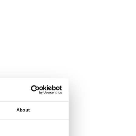
About