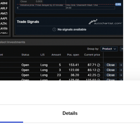
ink below:
Details