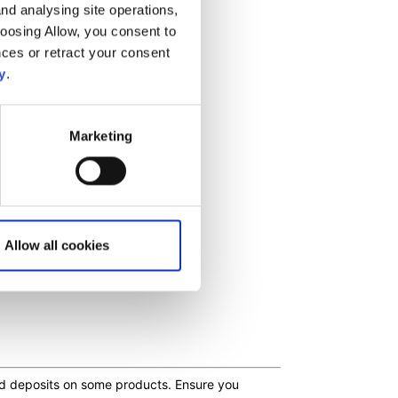
nd analysing site operations,
hoosing Allow, you consent to
ces or retract your consent
y
.
Marketing
Allow all cookies
ceed deposits on some products. Ensure you