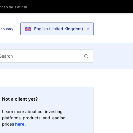
apital is at risk.
English (United Kingdom)
 country
Not a client yet?
Learn more about our investing
platforms, products, and leading
prices
here
.