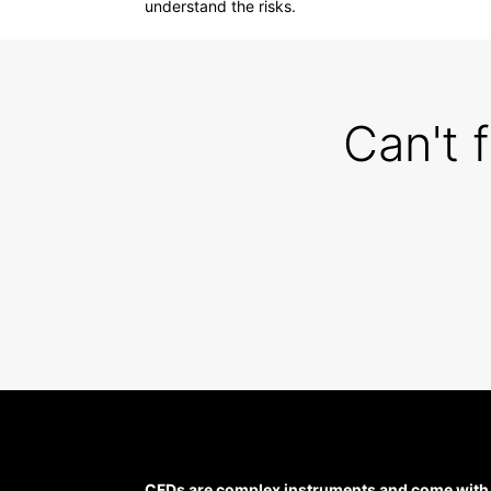
understand the risks.
Can't 
CFDs are complex instruments and come with a 