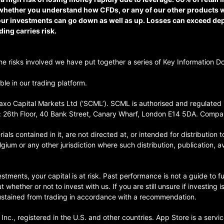
whether you understand how CFDs, or any of our other products w
 your investments can go down as well as up. Losses can exceed d
ding carries risk.
 the risks involved we have put together a series of Key Information D
le in our trading platform.
xo Capital Markets Ltd (‘SCML’). SCML is authorised and regulated b
 26th Floor, 40 Bank Street, Canary Wharf, London E14 5DA. Comp
als contained in it, are not directed at, or intended for distribution t
lgium or any other jurisdiction where such distribution, publication, a
stments, your capital is at risk. Past performance is not a guide to fu
hether or not to invest with us. If you are still unsure if investing 
sustained from trading in accordance with a recommendation.
nc., registered in the U.S. and other countries. App Store is a servi