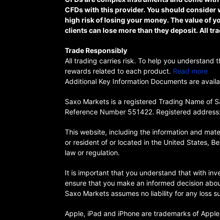
CFDs with this provider. You should consider 
high risk of losing your money. The value of
clients can lose more than they deposit. All tra
Trade Responsibly
All trading carries risk. To help you understand
rewards related to each product.
Read more
Additional Key Information Documents are availab
Saxo Markets is a registered Trading Name of Sa
Reference Number 551422. Registered address:
This website, including the information and materi
or resident of or located in the United States, Be
law or regulation.
It is important that you understand that with inve
ensure that you make an informed decision about w
Saxo Markets assumes no liability for any loss 
Apple, iPad and iPhone are trademarks of Apple I