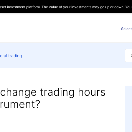
sset investment platform. The value of your investments may go up or down. Your c
Select
eral trading
xchange trading hours
strument?