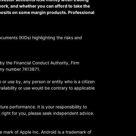
ork, and whether you can afford to take the
eposits on some margin products. Professional
ocuments (KIDs) highlighting the risks and
y the Financial Conduct Authority, Firm
any number 7413871.
o or use by, any person or entity who is a citizen
vailability or use would be contrary to applicable
ture performance. It is your responsibility to
is right for you, please seek independent advice.
ce mark of Apple Inc. Android is a trademark of