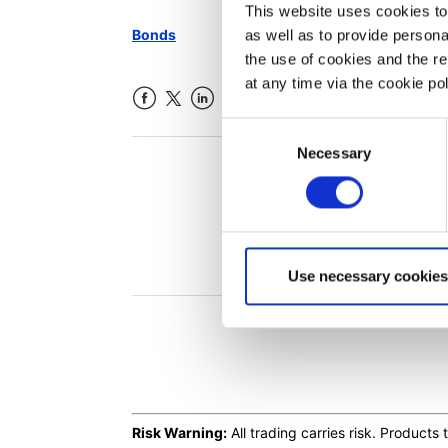
This website uses cookies to 
Bonds
as well as to provide person
the use of cookies and the r
at any time via the cookie p
Facebook
LinkedIn
Consent
Necessary
Selection
Was th
Use necessary cookies
Risk Warning:
All trading carries risk. Product