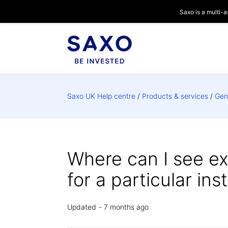
Saxo is a multi-a
Saxo UK Help centre
Products & services
Gen
Where can I see e
for a particular in
Updated
7 months ago