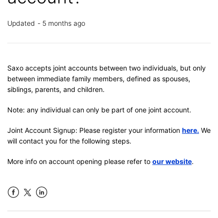
Updated
5 months ago
Saxo accepts joint accounts between two individuals, but only
between immediate family members, defined as spouses,
siblings, parents, and children.
Note: any individual can only be part of one joint account.
Joint Account Signup: Please register your information
here.
We
will contact you for the following steps.
More info on account opening please refer to
our website
.
Facebook
LinkedIn