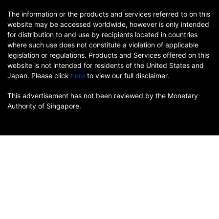
The information or the products and services referred to on this
website may be accessed worldwide, however is only intended
for distribution to and use by recipients located in countries
where such use does not constitute a violation of applicable
legislation or regulations. Products and Services offered on this
website is not intended for residents of the United States and
Japan. Please click
here
to view our full disclaimer.
This advertisement has not been reviewed by the Monetary
Authority of Singapore.