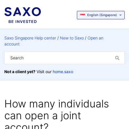
English (Singapore)
Saxo Singapore Help center
New to Saxo
Open an
account
Not a client yet?
Visit our
home.saxo
How many individuals
can open a joint
account?