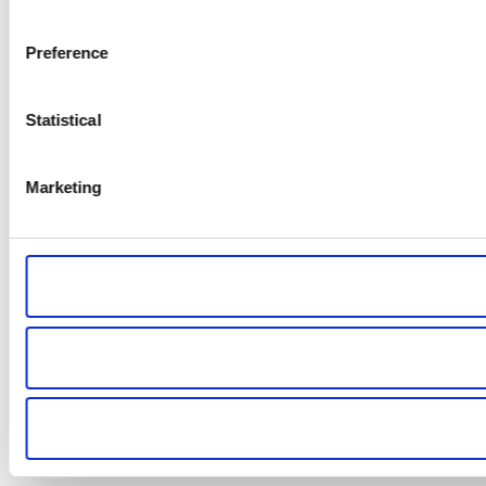
Preference
Statistical
Marketing