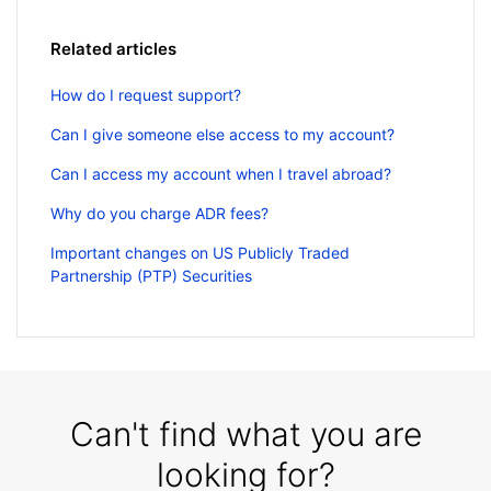
Related articles
How do I request support?
Can I give someone else access to my account?
Can I access my account when I travel abroad?
Why do you charge ADR fees?
Important changes on US Publicly Traded
Partnership (PTP) Securities
Can't find what you are
looking for?