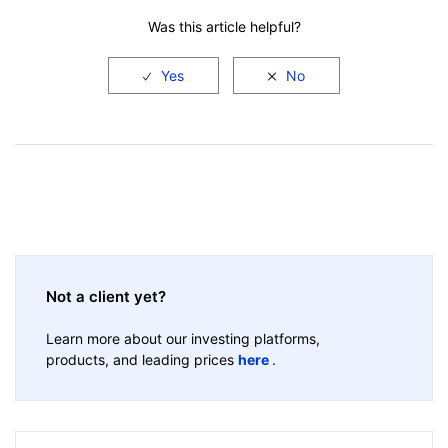
Was this article helpful?
Not a client yet?
Learn more about our investing platforms,
products, and leading prices
here
.