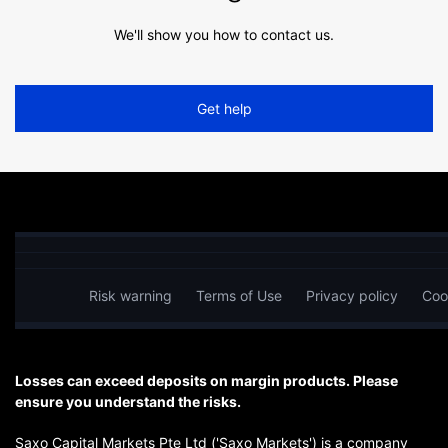
We'll show you how to contact us.
Get help
Risk warning
Terms of Use
Privacy policy
Coo
Losses can exceed deposits on margin products. Please
ensure you understand the risks.
Saxo Capital Markets Pte Ltd ('Saxo Markets') is a company