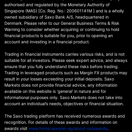
authorised and regulated by the Monetary Authority of
Singapore (MAS) [Co. Reg. No.: 200601141M ] and is a wholly
owned subsidiary of Saxo Bank A/S, headquartered in
Denmark. Please refer to our General Business Terms & Risk
Warning to consider whether acquiring or continuing to hold
financial products is suitable for you, prior to opening an
account and investing in a financial product.
Trading in financial instruments carries various risks, and is not
suitable for all investors. Please seek expert advice, and always
ensure that you fully understand these risks before trading.
Trading in leveraged products such as Margin FX products may
result in your losses exceeding your initial deposits. Saxo
Markets does not provide financial advice, any information
available on this website is ‘general’ in nature and for
informational purposes only. Saxo Markets does not take into
account an individual’s needs, objectives or financial situation.
The Saxo trading platform has received numerous awards and
recognition. For details of these awards and information on
awards visit
www.home.saxo/en-sg/about-us/awards
.