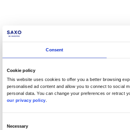
Consent
Cookie policy
This website uses cookies to offer you a better browsing expe
personalised ad content and allow you to connect to social m
personal data. You can change your preferences or retract y
our privacy policy
.
Consent
Necessary
Selection