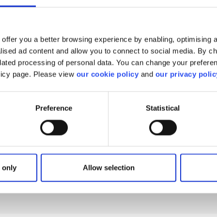
offer you a better browsing experience by enabling, optimising a
alised ad content and allow you to connect to social media. By c
elated processing of personal data. You can change your preferen
olicy page. Please view
our cookie policy
and
our privacy polic
find what you are looki
Preference
Statistical
We'll show you how to contact us.
 only
Allow selection
Get help