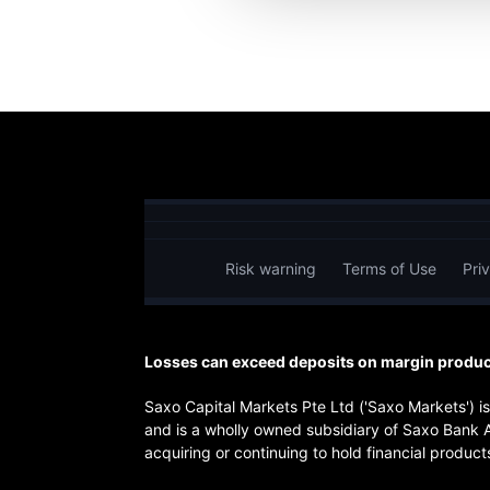
Risk warning
Terms of Use
Pri
Losses can exceed deposits on margin product
Saxo Capital Markets Pte Ltd ('Saxo Markets') 
and is a wholly owned subsidiary of Saxo Bank 
acquiring or continuing to hold financial products