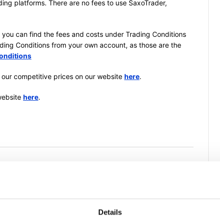
ding platforms. There are no fees to use SaxoTrader,
, you can find the fees and costs under Trading Conditions
rading Conditions from your own account, as those are the
onditions
 our competitive prices on our website
here
.
website
here
.
is article helpful?
Details