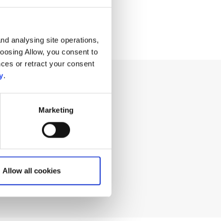
nd analysing site operations,
hoosing Allow, you consent to
ces or retract your consent
y
.
ng for?
Marketing
Allow all cookies