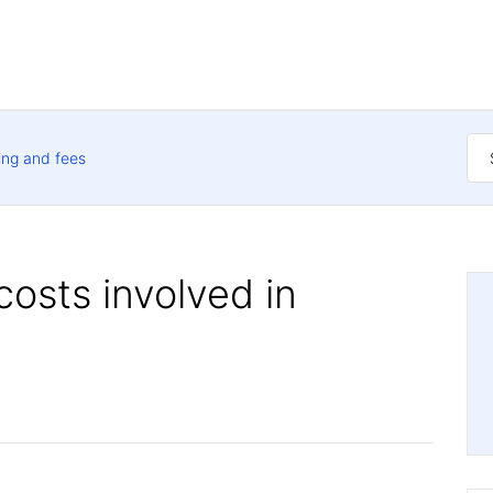
ing and fees
costs involved in