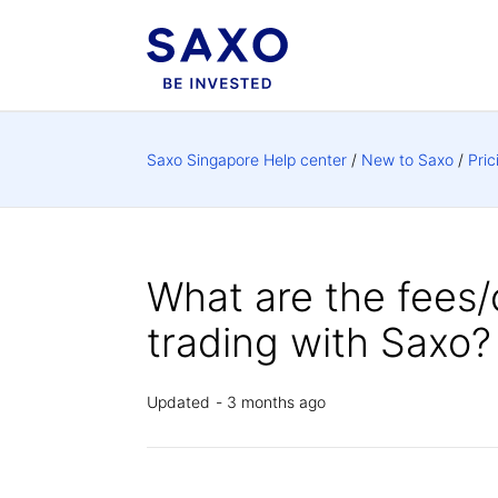
Saxo Singapore Help center
New to Saxo
Pric
What are the fees/
trading with Saxo?
Updated
3 months ago