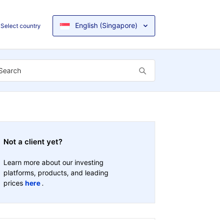
English (Singapore)
Select country
Not a client yet?
Learn more about our investing
platforms, products, and leading
prices
here
.