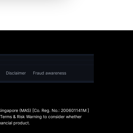
Disclaimer
Fraud awareness
 Singapore (MAS) [Co. Reg. No.: 200601141M ]
 Terms & Risk Warning to consider whether
nancial product.