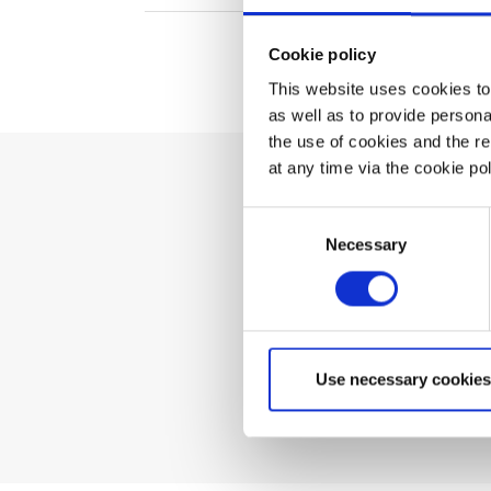
Cookie policy
This website uses cookies to 
as well as to provide person
the use of cookies and the r
at any time via the cookie p
Can't 
Consent
Necessary
Selection
Use necessary cookies