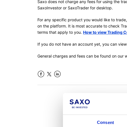
Saxo does not charge any fees for using the tra
SaxoInvestor or SaxoTrader for desktop.
For any specific product you would like to trade
on the platform. It is most accurate to check T
terms that apply to you.
How to view Trading C
If you do not have an account yet, you can view
General charges and fees can be found on our 
Facebook
LinkedIn
Was th
Consent