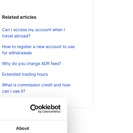
Related articles
Can I access my account when I
travel abroad?
How to register a new account to use
for withdrawals
Why do you charge ADR fees?
Extended trading hours
What is commission credit and how
can I use it?
About