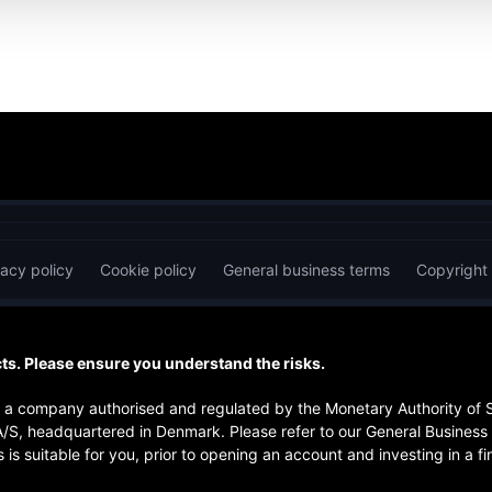
vacy policy
Cookie policy
General business terms
Copyright
s. Please ensure you understand the risks.
is a company authorised and regulated by the Monetary Authority of
A/S, headquartered in Denmark. Please refer to our General Business
 is suitable for you, prior to opening an account and investing in a fi