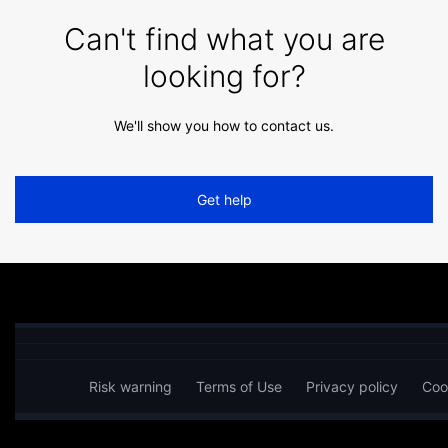
Can't find what you are
looking for?
We'll show you how to contact us.
Get help
Risk warning
Terms of Use
Privacy policy
Coo