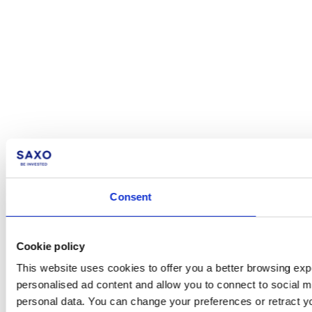
Consent
Cookie policy
This website uses cookies to offer you a better browsing expe
personalised ad content and allow you to connect to social m
personal data. You can change your preferences or retract y