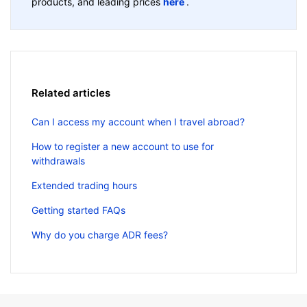
products, and leading prices
here
.
Related articles
Can I access my account when I travel abroad?
How to register a new account to use for
withdrawals
Extended trading hours
Getting started FAQs
Why do you charge ADR fees?