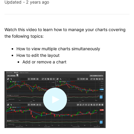
Updated
2 years ago
Watch this video to learn how to manage your charts covering
the following topics:
How to view multiple charts simultaneously
How to edit the layout
Add or remove a chart