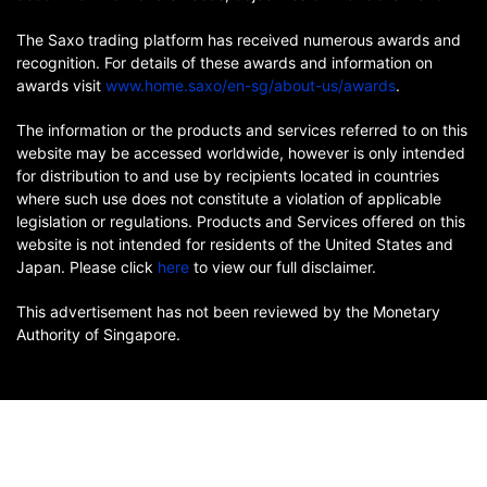
The Saxo trading platform has received numerous awards and
recognition. For details of these awards and information on
awards visit
www.home.saxo/en-sg/about-us/awards
.
The information or the products and services referred to on this
website may be accessed worldwide, however is only intended
for distribution to and use by recipients located in countries
where such use does not constitute a violation of applicable
legislation or regulations. Products and Services offered on this
website is not intended for residents of the United States and
Japan. Please click
here
to view our full disclaimer.
This advertisement has not been reviewed by the Monetary
Authority of Singapore.