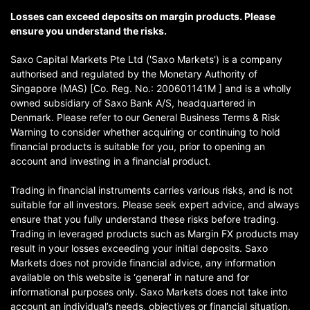
Losses can exceed deposits on margin products. Please
ensure you understand the risks.
Saxo Capital Markets Pte Ltd ('Saxo Markets') is a company
authorised and regulated by the Monetary Authority of
Singapore (MAS) [Co. Reg. No.: 200601141M ] and is a wholly
owned subsidiary of Saxo Bank A/S, headquartered in
Denmark. Please refer to our General Business Terms & Risk
Warning to consider whether acquiring or continuing to hold
financial products is suitable for you, prior to opening an
account and investing in a financial product.
Trading in financial instruments carries various risks, and is not
suitable for all investors. Please seek expert advice, and always
ensure that you fully understand these risks before trading.
Trading in leveraged products such as Margin FX products may
result in your losses exceeding your initial deposits. Saxo
Markets does not provide financial advice, any information
available on this website is ‘general’ in nature and for
informational purposes only. Saxo Markets does not take into
account an individual’s needs, objectives or financial situation.