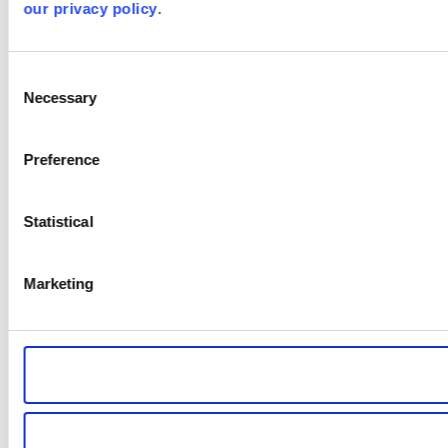
our privacy policy
.
Consent
Necessary
Selection
Preference
Statistical
Marketing