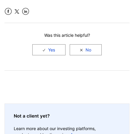
Facebook
LinkedIn
Was this article helpful?
Not a client yet?
Learn more about our investing platforms,