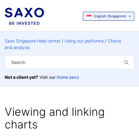
English (Singapore)
Saxo Singapore Help center
Using our platforms
Charts
and analysis
Not a client yet?
Visit our
home.saxo
Viewing and linking
charts