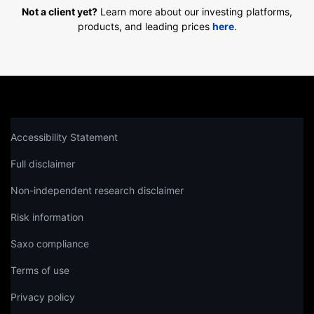
Not a client yet?
Learn more about our investing platforms,
products, and leading prices
here
.
Accessibility Statement
Full disclaimer
Non-independent research disclaimer
Risk information
Saxo compliance
Terms of use
Privacy policy