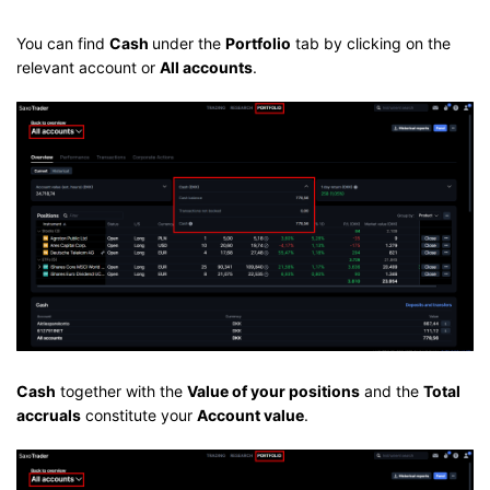
You can find
Cash
under the
Portfolio
tab by clicking on the
relevant account or
All accounts
.
Cash
together with the
Value of your positions
and the
Total
accruals
constitute your
Account value
.