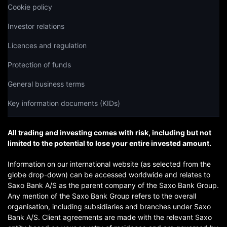
Cookie policy
Investor relations
Licences and regulation
Protection of funds
General business terms
Key information documents (KIDs)
All trading and investing comes with risk, including but not
limited to the potential to lose your entire invested amount.
Information on our international website (as selected from the
globe drop-down) can be accessed worldwide and relates to
Saxo Bank A/S as the parent company of the Saxo Bank Group.
Any mention of the Saxo Bank Group refers to the overall
organisation, including subsidiaries and branches under Saxo
Bank A/S. Client agreements are made with the relevant Saxo