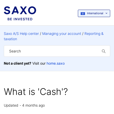
International
Saxo A/S Help center
Managing your account
Reporting &
taxation
Not a client yet?
Visit our
home.saxo
What is 'Cash'?
Updated
4 months ago