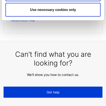
Extended trading hours
Use necessary cookies only
How is client interest calculated?
AutoInvest FAQ
Can't find what you are
looking for?
We'll show you how to contact us.
Get help