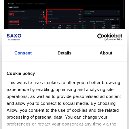
Consent
Details
About
Cookie policy
Facebook
LinkedIn
This website uses cookies to offer you a better browsing
experience by enabling, optimising and analysing site
Was this article helpful?
operations, as well as to provide personalised ad content
and allow you to connect to social media. By choosing
Allow, you consent to the use of cookies and the related
processing of personal data. You can change your
preferences or retract your consent at any time via the