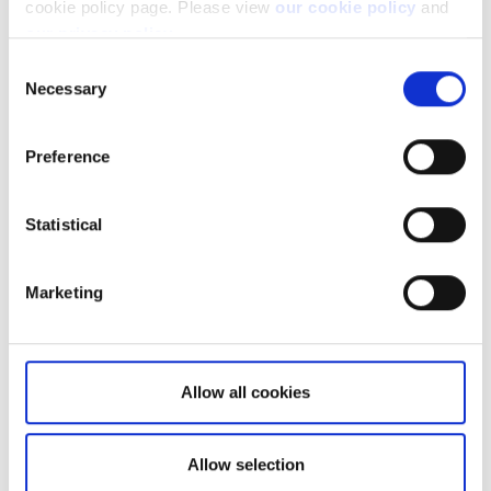
cookie policy page. Please view
our cookie policy
and
our privacy policy
.
Consent
Necessary
Selection
Preference
Not a client yet?
Learn more about our investing platforms,
Statistical
products, and leading prices
here
.
Marketing
Related articles
Allow all cookies
Breakdown of transactions not booked
Allow selection
Why do you charge ADR fees?