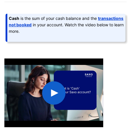
Cash
is the sum of your cash balance and the
transactions
not booked
in your account. Watch the video below to learn
more.