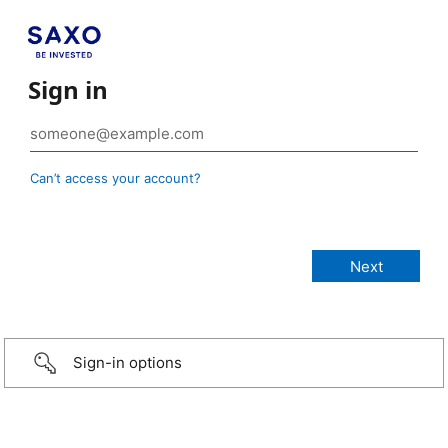
Sign in
Can’t access your account?
Sign-in options