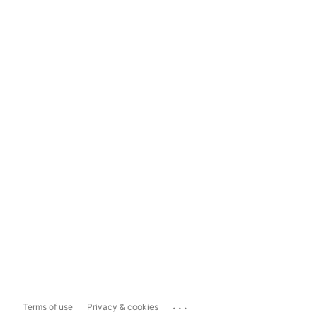
...
Terms of use
Privacy & cookies