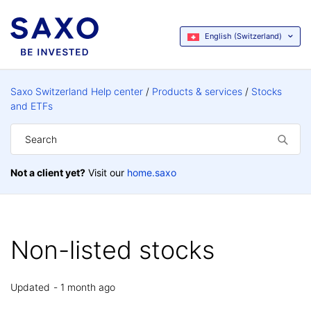
English (Switzerland)
Saxo Switzerland Help center
Products & services
Stocks
and ETFs
Not a client yet?
Visit our
home.saxo
Non-listed stocks
Updated
1 month ago