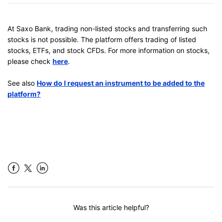
At Saxo Bank, trading non-listed stocks and transferring such
stocks is not possible. The platform offers trading of listed
stocks, ETFs, and stock CFDs. For more information on stocks,
please check
here
.
See also
How do I request an instrument to be added to the
platform?
Facebook
LinkedIn
Was this article helpful?