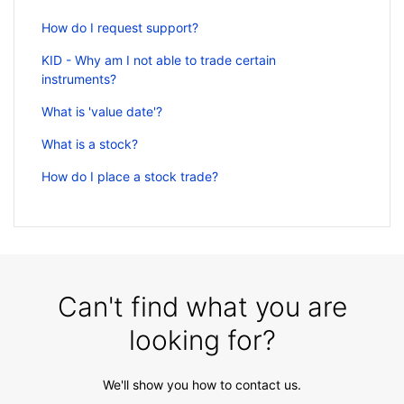
How do I request support?
KID - Why am I not able to trade certain
instruments?
What is 'value date'?
What is a stock?
How do I place a stock trade?
Can't find what you are
looking for?
We'll show you how to contact us.