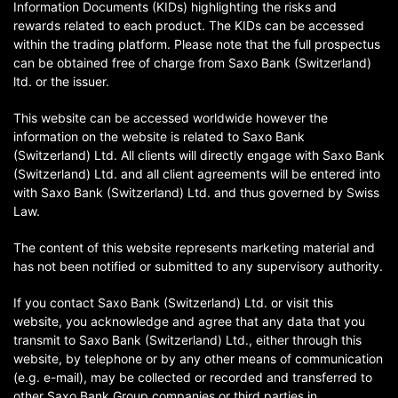
Information Documents (KIDs) highlighting the risks and
rewards related to each product. The KIDs can be accessed
within the trading platform. Please note that the full prospectus
can be obtained free of charge from Saxo Bank (Switzerland)
ltd. or the issuer.
This website can be accessed worldwide however the
information on the website is related to Saxo Bank
(Switzerland) Ltd. All clients will directly engage with Saxo Bank
(Switzerland) Ltd. and all client agreements will be entered into
with Saxo Bank (Switzerland) Ltd. and thus governed by Swiss
Law.
The content of this website represents marketing material and
has not been notified or submitted to any supervisory authority.
If you contact Saxo Bank (Switzerland) Ltd. or visit this
website, you acknowledge and agree that any data that you
transmit to Saxo Bank (Switzerland) Ltd., either through this
website, by telephone or by any other means of communication
(e.g. e-mail), may be collected or recorded and transferred to
other Saxo Bank Group companies or third parties in