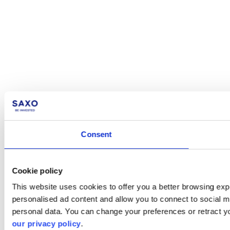
Consent
Cookie policy
This website uses cookies to offer you a better browsing expe
personalised ad content and allow you to connect to social m
personal data. You can change your preferences or retract y
our privacy policy
.