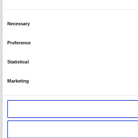
Consent
Necessary
Selection
Preference
Statistical
Marketing