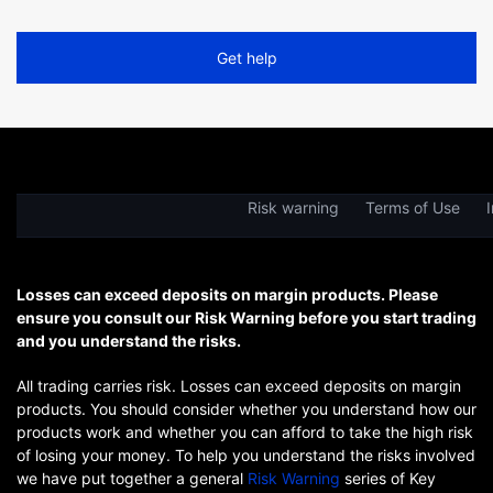
Get help
Risk warning
Terms of Use
I
Losses can exceed deposits on margin products. Please
ensure you consult our Risk Warning before you start trading
and you understand the risks.
All trading carries risk. Losses can exceed deposits on margin
products. You should consider whether you understand how our
products work and whether you can afford to take the high risk
of losing your money. To help you understand the risks involved
we have put together a general
Risk Warning
series of Key