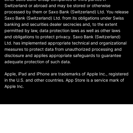
Switzerland or abroad and may be stored or otherwise
processed by them or Saxo Bank (Switzerland) Ltd. You release
Saxo Bank (Switzerland) Ltd. from its obligations under Swiss
banking and securities dealer secrecies and, to the extent
permitted by law, data protection laws as well as other laws
and obligations to protect privacy. Saxo Bank (Switzerland)
Ltd. has implemented appropriate technical and organizational
measures to protect data from unauthorized processing and
disclosure and applies appropriate safeguards to guarantee
adequate protection of such data.
Apple, iPad and iPhone are trademarks of Apple Inc., registered
in the U.S. and other countries. App Store is a service mark of
Apple Inc.