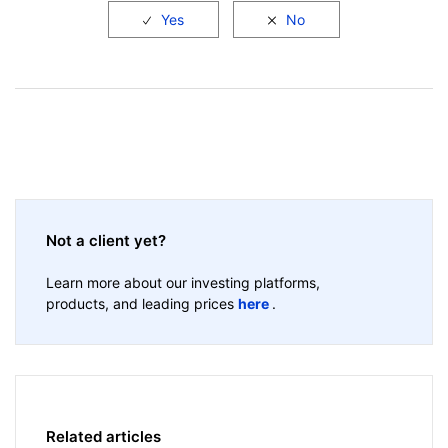
Not a client yet?
Learn more about our investing platforms,
products, and leading prices
here
.
Related articles