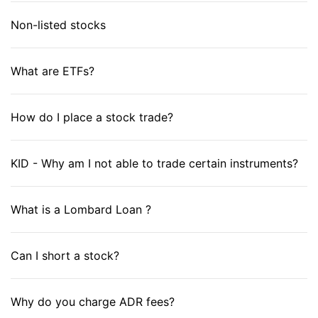
Non-listed stocks
What are ETFs?
How do I place a stock trade?
KID - Why am I not able to trade certain instruments?
What is a Lombard Loan ?
Can I short a stock?
Why do you charge ADR fees?