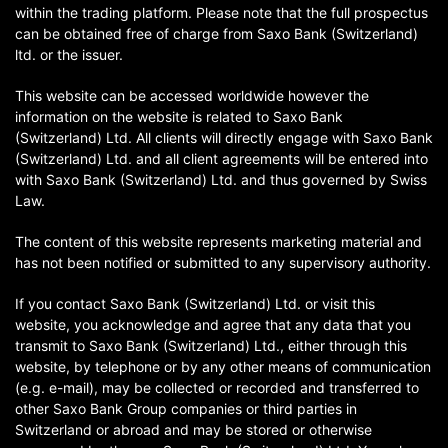
within the trading platform. Please note that the full prospectus
can be obtained free of charge from Saxo Bank (Switzerland)
ltd. or the issuer.
This website can be accessed worldwide however the
information on the website is related to Saxo Bank
(Switzerland) Ltd. All clients will directly engage with Saxo Bank
(Switzerland) Ltd. and all client agreements will be entered into
with Saxo Bank (Switzerland) Ltd. and thus governed by Swiss
Law.
The content of this website represents marketing material and
has not been notified or submitted to any supervisory authority.
If you contact Saxo Bank (Switzerland) Ltd. or visit this
website, you acknowledge and agree that any data that you
transmit to Saxo Bank (Switzerland) Ltd., either through this
website, by telephone or by any other means of communication
(e.g. e-mail), may be collected or recorded and transferred to
other Saxo Bank Group companies or third parties in
Switzerland or abroad and may be stored or otherwise