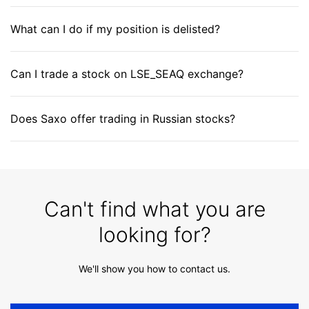
What can I do if my position is delisted?
Can I trade a stock on LSE_SEAQ exchange?
Does Saxo offer trading in Russian stocks?
Can't find what you are
looking for?
We'll show you how to contact us.