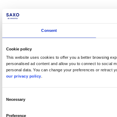
Consent
Cookie policy
This website uses cookies to offer you a better browsing expe
personalised ad content and allow you to connect to social m
personal data. You can change your preferences or retract y
our privacy policy
.
Consent
Necessary
Selection
Preference