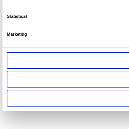
Statistical
Marketing