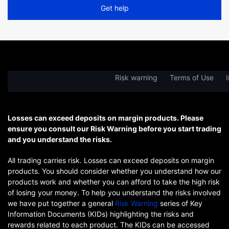
Get help
Risk warning
Terms of Use
I
Losses can exceed deposits on margin products. Please
ensure you consult our Risk Warning before you start trading
and you understand the risks.
All trading carries risk. Losses can exceed deposits on margin
products. You should consider whether you understand how our
products work and whether you can afford to take the high risk
of losing your money. To help you understand the risks involved
we have put together a general
Risk Warning
series of Key
Information Documents (KIDs) highlighting the risks and
rewards related to each product. The KIDs can be accessed