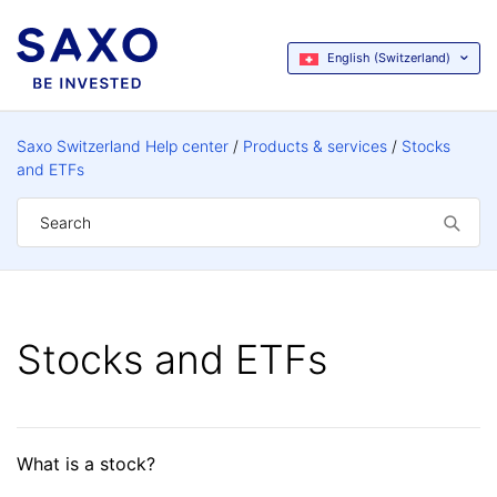
English (Switzerland)
Saxo Switzerland Help center
Products & services
Stocks
and ETFs
Stocks and ETFs
What is a stock?