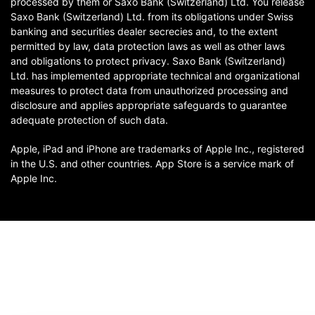
processed by them or Saxo Bank (Switzerland) Ltd. You release
Saxo Bank (Switzerland) Ltd. from its obligations under Swiss
banking and securities dealer secrecies and, to the extent
permitted by law, data protection laws as well as other laws
and obligations to protect privacy. Saxo Bank (Switzerland)
Ltd. has implemented appropriate technical and organizational
measures to protect data from unauthorized processing and
disclosure and applies appropriate safeguards to guarantee
adequate protection of such data.
Apple, iPad and iPhone are trademarks of Apple Inc., registered
in the U.S. and other countries. App Store is a service mark of
Apple Inc.