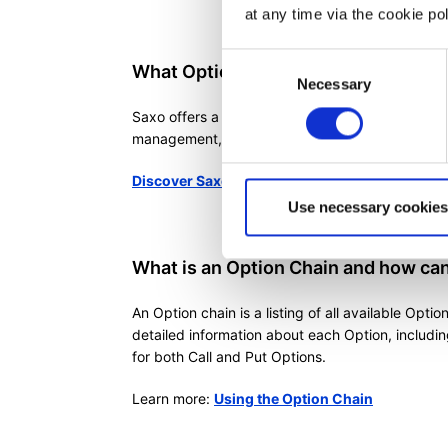
at any time via the cookie p
Consent
What Options tools does Saxo offer
Necessary
Selection
Saxo offers a wide range of Options tool that can
management, and executing buy and sell orders
Discover Saxo's comprehensive suite of Optio
Use necessary cookies
What is an Option Chain and how can 
An Option chain is a listing of all available Optio
detailed information about each Option, includin
for both Call and Put Options.
Learn more:
Using the Option Chain