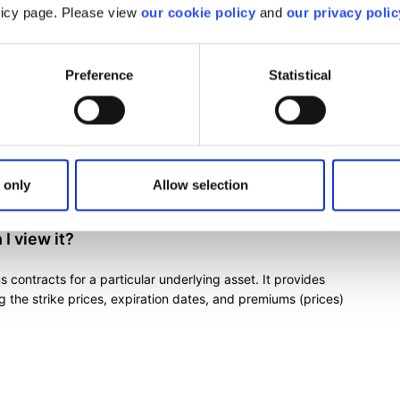
olicy page. Please view
our cookie policy
and
our privacy polic
?
Preference
Statistical
 help you in various areas such as analysis, risk
.
ns trading tools
 only
Allow selection
I view it?
ns contracts for a particular underlying asset. It provides
g the strike prices, expiration dates, and premiums (prices)