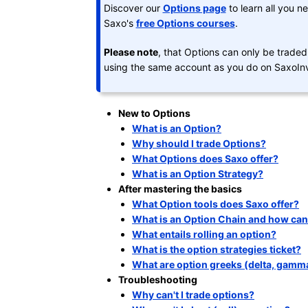
Discover our
Options page
to learn all you n
Saxo's
free Options courses
.
Please note
, that Options can only be trade
using the same account as you do on SaxoInv
New to Options
What is an Option?
Why should I trade Options?
What Options does Saxo offer?
What is an Option Strategy?
After mastering the basics
What Option tools does Saxo offer?
What is an Option Chain and how can I
What entails rolling an option?
What is the option strategies ticket?
What are option greeks (delta, gamma,
Troubleshooting
Why can't I trade options?