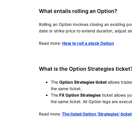
What entails rolling an Option?
Rolling an Option involves closing an existing po
date or strike price to extend duration, adjust s
Read more:
How to roll a stock Option
What is the Option Strategies ticket
The
Option Strategies ticket
allows trader
the same ticket.
The
FX Option Strategies
ticket allows yo
the same ticket. All Option legs are execu
Read more:
The listed Option 'Strategies' ticket