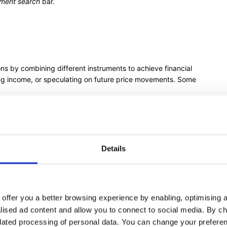
ument search
bar.
ns by combining different instruments to achieve financial
ing income, or speculating on future price movements. Some
 asset you already own to earn from the Option premiums
guard against potential declines in the value of an asset
Details
 Option with the same strike price and expiration date,
either direction
offer you a better browsing experience by enabling, optimising a
ith different strike prices, expecting large price movements
alised ad content and allow you to connect to social media. By c
t
or Option Strategies on our
Options page
elated processing of personal data. You can change your preferen