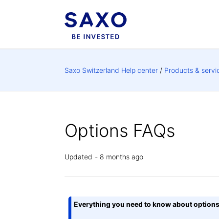
Saxo Switzerland Help center
Products & servi
Options FAQs
Updated
8 months ago
Everything you need to know about option