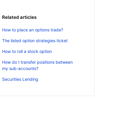
Related articles
How to place an options trade?
The listed option strategies ticket
How to roll a stock option
How do I transfer positions between
my sub-accounts?
Securities Lending