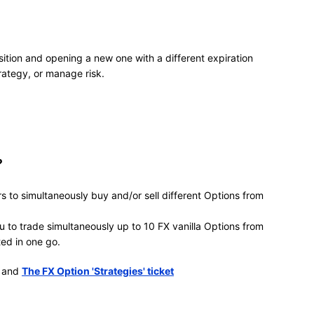
sition and opening a new one with a different expiration
trategy, or manage risk.
?
s to simultaneously buy and/or sell different Options from
u to trade simultaneously up to 10 FX vanilla Options from
ted in one go.
and
The FX Option 'Strategies' ticket