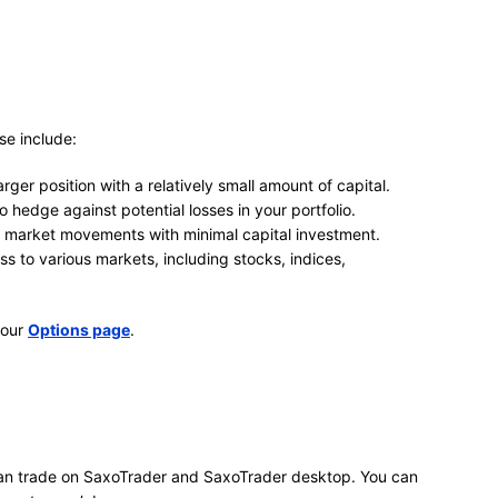
se include:
arger position with a relatively small amount of capital.
 hedge against potential losses in your portfolio.
n market movements with minimal capital investment.
 to various markets, including stocks, indices,
 our
Options page
.
 can trade on SaxoTrader and SaxoTrader desktop. You can