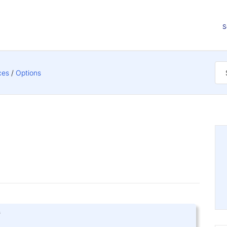
S
ces
Options
s