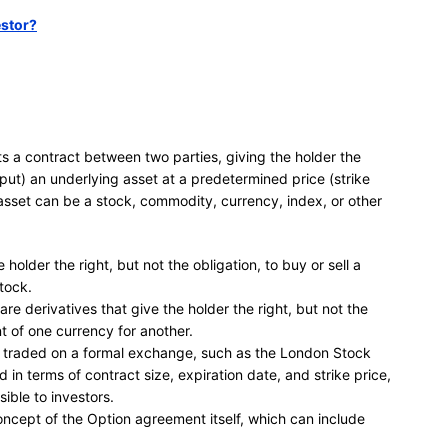
estor?
nts a contract between two parties, giving the holder the
l (put) an underlying asset at a predetermined price (strike
 asset can be a stock, commodity, currency, index, or other
 holder the right, but not the obligation, to buy or sell a
tock.
are derivatives that give the holder the right, but not the
t of one currency for another.
is traded on a formal exchange, such as the London Stock
n terms of contract size, expiration date, and strike price,
ible to investors.
oncept of the Option agreement itself, which can include