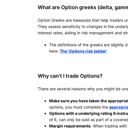
What are Option greeks (delta, gamma
Option Greeks are measures that help traders un
They assess sensitivity to changes in the underlyi
interest rates, aiding in risk management and st
The definitions of the greeks are slightly 
here:
The 'Options risk ladder'
Why can't I trade Options?
There are several reasons why you might be una
Make sure you have taken the appropria
options, you must complete the
appropria
Options with a underlying rating 6 instr
of 6, can only be sold as part of a covered
Margin requirements
: When trading with