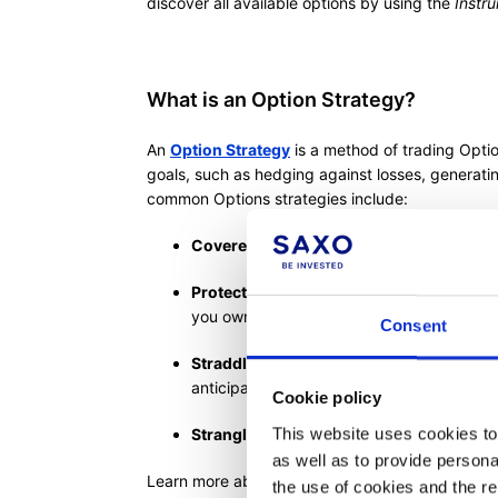
discover all available options by using the
Instr
What is an Option Strategy?
An
Option Strategy
is a method of trading Optio
goals, such as hedging against losses, generat
common Options strategies include:
Covered Call:
Selling Call Options on an
Protective Put:
Buying Put Options to safe
you own
Consent
Straddle:
Purchasing both a Call and a Put
anticipating significant price movement in 
Cookie policy
This website uses cookies to 
Strangle:
Buying a Call and a Put Option w
as well as to provide person
Learn more about the
Options 'Strategies' ticke
the use of cookies and the r