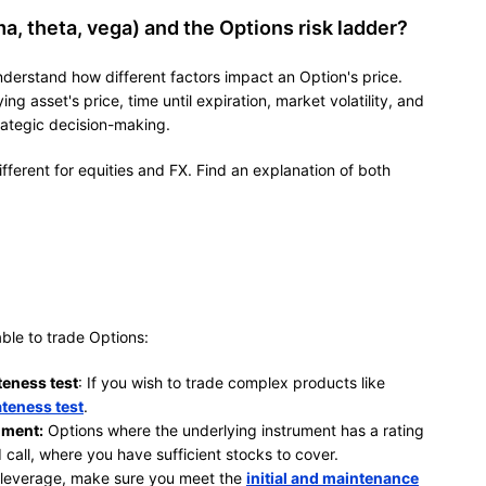
, theta, vega) and the Options risk ladder?
derstand how different factors impact an Option's price.
ng asset's price, time until expiration, market volatility, and
rategic decision-making.
different for equities and FX. Find an explanation of both
ble to trade Options:
teness test
: If you wish to trade complex products like
teness test
.
ument:
Options where the underlying instrument has a rating
 call, where you have sufficient stocks to cover.
 leverage, make sure you meet the
initial and maintenance