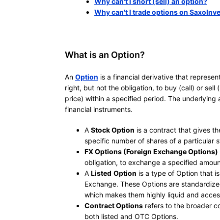
Why can't I short (sell) an option?
Why can't I trade options on SaxoInv
What is an Option?
An
Option
is a financial derivative that represe
right, but not the obligation, to buy (call) or sel
price) within a specified period. The underlying
financial instruments.
A
Stock Option
is a contract that gives the
specific number of shares of a particular s
FX Options (Foreign Exchange Options)
obligation, to exchange a specified amoun
A
Listed
Option
is a type of Option that 
Exchange. These Options are standardized i
which makes them highly liquid and access
Contract Options
refers to the broader c
both listed and OTC Options.