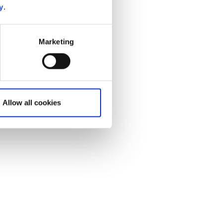
y
.
Marketing
Allow all cookies