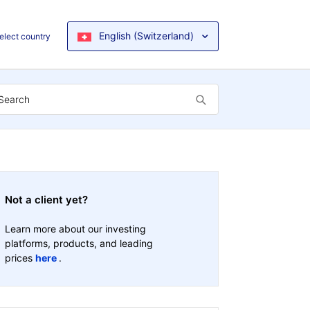
English (Switzerland)
elect country
Not a client yet?
Learn more about our investing
platforms, products, and leading
prices
here
.