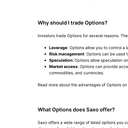
Why should I trade Options?
Investors trade Options for several reasons. The
Leverage
: Options allow you to control a l
Risk management
: Options can be used to
Speculation:
Options allow speculation o
Market access:
Options can provide access
commodities, and currencies.
Read more about the advantages of Options on
What Options does Saxo offer?
Saxo offers a wide range of listed options you