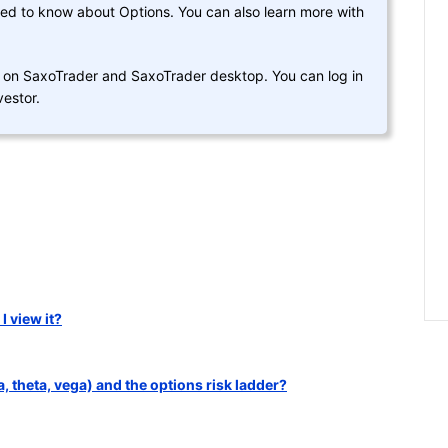
eed to know about Options. You can also learn more with
d on SaxoTrader and SaxoTrader desktop. You can log in
estor.
 view it?
 theta, vega) and the options risk ladder?