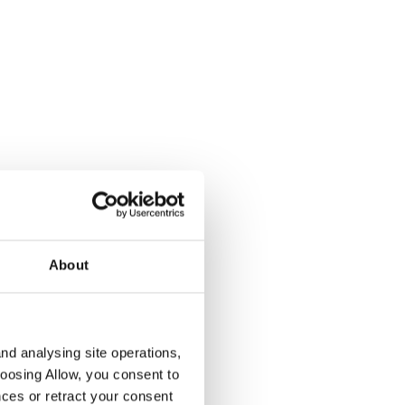
About
nd analysing site operations,
hoosing Allow, you consent to
ces or retract your consent