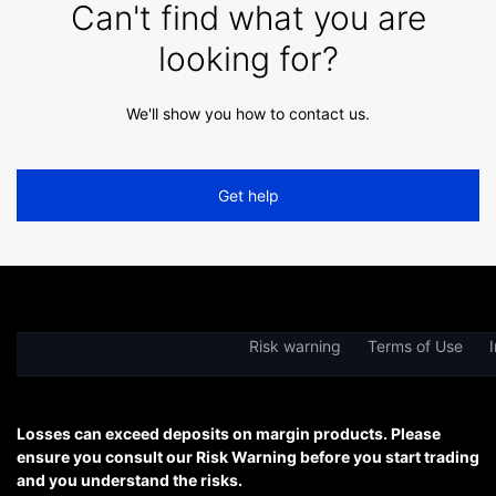
Can't find what you are
looking for?
We'll show you how to contact us.
Get help
Risk warning
Terms of Use
I
Losses can exceed deposits on margin products. Please
ensure you consult our Risk Warning before you start trading
and you understand the risks.