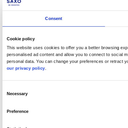
Consent
Cookie policy
This website uses cookies to offer you a better browsing expe
personalised ad content and allow you to connect to social m
personal data. You can change your preferences or retract y
our privacy policy
.
Consent
Necessary
Selection
Preference