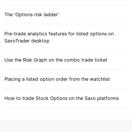
The 'Options risk ladder'
Pre–trade analytics features for listed options on
SaxoTrader desktop
Use the Risk Graph on the combo trade ticket
Placing a listed option order from the watchlist
How to trade Stock Options on the Saxo platforms