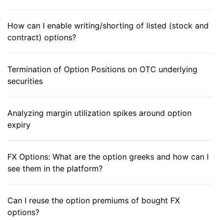
How can I enable writing/shorting of listed (stock and
contract) options?
Termination of Option Positions on OTC underlying
securities
Analyzing margin utilization spikes around option
expiry
FX Options: What are the option greeks and how can I
see them in the platform?
Can I reuse the option premiums of bought FX
options?