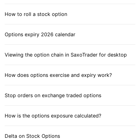
How to roll a stock option
Options expiry 2026 calendar
Viewing the option chain in SaxoTrader for desktop
How does options exercise and expiry work?
Stop orders on exchange traded options
How is the options exposure calculated?
Delta on Stock Options