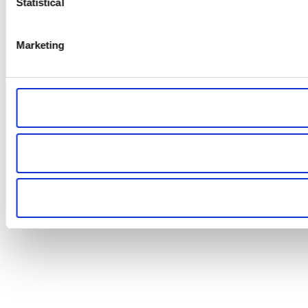
Statistical
Marketing