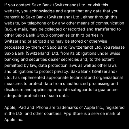
If you contact Saxo Bank (Switzerland) Ltd. or visit this
website, you acknowledge and agree that any data that you
transmit to Saxo Bank (Switzerland) Ltd., either through this
website, by telephone or by any other means of communication
(e.g. e-mail), may be collected or recorded and transferred to
other Saxo Bank Group companies or third parties in
Switzerland or abroad and may be stored or otherwise
processed by them or Saxo Bank (Switzerland) Ltd. You release
Saxo Bank (Switzerland) Ltd. from its obligations under Swiss
banking and securities dealer secrecies and, to the extent
permitted by law, data protection laws as well as other laws
and obligations to protect privacy. Saxo Bank (Switzerland)
Ltd. has implemented appropriate technical and organizational
measures to protect data from unauthorized processing and
disclosure and applies appropriate safeguards to guarantee
adequate protection of such data.
Apple, iPad and iPhone are trademarks of Apple Inc., registered
in the U.S. and other countries. App Store is a service mark of
Apple Inc.