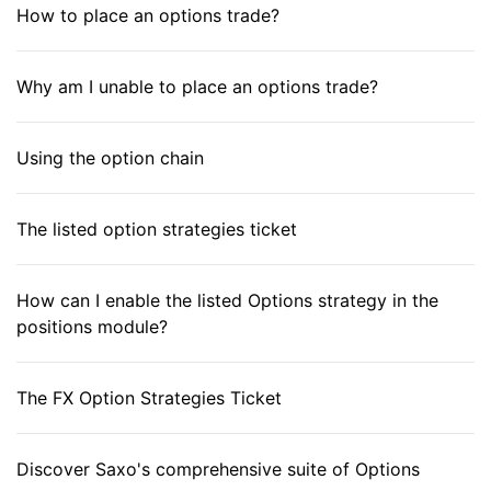
How to place an options trade?
Why am I unable to place an options trade?
Using the option chain
The listed option strategies ticket
How can I enable the listed Options strategy in the
positions module?
The FX Option Strategies Ticket
Discover Saxo's comprehensive suite of Options