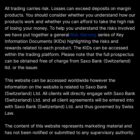
All trading carries risk. Losses can exceed deposits on margin
products. You should consider whether you understand how our
products work and whether you can afford to take the high risk
of losing your money. To help you understand the risks involved
we have put together a general
Risk Warning
series of Key
Information Documents (KIDs) highlighting the risks and
rewards related to each product. The KIDs can be accessed
within the trading platform. Please note that the full prospectus
can be obtained free of charge from Saxo Bank (Switzerland)
ltd. or the issuer.
This website can be accessed worldwide however the
information on the website is related to Saxo Bank
(Switzerland) Ltd. All clients will directly engage with Saxo Bank
(Switzerland) Ltd. and all client agreements will be entered into
with Saxo Bank (Switzerland) Ltd. and thus governed by Swiss
Law.
The content of this website represents marketing material and
has not been notified or submitted to any supervisory authority.