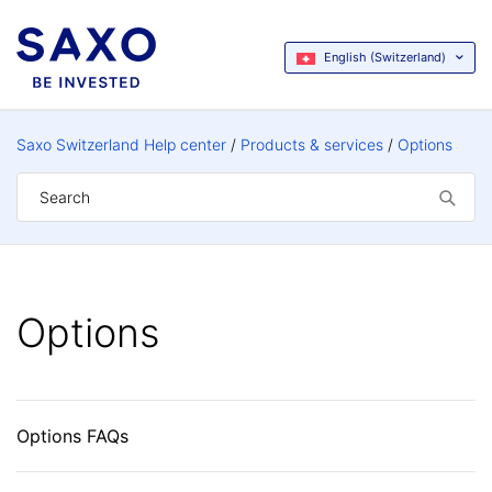
English (Switzerland)
Saxo Switzerland Help center
Products & services
Options
Options
Options FAQs