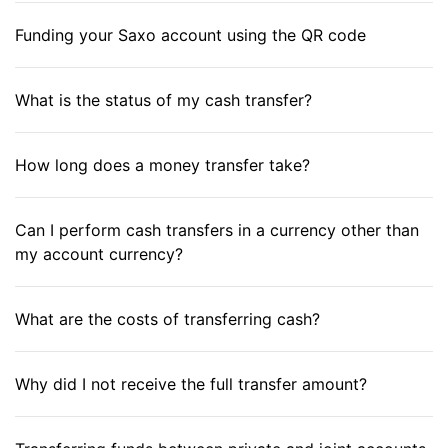
Funding your Saxo account using the QR code
What is the status of my cash transfer?
How long does a money transfer take?
Can I perform cash transfers in a currency other than
my account currency?
What are the costs of transferring cash?
Why did I not receive the full transfer amount?