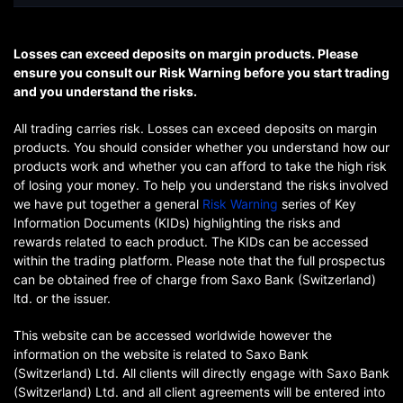
Losses can exceed deposits on margin products. Please
ensure you consult our Risk Warning before you start trading
and you understand the risks.
All trading carries risk. Losses can exceed deposits on margin
products. You should consider whether you understand how our
products work and whether you can afford to take the high risk
of losing your money. To help you understand the risks involved
we have put together a general
Risk Warning
series of Key
Information Documents (KIDs) highlighting the risks and
rewards related to each product. The KIDs can be accessed
within the trading platform. Please note that the full prospectus
can be obtained free of charge from Saxo Bank (Switzerland)
ltd. or the issuer.
This website can be accessed worldwide however the
information on the website is related to Saxo Bank
(Switzerland) Ltd. All clients will directly engage with Saxo Bank
(Switzerland) Ltd. and all client agreements will be entered into