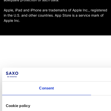
Apple, iPad and iPhone are trademarks of Apple Inc., registered
in the U.S. and other countries. App Store is a service mark of
Apple Inc.
Consent
Cookie policy