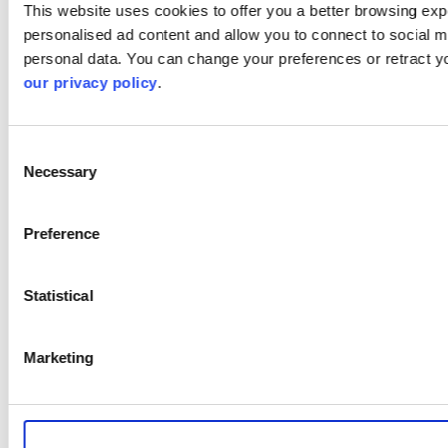
This website uses cookies to offer you a better browsing expe
personalised ad content and allow you to connect to social m
personal data. You can change your preferences or retract y
our privacy policy
.
Consent
Necessary
Selection
Preference
Statistical
Marketing