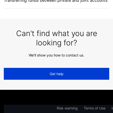
Transferring funds between private and joint accounts
Can't find what you are
looking for?
We'll show you how to contact us.
Get help
Risk warning
Terms of Use
I