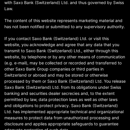
with Saxo Bank (Switzerland) Ltd. and thus governed by Swiss
Law.
The content of this website represents marketing material and
has not been notified or submitted to any supervisory authority.
If you contact Saxo Bank (Switzerland) Ltd. or visit this
website, you acknowledge and agree that any data that you
transmit to Saxo Bank (Switzerland) Ltd., either through this
website, by telephone or by any other means of communication
(e.g. e-mail), may be collected or recorded and transferred to
other Saxo Bank Group companies or third parties in
Switzerland or abroad and may be stored or otherwise
processed by them or Saxo Bank (Switzerland) Ltd. You release
Saxo Bank (Switzerland) Ltd. from its obligations under Swiss
banking and securities dealer secrecies and, to the extent
permitted by law, data protection laws as well as other laws
and obligations to protect privacy. Saxo Bank (Switzerland)
Ltd. has implemented appropriate technical and organizational
measures to protect data from unauthorized processing and
disclosure and applies appropriate safeguards to guarantee
adequate protection of such data.