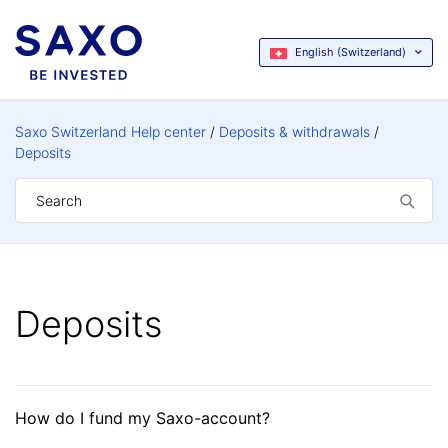
English (Switzerland)
Saxo Switzerland Help center
Deposits & withdrawals
Deposits
Deposits
How do I fund my Saxo-account?