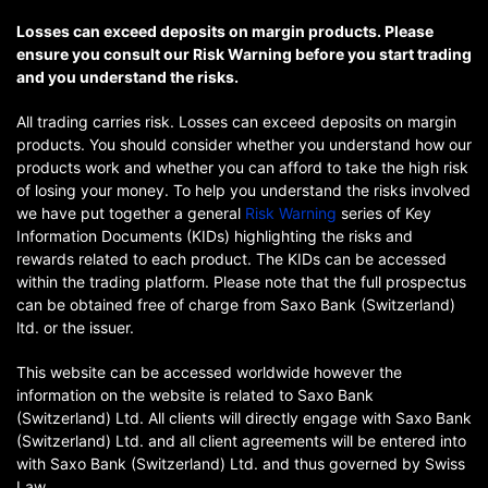
Losses can exceed deposits on margin products. Please
ensure you consult our Risk Warning before you start trading
and you understand the risks.
All trading carries risk. Losses can exceed deposits on margin
products. You should consider whether you understand how our
products work and whether you can afford to take the high risk
of losing your money. To help you understand the risks involved
we have put together a general
Risk Warning
series of Key
Information Documents (KIDs) highlighting the risks and
rewards related to each product. The KIDs can be accessed
within the trading platform. Please note that the full prospectus
can be obtained free of charge from Saxo Bank (Switzerland)
ltd. or the issuer.
This website can be accessed worldwide however the
information on the website is related to Saxo Bank
(Switzerland) Ltd. All clients will directly engage with Saxo Bank
(Switzerland) Ltd. and all client agreements will be entered into
with Saxo Bank (Switzerland) Ltd. and thus governed by Swiss
Law.