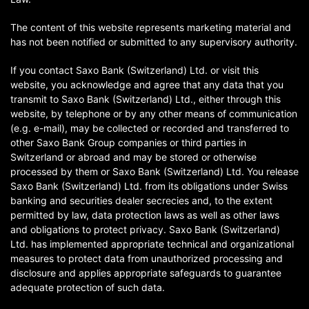
The content of this website represents marketing material and
has not been notified or submitted to any supervisory authority.
If you contact Saxo Bank (Switzerland) Ltd. or visit this
website, you acknowledge and agree that any data that you
transmit to Saxo Bank (Switzerland) Ltd., either through this
website, by telephone or by any other means of communication
(e.g. e-mail), may be collected or recorded and transferred to
other Saxo Bank Group companies or third parties in
Switzerland or abroad and may be stored or otherwise
processed by them or Saxo Bank (Switzerland) Ltd. You release
Saxo Bank (Switzerland) Ltd. from its obligations under Swiss
banking and securities dealer secrecies and, to the extent
permitted by law, data protection laws as well as other laws
and obligations to protect privacy. Saxo Bank (Switzerland)
Ltd. has implemented appropriate technical and organizational
measures to protect data from unauthorized processing and
disclosure and applies appropriate safeguards to guarantee
adequate protection of such data.