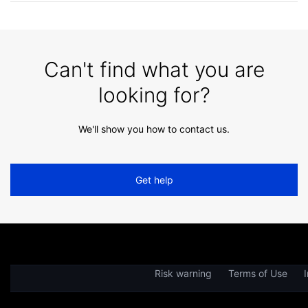
Can't find what you are
looking for?
We'll show you how to contact us.
Get help
Risk warning
Terms of Use
I