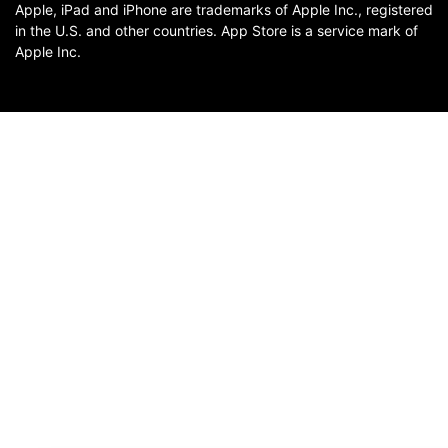
Apple, iPad and iPhone are trademarks of Apple Inc., registered
in the U.S. and other countries. App Store is a service mark of
Apple Inc.