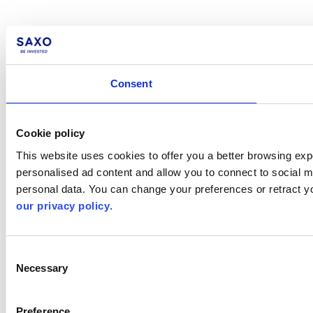
Consent
Cookie policy
This website uses cookies to offer you a better browsing expe
personalised ad content and allow you to connect to social m
personal data. You can change your preferences or retract y
our privacy policy
.
Consent
Necessary
Selection
Preference