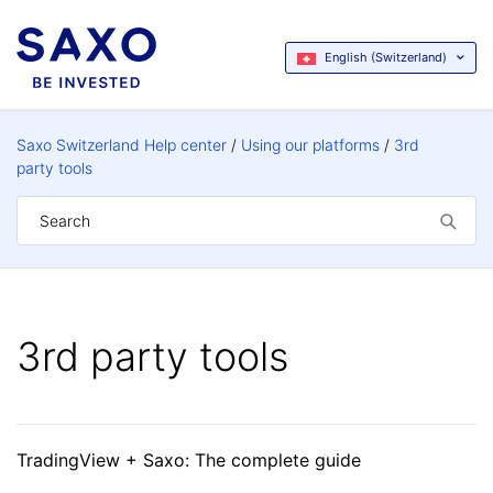
English (Switzerland)
Saxo Switzerland Help center
Using our platforms
3rd
party tools
3rd party tools
TradingView + Saxo: The complete guide