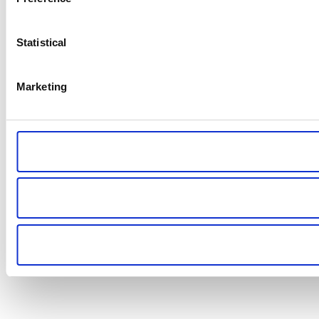
Statistical
Marketing