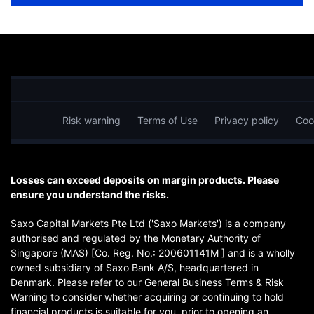
Risk warning
Terms of Use
Privacy policy
Coo
Losses can exceed deposits on margin products. Please
ensure you understand the risks.
Saxo Capital Markets Pte Ltd ('Saxo Markets') is a company
authorised and regulated by the Monetary Authority of
Singapore (MAS) [Co. Reg. No.: 200601141M ] and is a wholly
owned subsidiary of Saxo Bank A/S, headquartered in
Denmark. Please refer to our General Business Terms & Risk
Warning to consider whether acquiring or continuing to hold
financial products is suitable for you, prior to opening an