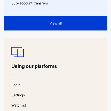
Sub-account transfers
View all
Using our platforms
Login
Settings
Watchlist