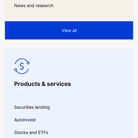
News and research
View all
Products & services
Securities lending
AutoInvest
Stocks and ETFs