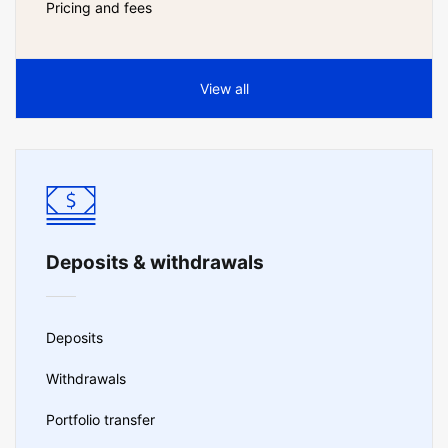
Pricing and fees
View all
Deposits & withdrawals
Deposits
Withdrawals
Portfolio transfer