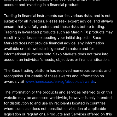
account and investing in a financial product.
Trading in financial instruments carries various risks, and is not
suitable for all investors. Please seek expert advice, and always
ensure that you fully understand these risks before trading.
Trading in leveraged products such as Margin FX products may
result in your losses exceeding your initial deposits. Saxo
Markets does not provide financial advice, any information
available on this website is ‘general’ in nature and for
informational purposes only. Saxo Markets does not take into
account an individual’s needs, objectives or financial situation.
The Saxo trading platform has received numerous awards and
recognition. For details of these awards and information on
awards visit
www.home.saxo/en-sg/about-us/awards
.
The information or the products and services referred to on this
website may be accessed worldwide, however is only intended
for distribution to and use by recipients located in countries
where such use does not constitute a violation of applicable
legislation or regulations. Products and Services offered on this