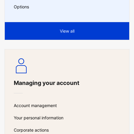
Options
View all
Managing your account
Account management
Your personal information
Corporate actions