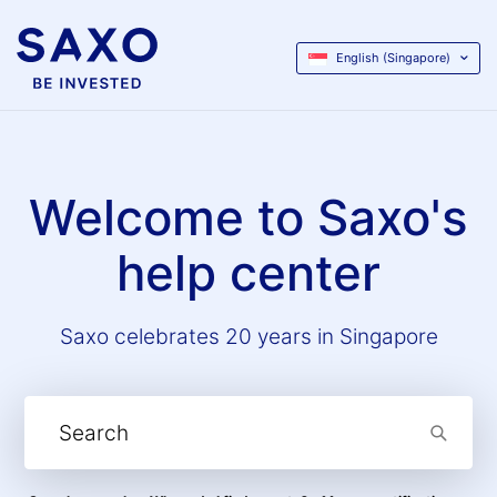
English (Singapore)
Welcome to Saxo's
help center
Saxo celebrates 20 years in Singapore