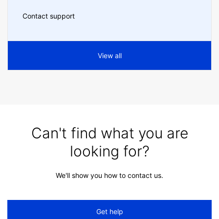
Contact support
View all
Can't find what you are
looking for?
We'll show you how to contact us.
Get help