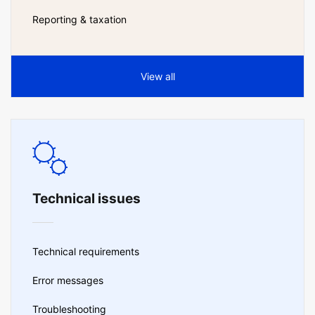
Reporting & taxation
View all
Technical issues
Technical requirements
Error messages
Troubleshooting