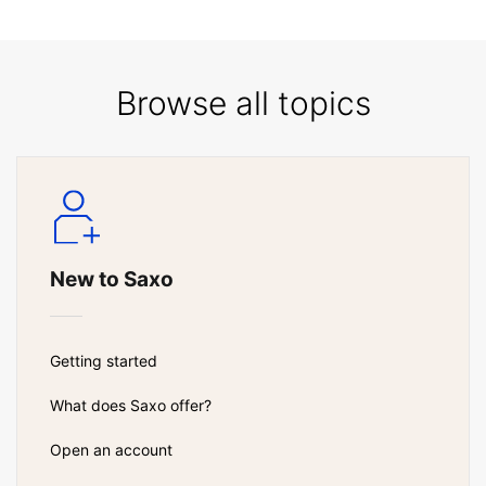
Browse all topics
New to Saxo
Getting started
What does Saxo offer?
Open an account