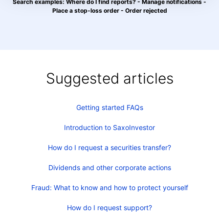
Search examples: Where do I find reports? - Manage notifications -
Place a stop-loss order - Order rejected
Suggested articles
Getting started FAQs
Introduction to SaxoInvestor
How do I request a securities transfer?
Dividends and other corporate actions
Fraud: What to know and how to protect yourself
How do I request support?