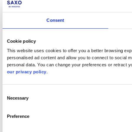
Consent
Cookie policy
This website uses cookies to offer you a better browsing expe
personalised ad content and allow you to connect to social m
personal data. You can change your preferences or retract y
our privacy policy
.
Consent
Necessary
Selection
Preference