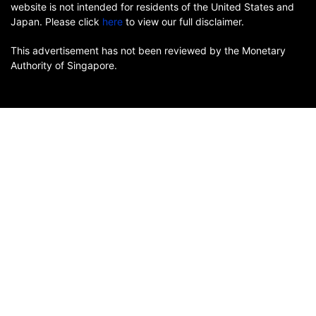
website is not intended for residents of the United States and
Japan. Please click
here
to view our full disclaimer.
This advertisement has not been reviewed by the Monetary
Authority of Singapore.