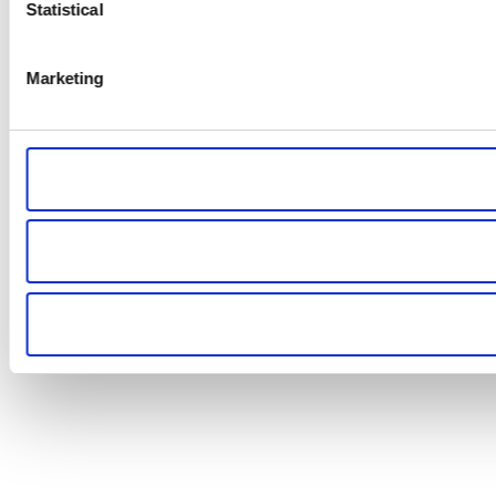
Statistical
Marketing