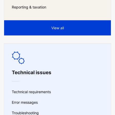
Reporting & taxation
View all
Technical issues
Technical requirements
Error messages
Troubleshooting