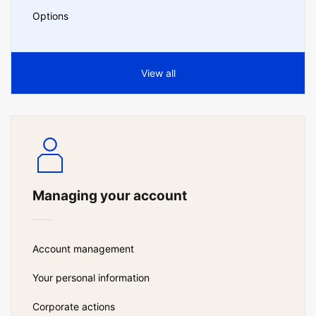
Options
View all
Managing your account
Account management
Your personal information
Corporate actions