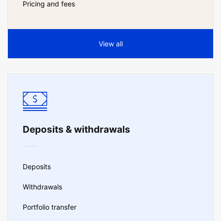
Pricing and fees
View all
Deposits & withdrawals
Deposits
Withdrawals
Portfolio transfer