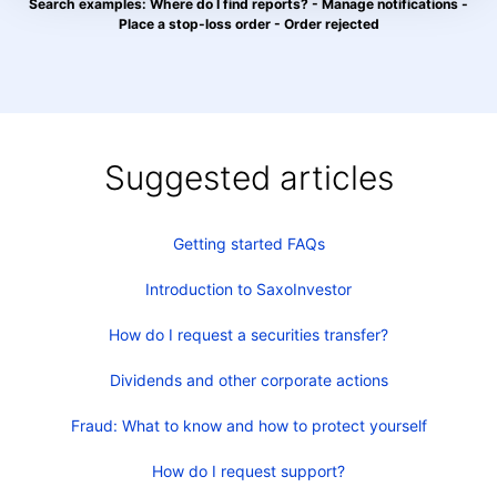
Search examples: Where do I find reports? - Manage notifications -
Place a stop-loss order - Order rejected
Suggested articles
Getting started FAQs
Introduction to SaxoInvestor
How do I request a securities transfer?
Dividends and other corporate actions
Fraud: What to know and how to protect yourself
How do I request support?