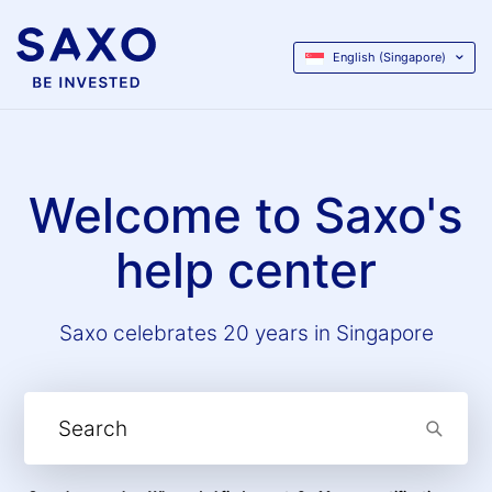
English (Singapore)
Welcome to Saxo's
help center
Saxo celebrates 20 years in Singapore