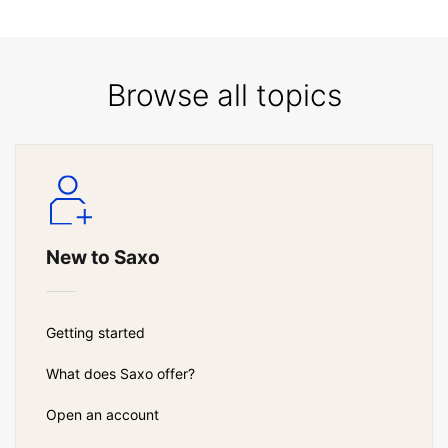
Browse all topics
New to Saxo
Getting started
What does Saxo offer?
Open an account