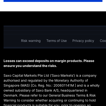
Risk warning
Terms of Use
Privacy policy
Coo
Losses can exceed deposits on margin products. Please
ensure you understand the risks.
Saxo Capital Markets Pte Ltd ('Saxo Markets') is a company
authorised and regulated by the Monetary Authority of
Singapore (MAS) [Co. Reg. No.: 200601141M ] and is a wholly
owned subsidiary of Saxo Bank A/S, headquartered in
Denmark. Please refer to our General Business Terms & Risk
Warning to consider whether acquiring or continuing to hold
financial products is suitable for you, prior to opening an