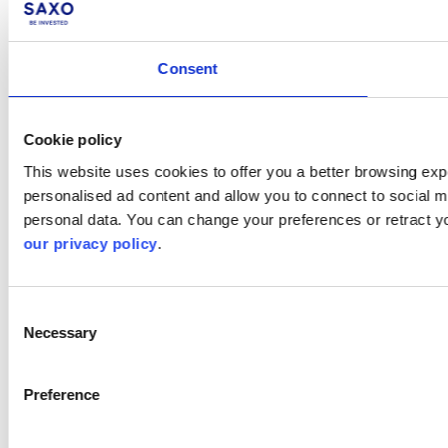
Consent
Cookie policy
This website uses cookies to offer you a better browsing expe
personalised ad content and allow you to connect to social m
personal data. You can change your preferences or retract y
our privacy policy
.
Consent
Necessary
Selection
Preference