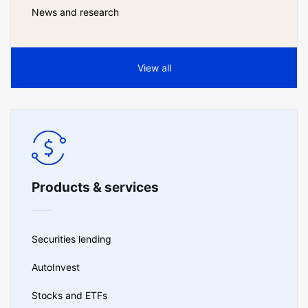
News and research
View all
Products & services
Securities lending
AutoInvest
Stocks and ETFs