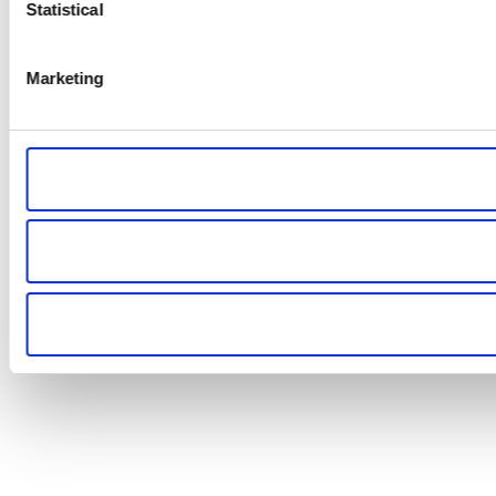
Statistical
Marketing