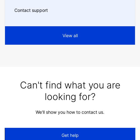
Contact support
View all
Can't find what you are
looking for?
We'll show you how to contact us.
Get help