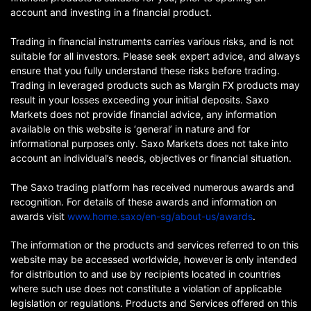
account and investing in a financial product.
Trading in financial instruments carries various risks, and is not
suitable for all investors. Please seek expert advice, and always
ensure that you fully understand these risks before trading.
Trading in leveraged products such as Margin FX products may
result in your losses exceeding your initial deposits. Saxo
Markets does not provide financial advice, any information
available on this website is ‘general’ in nature and for
informational purposes only. Saxo Markets does not take into
account an individual’s needs, objectives or financial situation.
The Saxo trading platform has received numerous awards and
recognition. For details of these awards and information on
awards visit
www.home.saxo/en-sg/about-us/awards
.
The information or the products and services referred to on this
website may be accessed worldwide, however is only intended
for distribution to and use by recipients located in countries
where such use does not constitute a violation of applicable
legislation or regulations. Products and Services offered on this