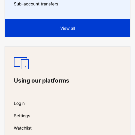
Sub-account transfers
View all
Using our platforms
Login
Settings
Watchlist