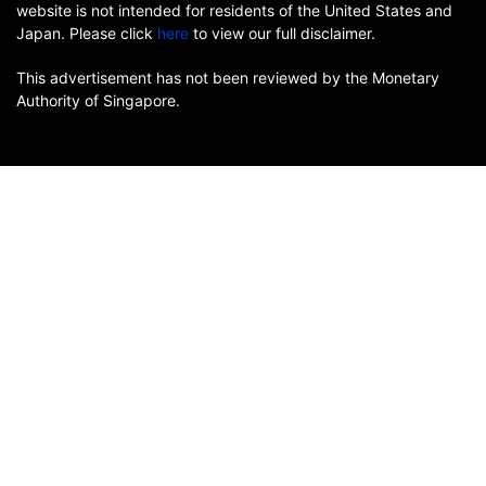
website is not intended for residents of the United States and
Japan. Please click
here
to view our full disclaimer.
This advertisement has not been reviewed by the Monetary
Authority of Singapore.