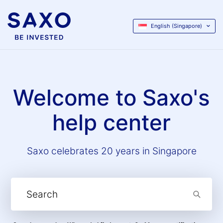
English (Singapore)
Welcome to Saxo's
help center
Saxo celebrates 20 years in Singapore