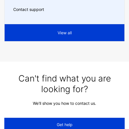
Contact support
View all
Can't find what you are
looking for?
We'll show you how to contact us.
Get help