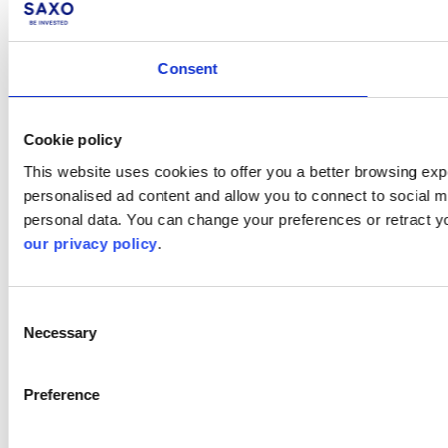
Consent
Cookie policy
This website uses cookies to offer you a better browsing expe
personalised ad content and allow you to connect to social m
personal data. You can change your preferences or retract y
our privacy policy
.
Consent
Necessary
Selection
Preference