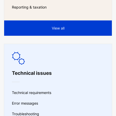
Reporting & taxation
View all
Technical issues
Technical requirements
Error messages
Troubleshooting