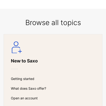
Browse all topics
New to Saxo
Getting started
What does Saxo offer?
Open an account