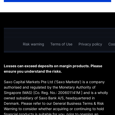
Risk warning
Terms of Use
Privacy policy
Coo
Losses can exceed deposits on margin products. Please
ensure you understand the risks.
Saxo Capital Markets Pte Ltd ('Saxo Markets') is a company
authorised and regulated by the Monetary Authority of
Singapore (MAS) [Co. Reg. No.: 200601141M ] and is a wholly
owned subsidiary of Saxo Bank A/S, headquartered in
Denmark. Please refer to our General Business Terms & Risk
Warning to consider whether acquiring or continuing to hold
financial products is suitable for you, prior to opening an