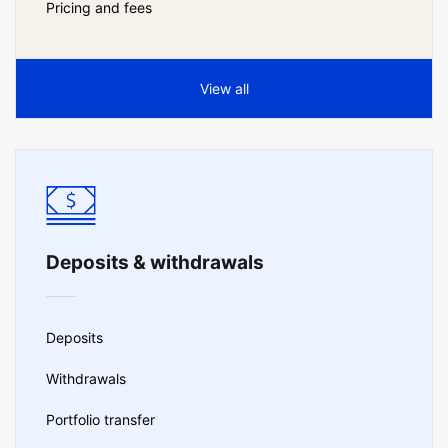
Pricing and fees
View all
Deposits & withdrawals
Deposits
Withdrawals
Portfolio transfer