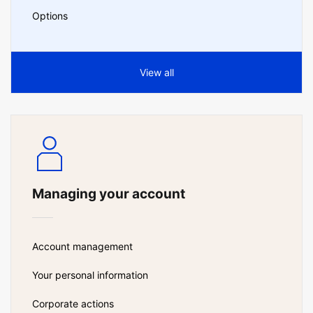
Options
View all
Managing your account
Account management
Your personal information
Corporate actions