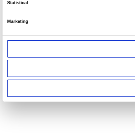
Statistical
Marketing