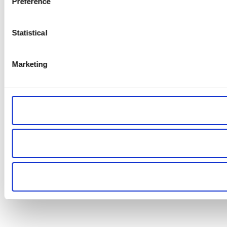
Preference
Statistical
Marketing