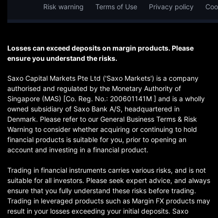
Risk warning
Terms of Use
Privacy policy
Coo
Losses can exceed deposits on margin products. Please
ensure you understand the risks.
Saxo Capital Markets Pte Ltd ('Saxo Markets') is a company
authorised and regulated by the Monetary Authority of
Singapore (MAS) [Co. Reg. No.: 200601141M ] and is a wholly
owned subsidiary of Saxo Bank A/S, headquartered in
Denmark. Please refer to our General Business Terms & Risk
Warning to consider whether acquiring or continuing to hold
financial products is suitable for you, prior to opening an
account and investing in a financial product.
Trading in financial instruments carries various risks, and is not
suitable for all investors. Please seek expert advice, and always
ensure that you fully understand these risks before trading.
Trading in leveraged products such as Margin FX products may
result in your losses exceeding your initial deposits. Saxo