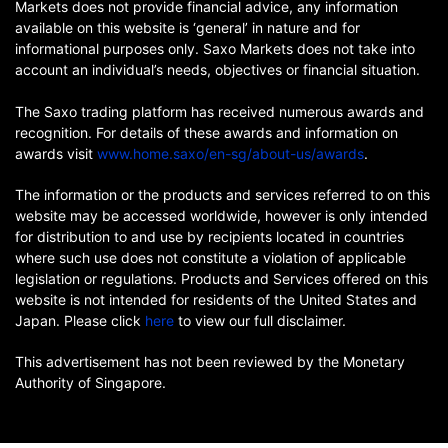
Markets does not provide financial advice, any information
available on this website is ‘general’ in nature and for
informational purposes only. Saxo Markets does not take into
account an individual’s needs, objectives or financial situation.
The Saxo trading platform has received numerous awards and
recognition. For details of these awards and information on
awards visit
www.home.saxo/en-sg/about-us/awards
.
The information or the products and services referred to on this
website may be accessed worldwide, however is only intended
for distribution to and use by recipients located in countries
where such use does not constitute a violation of applicable
legislation or regulations. Products and Services offered on this
website is not intended for residents of the United States and
Japan. Please click
here
to view our full disclaimer.
This advertisement has not been reviewed by the Monetary
Authority of Singapore.