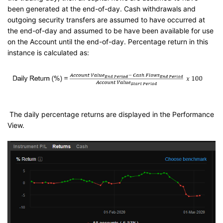
been generated at the end-of-day. Cash withdrawals and
outgoing security transfers are assumed to have occurred at
the end-of-day and assumed to be have been available for use
on the Account until the end-of-day. Percentage return in this
instance is calculated as:
The daily percentage returns are displayed in the Performance
View.