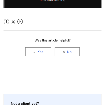
Facebook
LinkedIn
Was this article helpful?
Not a client yet?