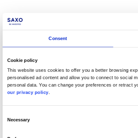
Consent
Cookie policy
This website uses cookies to offer you a better browsing expe
personalised ad content and allow you to connect to social m
personal data. You can change your preferences or retract y
our privacy policy
.
Consent
Necessary
Selection