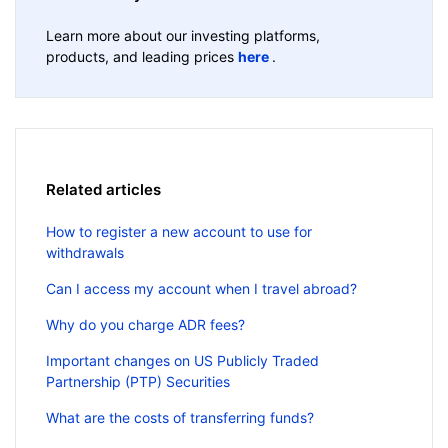
Learn more about our investing platforms,
products, and leading prices
here
.
Related articles
How to register a new account to use for
withdrawals
Can I access my account when I travel abroad?
Why do you charge ADR fees?
Important changes on US Publicly Traded
Partnership (PTP) Securities
What are the costs of transferring funds?