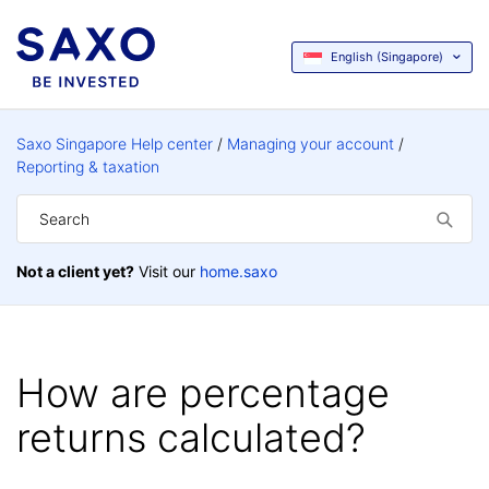
English (Singapore)
Saxo Singapore Help center
Managing your account
Reporting & taxation
Not a client yet?
Visit our
home.saxo
How are percentage
returns calculated?