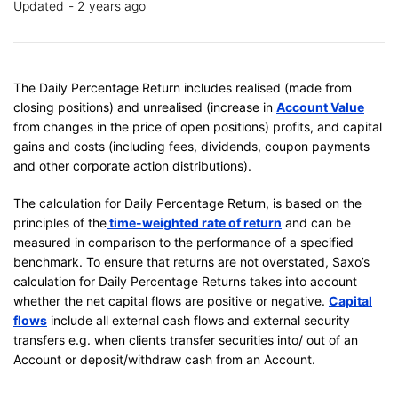
Updated
2 years ago
The Daily Percentage Return includes realised (made from
closing positions) and unrealised (increase in
Account Value
from changes in the price of open positions) profits, and capital
gains and costs (including fees, dividends, coupon payments
and other corporate action distributions).
The calculation for Daily Percentage Return, is based on the
principles of the
time-weighted rate of return
and can be
measured in comparison to the performance of a specified
benchmark. To ensure that returns are not overstated, Saxo’s
calculation for Daily Percentage Returns takes into account
whether the net capital flows are positive or negative.
Capital
flows
include all external cash flows and external security
transfers e.g. when clients transfer securities into/ out of an
Account or deposit/withdraw cash from an Account.