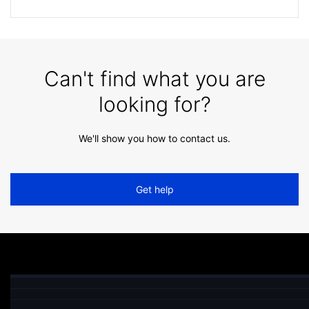
Can't find what you are
looking for?
We'll show you how to contact us.
Get help