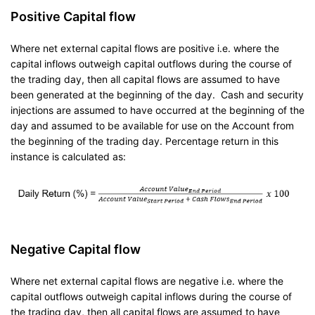
Positive Capital flow
Where net external capital flows are positive i.e. where the
capital inflows outweigh capital outflows during the course of
the trading day, then all capital flows are assumed to have
been generated at the beginning of the day. Cash and security
injections are assumed to have occurred at the beginning of the
day and assumed to be available for use on the Account from
the beginning of the trading day. Percentage return in this
instance is calculated as:
Negative Capital flow
Where net external capital flows are negative i.e. where the
capital outflows outweigh capital inflows during the course of
the trading day, then all capital flows are assumed to have