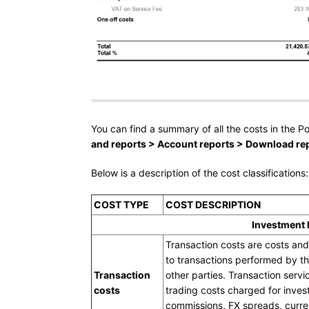
You can find a summary of all the costs in the Po
and reports > Account reports > Download repo
Below is a description of the cost classifications:
COST TYPE
COST DESCRIPTION
Investment
Transaction costs are costs and
to transactions performed by th
Transaction
other parties. Transaction servi
costs
trading costs charged for inves
commissions, FX spreads, curr