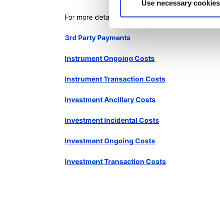
Use necessary cookies
For more details read:
3rd Party Payments
Instrument Ongoing Costs
Instrument Transaction Costs
Investment Ancillary Costs
Investment Incidental Costs
Investment Ongoing Costs
Investment Transaction Costs