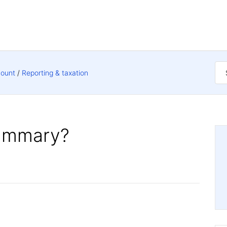
count
Reporting & taxation
summary?