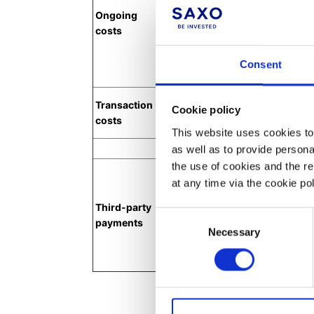
Ongoing
financial instrument during the
costs
include FX rollover costs and P/
charges, Borrowing Costs and C
product costs also include exte
Consent
Fund costs.
Transactional product costs in
Transaction
Cookie policy
Commissions, FX swap currency 
costs
stamp duties and clearing fees.
This website uses cookies to 
Third-
as well as to provide person
the use of cookies and the r
Third-party payments are paym
at any time via the cookie p
investment firms or other partie
investment service provided to 
Third-party
itemised separately and expres
Consent
payments
amount and as a percentage. T
Necessary
Selection
inducements and retrocessions
and revenue-sharing