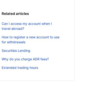
Related articles
Can I access my account when I
travel abroad?
How to register a new account to use
for withdrawals
Securities Lending
Why do you charge ADR fees?
Extended trading hours