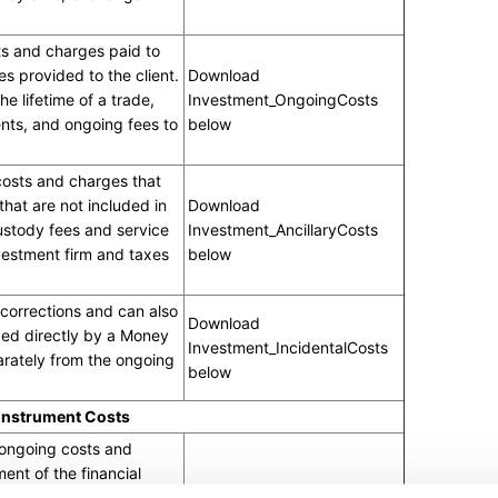
s and charges paid to
es provided to the client.
Download
e lifetime of a trade,
Investment_OngoingCosts
nts, and ongoing fees to
below
 costs and charges that
 that are not included in
Download
ustody fees and service
Investment_AncillaryCosts
vestment firm and taxes
below
corrections and can also
Download
ed directly by a Money
Investment_IncidentalCosts
rately from the ongoing
below
 Instrument Costs
 ongoing costs and
nt of the financial
the value of the