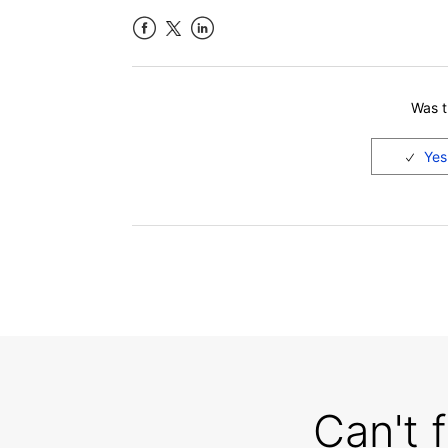
Facebook
LinkedIn
Was th
Can't 