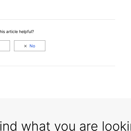
is article helpful?
find what you are looki