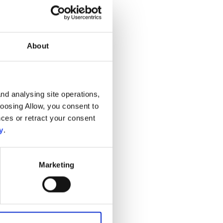
About
nd analysing site operations,
hoosing Allow, you consent to
ces or retract your consent
y
.
Marketing