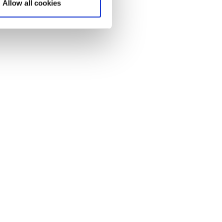
Allow all cookies