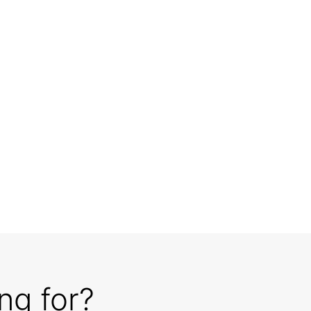
ng for?