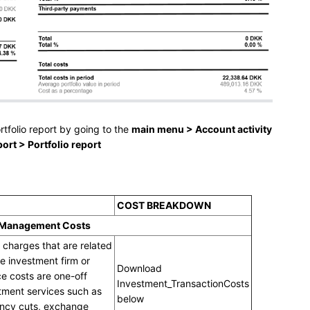
rtfolio report by going to the
main menu > Account activity
rt > Portfolio report
COST BREAKDOWN
 Management Costs
 charges that are related
e investment firm or
Download
ce costs are one-off
Investment_TransactionCosts
tment services such as
below
ency cuts, exchange