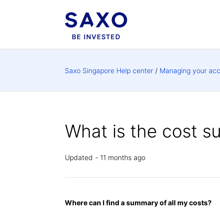
Saxo Singapore Help center
Managing your ac
What is the cost 
Updated
11 months ago
Where can I find a summary of all my costs?