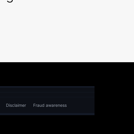
Disclaimer
Fraud awareness