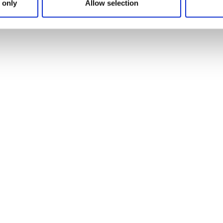
 only
Allow selection