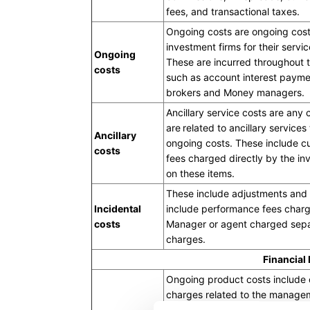
fees, and transactional taxes.
Ongoing costs are ongoing cost
investment firms for their servic
Ongoing
These are incurred throughout th
costs
such as account interest payme
brokers and Money managers.
Ancillary service costs are any
are related to ancillary services
Ancillary
ongoing costs. These include c
costs
fees charged directly by the in
on these items.
These include adjustments and 
Incidental
include performance fees charg
costs
Manager or agent charged sepa
charges.
Financial
Ongoing product costs include
charges related to the manageme
product and are deducted from 