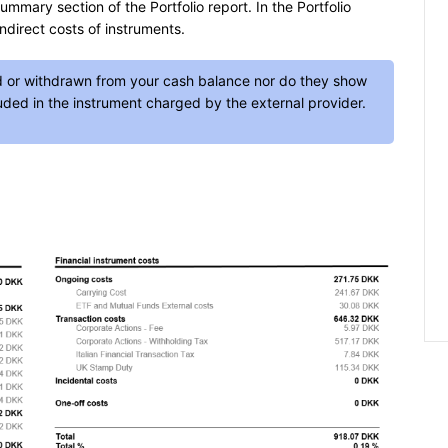
ummary section of the Portfolio report. In the Portfolio
ndirect costs of instruments.
d or withdrawn from your cash balance nor do they show
luded in the instrument charged by the external provider.