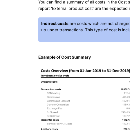
You can find a summary of all costs in the Cost s
report ‘External product cost’ are the expected i
Indirect costs
are costs which are not charge
up under transactions. This type of cost is inc
Example of Cost Summary