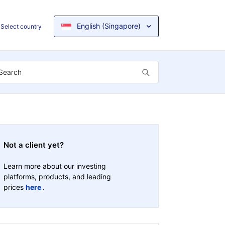
English (Singapore)
Select country
Not a client yet?
Learn more about our investing
platforms, products, and leading
prices
here
.