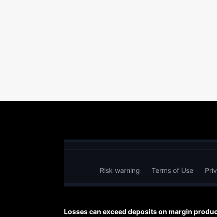
Risk warning
Terms of Use
Pri
Losses can exceed deposits on margin product