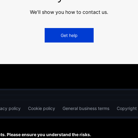
We'll show you how to contact us.
Get help
vacy policy
Cookie policy
General business terms
Copyright
s. Please ensure you understand the risks.