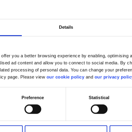
Download
 investment. These
Instrument_OngoingCosts
L Interest, CFD financing
below
arrying costs. Ongoing
rnal ETF and Mutual
Details
clude Fund House
Download
cuts, withholding taxes,
Instrument_TransactionCosts
below
offer you a better browsing experience by enabling, optimising a
Party Payments
alised ad content and allow you to connect to social media. By c
elated processing of personal data. You can change your preferen
ents received by
olicy page. Please view
our cookie policy
and
our privacy polic
s in connection with the
Download
a client. They are
3rdPartyPayments below
sed both as a cash
hese include fund
Preference
Statistical
, partner commissions