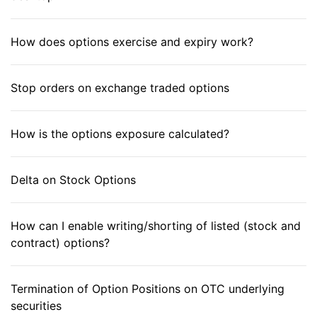
How does options exercise and expiry work?
Stop orders on exchange traded options
How is the options exposure calculated?
Delta on Stock Options
How can I enable writing/shorting of listed (stock and
contract) options?
Termination of Option Positions on OTC underlying
securities