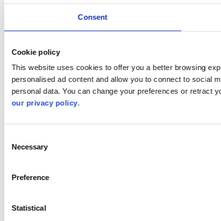
Consent
Cookie policy
This website uses cookies to offer you a better browsing expe
personalised ad content and allow you to connect to social m
personal data. You can change your preferences or retract y
our privacy policy
.
Consent
Necessary
Selection
Preference
Statistical