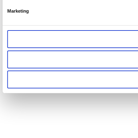
Marketing