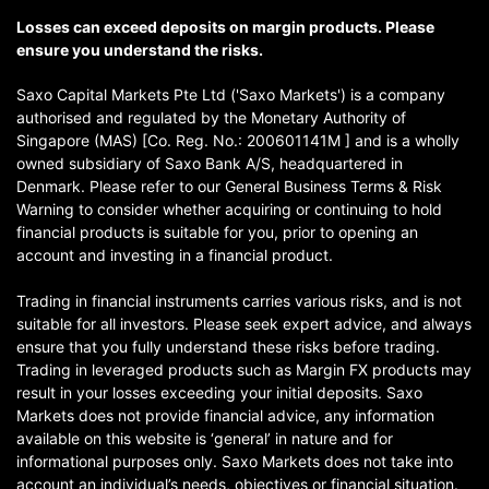
Losses can exceed deposits on margin products. Please
ensure you understand the risks.
Saxo Capital Markets Pte Ltd ('Saxo Markets') is a company
authorised and regulated by the Monetary Authority of
Singapore (MAS) [Co. Reg. No.: 200601141M ] and is a wholly
owned subsidiary of Saxo Bank A/S, headquartered in
Denmark. Please refer to our General Business Terms & Risk
Warning to consider whether acquiring or continuing to hold
financial products is suitable for you, prior to opening an
account and investing in a financial product.
Trading in financial instruments carries various risks, and is not
suitable for all investors. Please seek expert advice, and always
ensure that you fully understand these risks before trading.
Trading in leveraged products such as Margin FX products may
result in your losses exceeding your initial deposits. Saxo
Markets does not provide financial advice, any information
available on this website is ‘general’ in nature and for
informational purposes only. Saxo Markets does not take into
account an individual’s needs, objectives or financial situation.