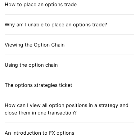
How to place an options trade
Why am I unable to place an options trade?
Viewing the Option Chain
Using the option chain
The options strategies ticket
How can I view all option positions in a strategy and
close them in one transaction?
An introduction to FX options