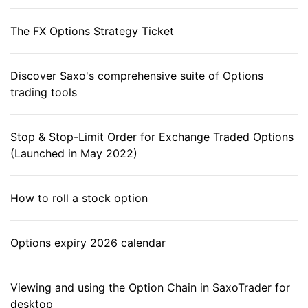
The FX Options Strategy Ticket
Discover Saxo's comprehensive suite of Options
trading tools
Stop & Stop-Limit Order for Exchange Traded Options
(Launched in May 2022)
How to roll a stock option
Options expiry 2026 calendar
Viewing and using the Option Chain in SaxoTrader for
desktop