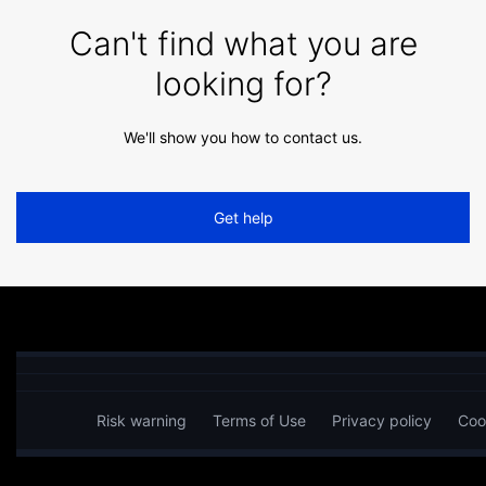
Can't find what you are
looking for?
We'll show you how to contact us.
Get help
Risk warning
Terms of Use
Privacy policy
Coo