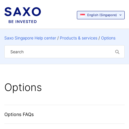
English (Singapore)
Saxo Singapore Help center
Products & services
Options
Options
Options FAQs