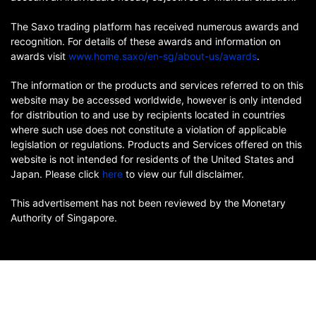
The Saxo trading platform has received numerous awards and
recognition. For details of these awards and information on
awards visit
www.home.saxo/en-sg/about-us/awards
.
The information or the products and services referred to on this
website may be accessed worldwide, however is only intended
for distribution to and use by recipients located in countries
where such use does not constitute a violation of applicable
legislation or regulations. Products and Services offered on this
website is not intended for residents of the United States and
Japan. Please click
here
to view our full disclaimer.
This advertisement has not been reviewed by the Monetary
Authority of Singapore.