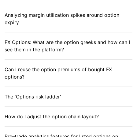
Analyzing margin utilization spikes around option
expiry
FX Options: What are the option greeks and how can I
see them in the platform?
Can I reuse the option premiums of bought FX
options?
The 'Options risk ladder'
How do I adjust the option chain layout?
Pre–trade analytics features for listed options on