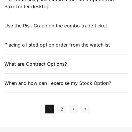
SaxoTrader desktop
Use the Risk Graph on the combo trade ticket
Placing a listed option order from the watchlist
What are Contract Options?
When and how can I exercise my Stock Option?
1
2
›
»