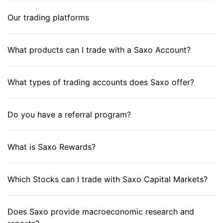
Our trading platforms
What products can I trade with a Saxo Account?
What types of trading accounts does Saxo offer?
Do you have a referral program?
What is Saxo Rewards?
Which Stocks can I trade with Saxo Capital Markets?
Does Saxo provide macroeconomic research and