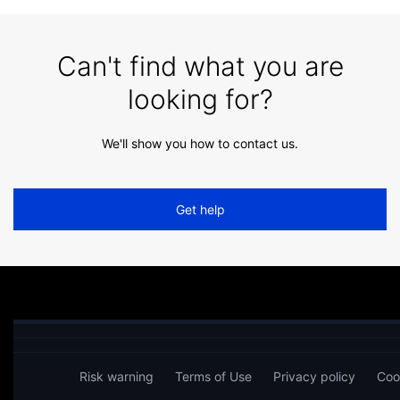
Can't find what you are
looking for?
We'll show you how to contact us.
Get help
Risk warning
Terms of Use
Privacy policy
Coo