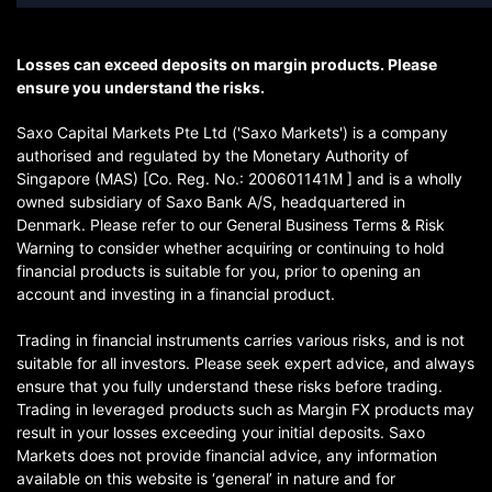
Losses can exceed deposits on margin products. Please
ensure you understand the risks.
Saxo Capital Markets Pte Ltd ('Saxo Markets') is a company
authorised and regulated by the Monetary Authority of
Singapore (MAS) [Co. Reg. No.: 200601141M ] and is a wholly
owned subsidiary of Saxo Bank A/S, headquartered in
Denmark. Please refer to our General Business Terms & Risk
Warning to consider whether acquiring or continuing to hold
financial products is suitable for you, prior to opening an
account and investing in a financial product.
Trading in financial instruments carries various risks, and is not
suitable for all investors. Please seek expert advice, and always
ensure that you fully understand these risks before trading.
Trading in leveraged products such as Margin FX products may
result in your losses exceeding your initial deposits. Saxo
Markets does not provide financial advice, any information
available on this website is ‘general’ in nature and for