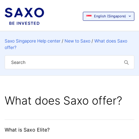
English (Singapore)
Saxo Singapore Help center
New to Saxo
What does Saxo
offer?
What does Saxo offer?
What is Saxo Elite?