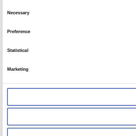
Consent
Necessary
Selection
Preference
Statistical
Marketing