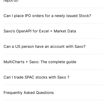
reports?
Can I place IPO orders for a newly issued Stock?
Saxo’s OpenAPI for Excel + Market Data
Can a US person have an account with Saxo?
MultiCharts + Saxo: The complete guide
Can I trade SPAC stocks with Saxo ?
Frequently Asked Questions