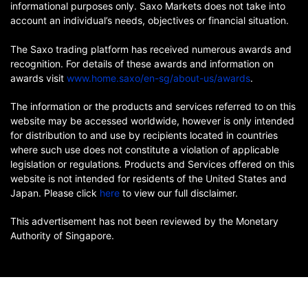
informational purposes only. Saxo Markets does not take into
account an individual’s needs, objectives or financial situation.
The Saxo trading platform has received numerous awards and
recognition. For details of these awards and information on
awards visit
www.home.saxo/en-sg/about-us/awards
.
The information or the products and services referred to on this
website may be accessed worldwide, however is only intended
for distribution to and use by recipients located in countries
where such use does not constitute a violation of applicable
legislation or regulations. Products and Services offered on this
website is not intended for residents of the United States and
Japan. Please click
here
to view our full disclaimer.
This advertisement has not been reviewed by the Monetary
Authority of Singapore.