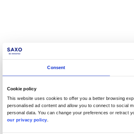
Consent
Cookie policy
This website uses cookies to offer you a better browsing expe
personalised ad content and allow you to connect to social m
personal data. You can change your preferences or retract y
our privacy policy
.