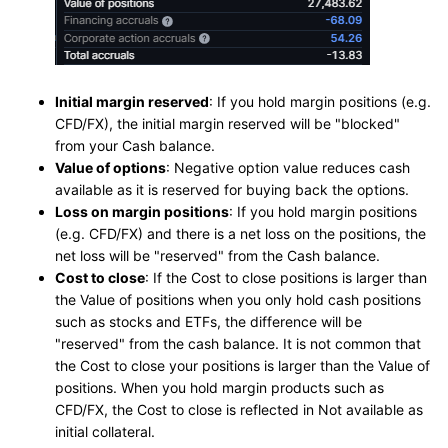
Initial margin reserved
: If you hold margin positions (e.g.
CFD/FX), the initial margin reserved will be "blocked"
from your Cash balance.
Value of options
: Negative option value reduces cash
available as it is reserved for buying back the options.
Loss on margin positions
: If you hold margin positions
(e.g. CFD/FX) and there is a net loss on the positions, the
net loss will be "reserved" from the Cash balance.
Cost to close
: If the Cost to close positions is larger than
the Value of positions when you only hold cash positions
such as stocks and ETFs, the difference will be
"reserved" from the cash balance. It is not common that
the Cost to close your positions is larger than the Value of
positions. When you hold margin products such as
CFD/FX, the Cost to close is reflected in Not available as
initial collateral.