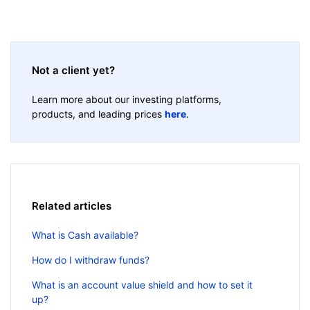
Not a client yet?
Learn more about our investing platforms,
products, and leading prices
here
.
Related articles
What is Cash available?
How do I withdraw funds?
What is an account value shield and how to set it
up?