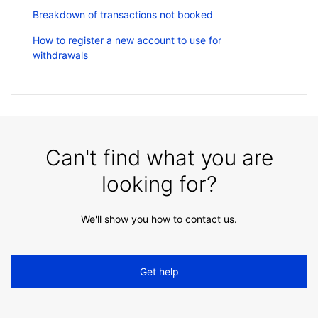
Breakdown of transactions not booked
How to register a new account to use for
withdrawals
Can't find what you are
looking for?
We'll show you how to contact us.
Get help