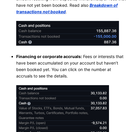
have not yet been booked. Read also
Breakdown of
transactions not booked
.
Financing or corporate accruals:
Fees or interests that
have been accumulated on your account but haven’t
been booked yet. You can click on the number at
accruals to see the details.