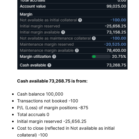
Cash available 73,268.75 is from:
Cash balance 100,000
Transactions not booked -100
P/L (Loss) of margin positions -875
Total accruals 0
Initial margin reserved -25,656.25
Cost to close (reflected in Not available as initial
collateral) -100