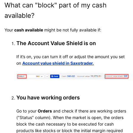
What can "block" part of my cash
available?
Your
cash available
might be not fully available if:
The Account Value Shield is on
If it’s on, you can turn it off or adjust the amount you set
on
Account value shield in Saxotrader
.
You have working orders
Go to your
Orders
and check if there are working orders
("Status" column). When the market is open, the orders
block the cash necessary to be executed for cash
products like stocks or block the initial margin required