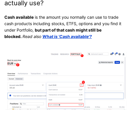
actually use?
Cash available
is the amount you normally can use to trade
cash products including stocks, ETFS, options and you find it
under Portfolio,
but part of that cash might still be
blocked.
Read also
What is 'Cash available'?