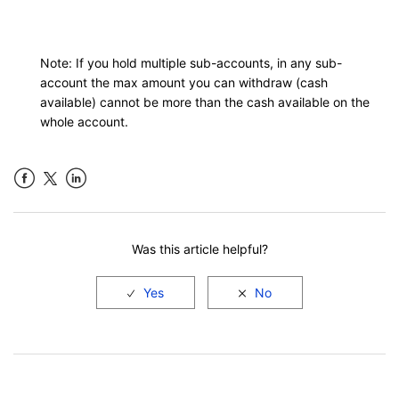
Note: If you hold multiple sub-accounts, in any sub-
account the max amount you can withdraw (cash
available) cannot be more than the cash available on the
whole account.
Facebook
LinkedIn
Was this article helpful?