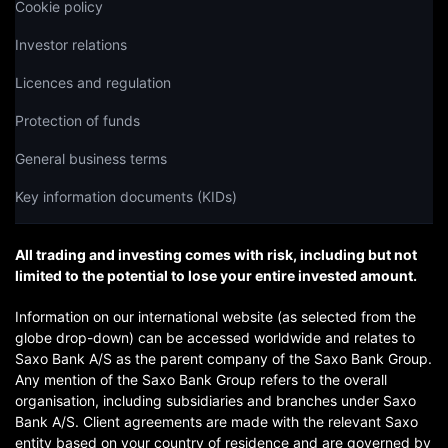
Cookie policy
Investor relations
Licences and regulation
Protection of funds
General business terms
Key information documents (KIDs)
All trading and investing comes with risk, including but not
limited to the potential to lose your entire invested amount.
Information on our international website (as selected from the
globe drop-down) can be accessed worldwide and relates to
Saxo Bank A/S as the parent company of the Saxo Bank Group.
Any mention of the Saxo Bank Group refers to the overall
organisation, including subsidiaries and branches under Saxo
Bank A/S. Client agreements are made with the relevant Saxo
entity based on your country of residence and are governed by