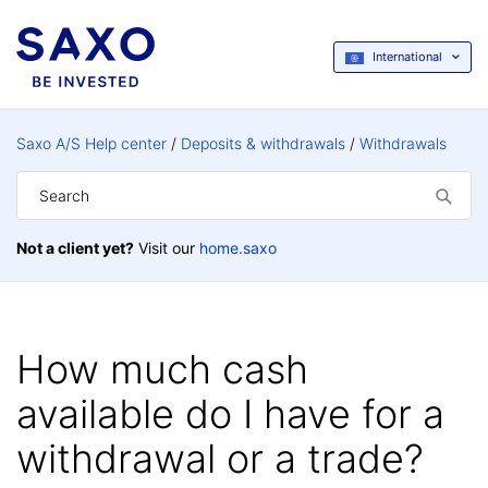
International
Saxo A/S Help center
Deposits & withdrawals
Withdrawals
Not a client yet?
Visit our
home.saxo
How much cash
available do I have for a
withdrawal or a trade?