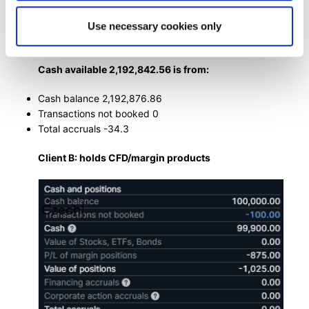
Use necessary cookies only
Cash available 2,192,842.56 is from:
Cash balance 2,192,876.86
Transactions not booked 0
Total accruals -34.3
Client B: holds CFD/margin products