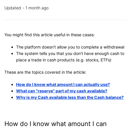
Updated
1 month ago
You might find this article useful in these cases:
The platform doesn't allow you to complete a withdrawal
The system tells you that you don't have enough cash to
place a trade in cash products (e.g. stocks, ETFs)
These are the topics covered in the article:
How do I know what amount I can actually use?
What can "reserve" part of my cash available?
Why is my Cash available less than the Cash balance?
How do I know what amount I can