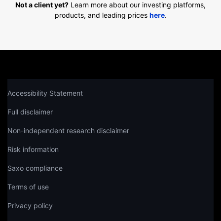
Not a client yet?
Learn more about our investing platforms,
products, and leading prices
here
.
Accessibility Statement
Full disclaimer
Non-independent research disclaimer
Risk information
Saxo compliance
Terms of use
Privacy policy