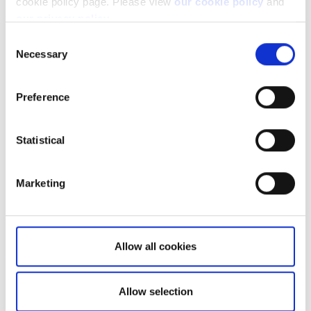
cookie policy page. Please view
our cookie policy
and
our privacy policy
.
Consent
Necessary
Selection
Let's take a look at two accounts as
examples.
Preference
Client A: only holds stocks/cash products
Statistical
Marketing
Allow all cookies
Allow selection