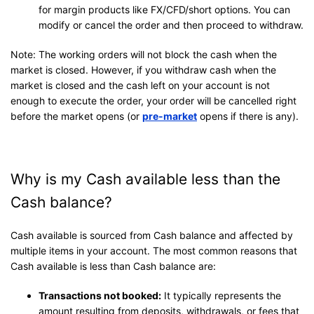
for margin products like FX/CFD/short options. You can
modify or cancel the order and then proceed to withdraw.
Note: The working orders will not block the cash when the
market is closed. However, if you withdraw cash when the
market is closed and the cash left on your account is not
enough to execute the order, your order will be cancelled right
before the market opens (or
pre-market
opens if there is any).
Why is my Cash available less than the
Cash balance?
Cash available is sourced from Cash balance and affected by
multiple items in your account. The most common reasons that
Cash available is less than Cash balance are:
Transactions not booked:
It typically represents the
amount resulting from deposits, withdrawals, or fees that