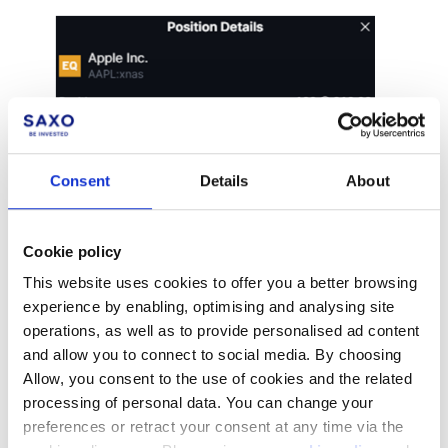
Consent
Details
About
Cookie policy
This website uses cookies to offer you a better browsing
experience by enabling, optimising and analysing site
operations, as well as to provide personalised ad content
and allow you to connect to social media. By choosing
Allow, you consent to the use of cookies and the related
processing of personal data. You can change your
preferences or retract your consent at any time via the