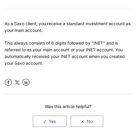
As a Saxo client, you receive a standard investment account as
your main account.
This always consists of 6 digits followed by "INET" and is
referred to as your main account or your INET account. You
automatically received your INET account when you created
your Saxo account.
Facebook
LinkedIn
Was this article helpful?