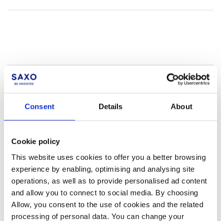
Not a client yet?
Learn more about our investing platforms,
Consent
Details
About
products, and leading prices
here
.
Cookie policy
This website uses cookies to offer you a better browsing
experience by enabling, optimising and analysing site
operations, as well as to provide personalised ad content
Related articles
and allow you to connect to social media. By choosing
How do I transfer positions between my sub-
Allow, you consent to the use of cookies and the related
accounts?
processing of personal data. You can change your