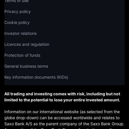
Terms of use
Privacy policy
Cookie policy
Investor relations
Licences and regulation
Protection of funds
General business terms
Key information documents (KIDs)
All trading and investing comes with risk, including but not
limited to the potential to lose your entire invested amount.
Information on our international website (as selected from the
globe drop-down) can be accessed worldwide and relates to
Saxo Bank A/S as the parent company of the Saxo Bank Group.