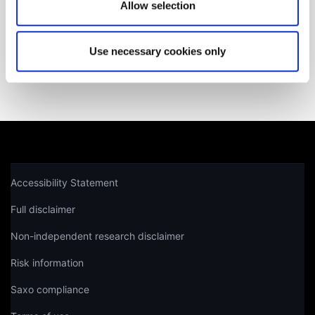
Get help
Allow selection
Use necessary cookies only
Not a client yet?
Learn more about our investing platforms,
products, and leading prices
here
.
Accessibility Statement
Full disclaimer
Non-independent research disclaimer
Risk information
Saxo compliance