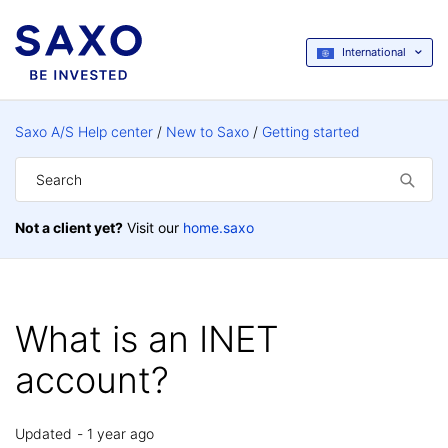
International
Saxo A/S Help center
New to Saxo
Getting started
Not a client yet?
Visit our
home.saxo
What is an INET
account?
Updated
1 year ago