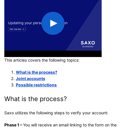
This articles covers the following topics:
What is the process?
Joint accounts
Possible restrictions
What is the process?
Saxo utilizes the following steps to verify your account:
Phase 1 –
You will receive an email linking to the form on the