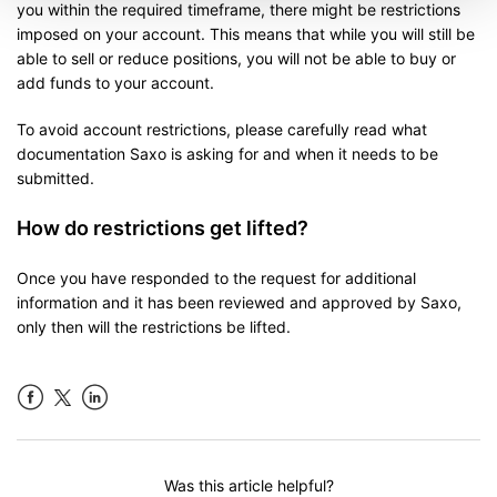
you within the required timeframe, there might be restrictions
imposed on your account. This means that while you will still be
able to sell or reduce positions, you will not be able to buy or
add funds to your account.
To avoid account restrictions, please carefully read what
documentation Saxo is asking for and when it needs to be
submitted.
How do restrictions get lifted?
Once you have responded to the request for additional
information and it has been reviewed and approved by Saxo,
only then will the restrictions be lifted.
Facebook
LinkedIn
Was this article helpful?