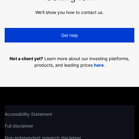
We'll show you how to contact us.
Get help
Not a client yet?
Learn more about our investing platforms,
products, and leading prices
here
.
Accessibility Statement
Full disclaimer
Non-independent research disclaimer