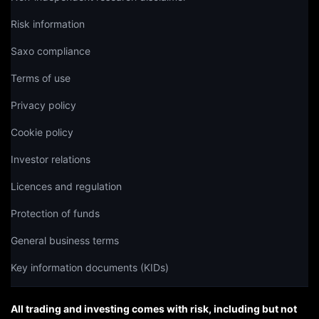
Risk information
Saxo compliance
Terms of use
Privacy policy
Cookie policy
Investor relations
Licences and regulation
Protection of funds
General business terms
Key information documents (KIDs)
All trading and investing comes with risk, including but not