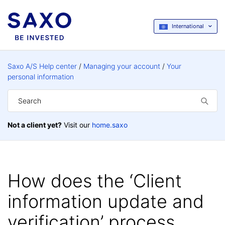
International
Saxo A/S Help center
Managing your account
Your
personal information
Not a client yet?
Visit our
home.saxo
How does the ‘Client
information update and
verification’ process