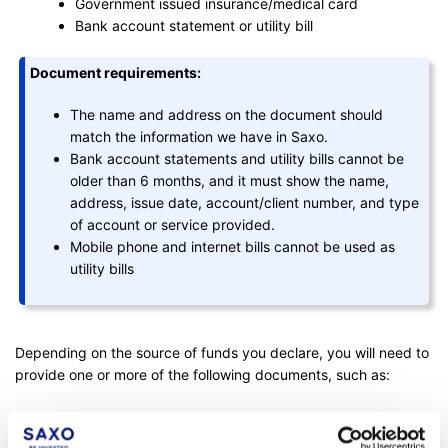
Government issued insurance/medical card
Bank account statement or utility bill
Document requirements:
The name and address on the document should
match the information we have in Saxo.
Bank account statements and utility bills cannot be
older than 6 months, and it must show the name,
address, issue date, account/client number, and type
of account or service provided.
Mobile phone and internet bills cannot be used as
utility bills
Depending on the source of funds you declare, you will need to
provide one or more of the following documents, such as:
Bank statement
Pay slips (no older than 3 months)