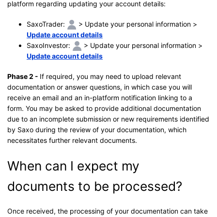
platform regarding updating your account details:
SaxoTrader:
> Update your personal information >
Update account details
SaxoInvestor:
> Update your personal information >
Update account details
Phase 2 -
If required, you may need to upload relevant
documentation or answer questions, in which case you will
receive an email and an in-platform notification linking to a
form. You may be asked to provide additional documentation
due to an incomplete submission or new requirements identified
by Saxo during the review of your documentation, which
necessitates further relevant documents.
When can I expect my
documents to be processed?
Once received, the processing of your documentation can take