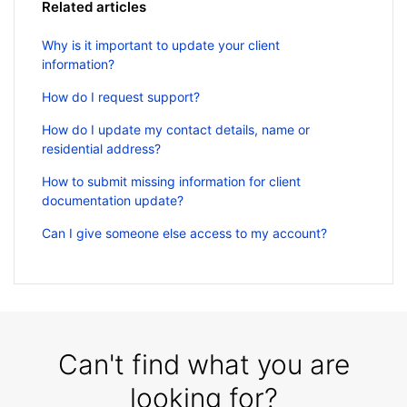
Related articles
Why is it important to update your client
information?
How do I request support?
How do I update my contact details, name or
residential address?
How to submit missing information for client
documentation update?
Can I give someone else access to my account?
Can't find what you are
looking for?