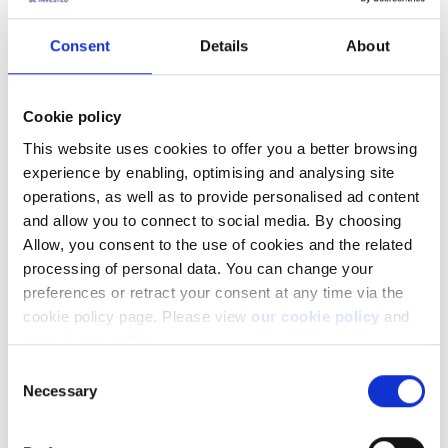
Transaction report
Latest annual tax return
Consent
Details
About
Pension statement
Dividends (Audited financial statements)
Loan (loan agreement, loan provider source of funds)
Cookie policy
Real estate (copy of the tenancy agreement, copy of
sales contract)
This website uses cookies to offer you a better browsing
In case of trading profits coming from another bank:
experience by enabling, optimising and analysing site
Account statement
operations, as well as to provide personalised ad content
Portfolio report
and allow you to connect to social media. By choosing
Allow, you consent to the use of cookies and the related
All documents must be valid and should not be older than 6
processing of personal data. You can change your
months.
preferences or retract your consent at any time via the
cookie policy page. Please view
our cookie policy
and
Joint accounts
our privacy policy
.
Consent
Do both account holders have to submit
Necessary
Selection
documents separately?
The process for submitting documentation is the same as