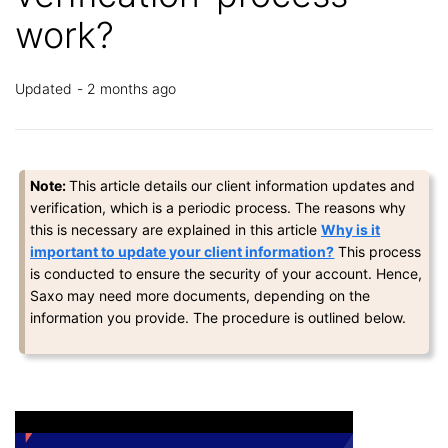
work?
Updated
2 months ago
Note:
This article details our client information updates and
verification, which is a periodic process.
The reasons why
this is necessary
are
explained in this article
Why is it
important to update your client information?
This process
is conducted to ensure the security of your account. Hence,
Saxo may need more documents, depending on the
information you provide. The procedure is outlined below.