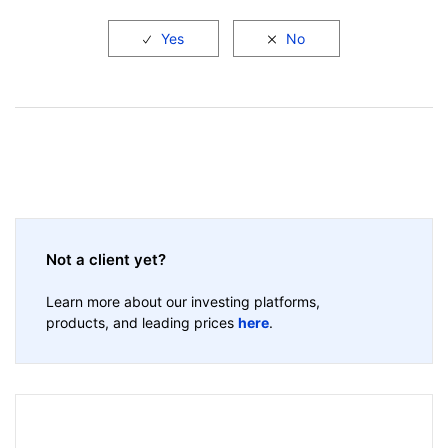
Not a client yet?
Learn more about our investing platforms,
products, and leading prices
here
.