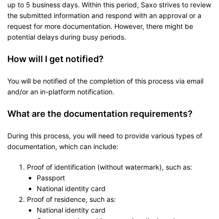
up to 5 business days. Within this period, Saxo strives to review
the submitted information and respond with an approval or a
request for more documentation. However, there might be
potential delays during busy periods.
How will I get notified?
You will be notified of the completion of this process via email
and/or an in-platform notification.
What are the documentation requirements?
During this process, you will need to provide various types of
documentation, which can include:
Proof of identification (without watermark), such as:
Passport
National identity card
Proof of residence, such as:
National identity card