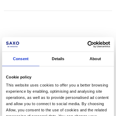
Not a client yet?
Consent
Details
About
Learn more about our investing platforms,
products, and leading prices
here
.
Cookie policy
This website uses cookies to offer you a better browsing
experience by enabling, optimising and analysing site
operations, as well as to provide personalised ad content
Related articles
and allow you to connect to social media. By choosing
Allow, you consent to the use of cookies and the related
Are there interest charges or credits on my