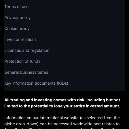
Terms of use
Privacy policy
Cookie policy
Investor relations
Licences and regulation
Protection of funds
General business terms
Key information documents (KIDs)
All trading and investing comes with risk, including but not
limited to the potential to lose your entire invested amount.
Information on our international website (as selected from the
globe drop-down) can be accessed worldwide and relates to