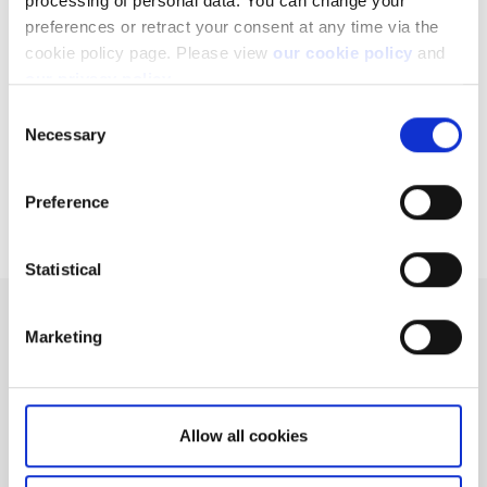
processing of personal data. You can change your
account?
preferences or retract your consent at any time via the
Can I access my account when I travel abroad?
cookie policy page. Please view
our cookie policy
and
our privacy policy
.
How to register a new account to use for
withdrawals
Consent
Necessary
Selection
Why do you charge ADR fees?
Extended trading hours
Preference
Statistical
Can't find what you are
Marketing
looking for?
We'll show you how to contact us.
Allow all cookies