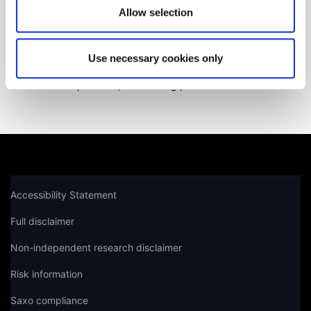
Allow selection
Get help
Use necessary cookies only
Not a client yet?
Learn more about our investing platforms,
products, and leading prices
here
.
Accessibility Statement
Full disclaimer
Non-independent research disclaimer
Risk information
Saxo compliance