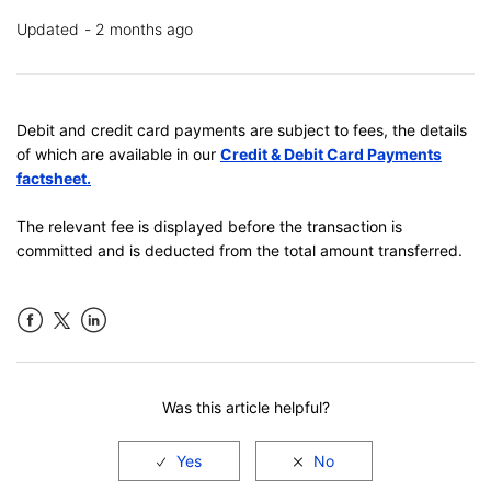
Updated
2 months ago
Debit and credit card payments are subject to fees, the details
of which are available in our
Credit & Debit Card Payments
factsheet
.
The relevant fee is displayed before the transaction is
committed and is deducted from the total amount transferred.
Facebook
LinkedIn
Was this article helpful?