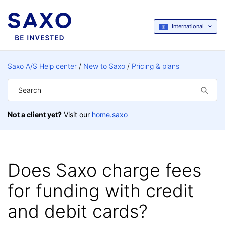
International
Saxo A/S Help center
New to Saxo
Pricing & plans
Not a client yet?
Visit our
home.saxo
Does Saxo charge fees
for funding with credit
and debit cards?