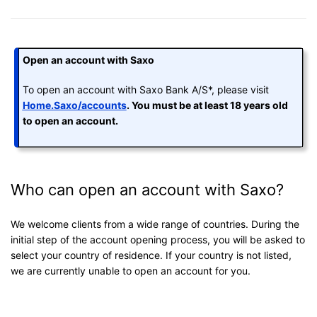
Open an account with Saxo
To open an account with Saxo Bank A/S*, please visit
Home.Saxo/accounts
. You must be at least 18 years old
to open an account.
Who can open an account with Saxo?
We welcome clients from a wide range of countries. During the
initial step of the account opening process, you will be asked to
select your country of residence. If your country is not listed,
we are currently unable to open an account for you.