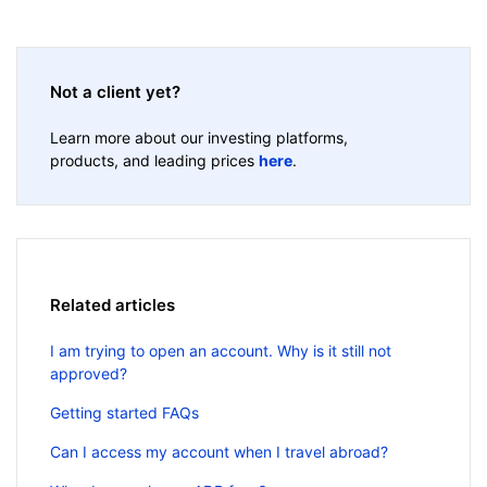
Not a client yet?
Learn more about our investing platforms,
products, and leading prices
here
.
Related articles
I am trying to open an account. Why is it still not
approved?
Getting started FAQs
Can I access my account when I travel abroad?