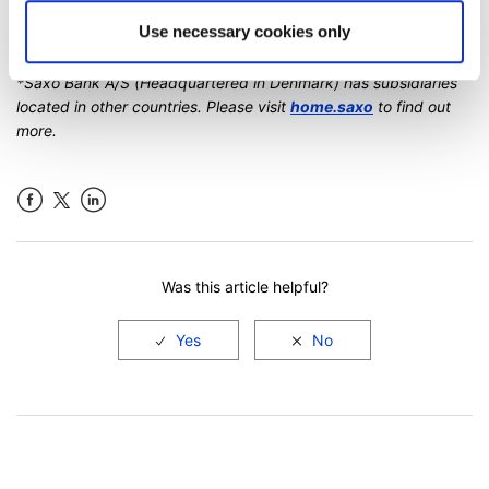
If you have further questions regarding accounts at Saxo,
Use necessary cookies only
please do not hesitate to
contact us
.
*Saxo Bank A/S (Headquartered in Denmark) has subsidiaries
located in other countries. Please visit
home.saxo
to find out
more.
Facebook
LinkedIn
Was this article helpful?