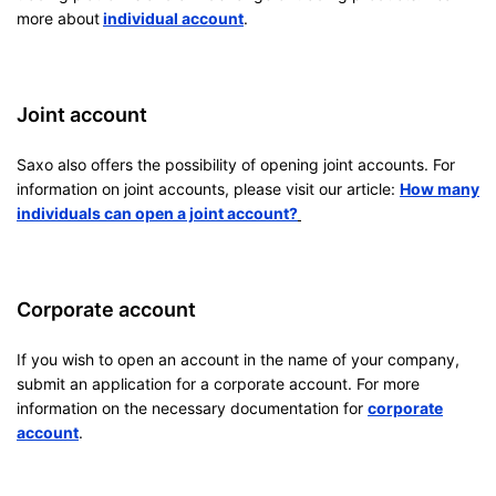
more about
individual account
.
Joint account
Saxo also offers the possibility of opening joint accounts. For
information on joint accounts, please visit our article:
How many
individuals can open a joint account?
Corporate account
If you wish to open an account in the name of your company,
submit an application for a corporate account. For more
information on the necessary documentation for
corporate
account
.