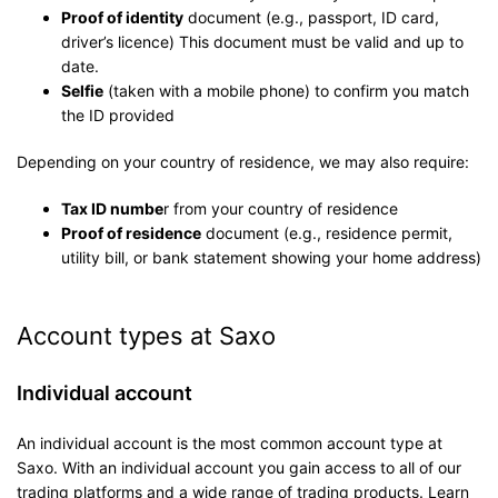
Proof of identity
document (e.g., passport, ID card,
driver’s licence) This document must be valid and up to
date.
Selfie
(taken with a mobile phone) to confirm you match
the ID provided
Depending on your country of residence, we may also require:
Tax ID numbe
r from your country of residence
Proof of residence
document (e.g., residence permit,
utility bill, or bank statement showing your home address)
Account types at Saxo
Individual account
An individual account is the most common account type at
Saxo. With an individual account you gain access to all of our
trading platforms and a wide range of trading products. Learn