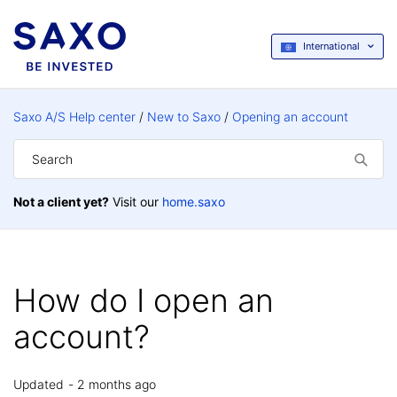
International
Saxo A/S Help center
New to Saxo
Opening an account
Not a client yet?
Visit our
home.saxo
How do I open an
account?
Updated
2 months ago