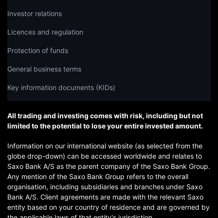
Investor relations
Licences and regulation
Protection of funds
General business terms
Key information documents (KIDs)
All trading and investing comes with risk, including but not
limited to the potential to lose your entire invested amount.
Information on our international website (as selected from the
globe drop-down) can be accessed worldwide and relates to
Saxo Bank A/S as the parent company of the Saxo Bank Group.
Any mention of the Saxo Bank Group refers to the overall
organisation, including subsidiaries and branches under Saxo
Bank A/S. Client agreements are made with the relevant Saxo
entity based on your country of residence and are governed by
the applicable laws of that entity's jurisdiction.