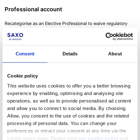
Professional account
Recategorise as an Elective Professional to waive regulatory
protections designed for less experienced traders. More
information on
professional status
.
Consent
Details
About
Aktiesparekonto (Danish residents only)
Cookie policy
As a Danish resident, you can open an Aktiesparekonto with
Saxo. Read how to do so here:
How do I open an
This website uses cookies to offer you a better browsing
Aktiesparekonto?
experience by enabling, optimising and analysing site
operations, as well as to provide personalised ad content
Read also:
Can I open an account for my children or another
and allow you to connect to social media. By choosing
person?
Allow, you consent to the use of cookies and the related
processing of personal data. You can change your
preferences or retract your consent at any time via the
cookie policy page. Please view
our cookie policy
and