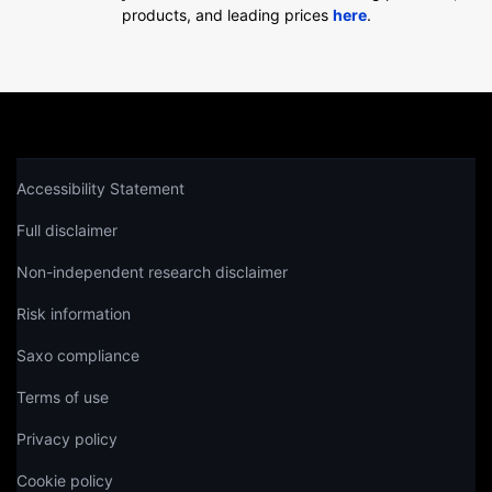
products, and leading prices
here
.
Accessibility Statement
Full disclaimer
Non-independent research disclaimer
Risk information
Saxo compliance
Terms of use
Privacy policy
Cookie policy