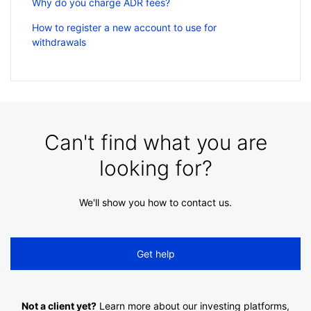
Why do you charge ADR fees?
How to register a new account to use for
withdrawals
Can't find what you are
looking for?
We'll show you how to contact us.
Get help
Not a client yet?
Learn more about our investing platforms,