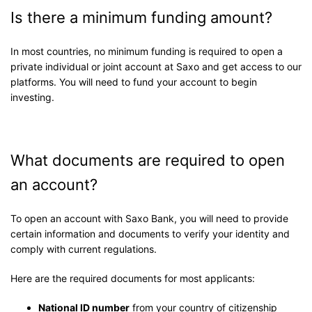
Is there a minimum funding amount?
In most countries, no minimum funding is required to open a
private individual or joint account at Saxo and get access to our
platforms. You will need to fund your account to begin
investing.
What documents are required to open
an account?
To open an account with Saxo Bank, you will need to provide
certain information and documents to verify your identity and
comply with current regulations.
Here are the required documents for most applicants:
National ID number
from your country of citizenship